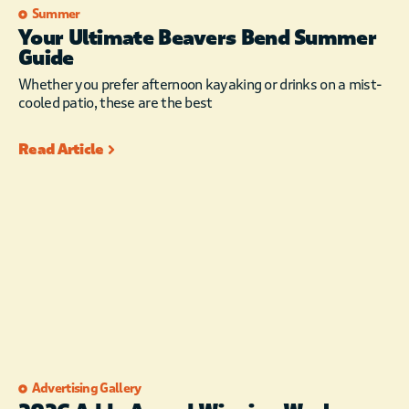
Summer
Your Ultimate Beavers Bend Summer
Guide
Whether you prefer afternoon kayaking or drinks on a mist-
cooled patio, these are the best
Read Article
Advertising Gallery