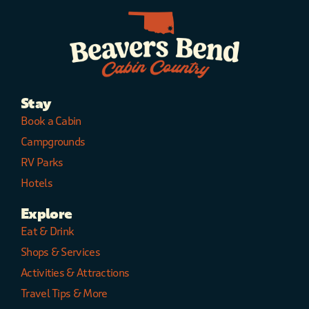
Stay
Book a Cabin
Campgrounds
RV Parks
Hotels
Explore
Eat & Drink
Shops & Services
Activities & Attractions
Travel Tips & More