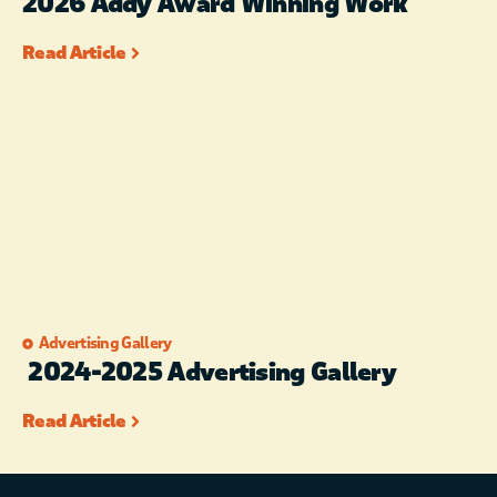
2026 Addy Award Winning Work
Read Article
Advertising Gallery
2024-2025 Advertising Gallery
Read Article