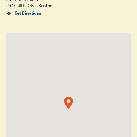
2917 Gillis Drive, Benton
Get Directions