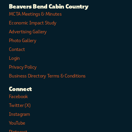
Beavers Bend Cabin Country
MCTA Meetings & Minutes
Economic Impact Study
Advertising Gallery
Photo Gallery
Contact
Login
Privacy Policy
Business Directory Terms & Conditions
Connect
Facebook
Twitter (X)
Instagram
YouTube
Pinterest