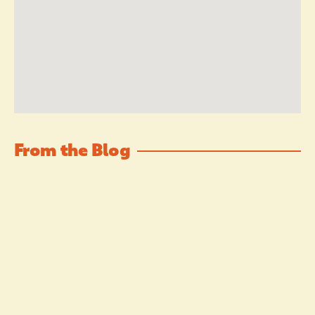
From the Blog