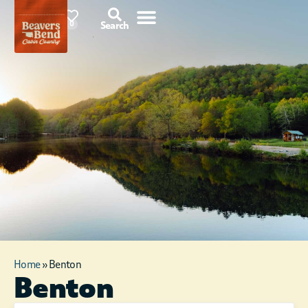
78°F
0
Search
Home
»
Benton
Benton