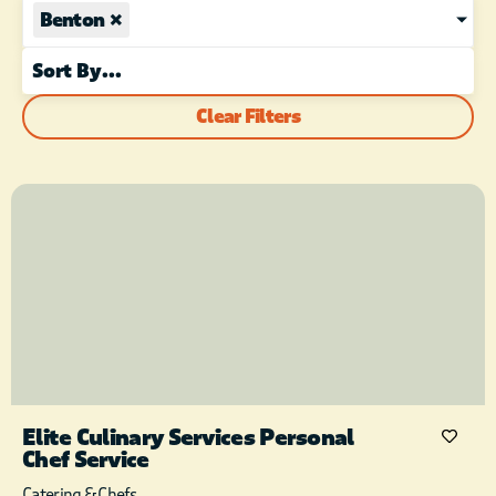
Benton
×
Clear Filters
Elite Culinary Services Personal
Chef Service
Catering & Chefs