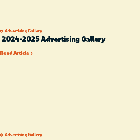
Advertising Gallery
2024-2025 Advertising Gallery
Read Article
Advertising Gallery