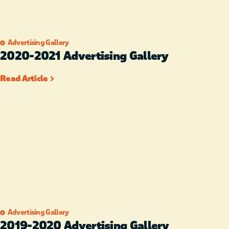
Advertising Gallery
2020-2021 Advertising Gallery
Read Article
Advertising Gallery
2019-2020 Advertising Gallery