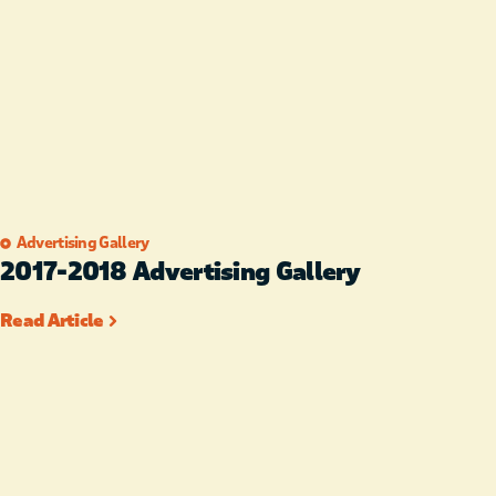
Advertising Gallery
2017-2018 Advertising Gallery
Read Article