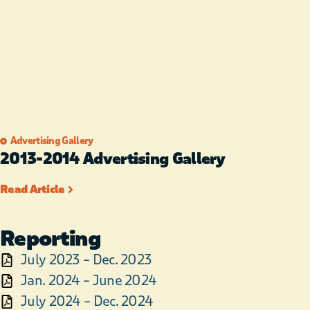
Advertising Gallery
2013-2014​ Advertising Gallery
Read Article
Reporting
July 2023 – Dec. 2023
Jan. 2024 – June 2024
July 2024 – Dec. 2024