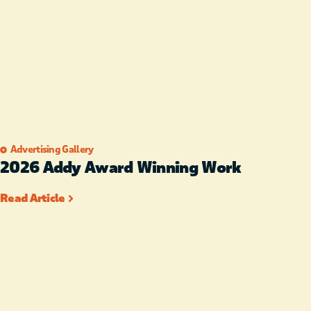
Advertising Gallery
2026 Addy Award Winning Work
Read Article