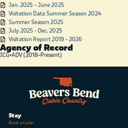
Jan. 2025 – June 2025
Visitation Data Summer Season 2024
Summer Season 2025
July 2025 - Dec. 2025
Visitation Report 2019 - 2026
Agency of Record
ICG•ADV (2018–Present)
Stay
Book a Cabin