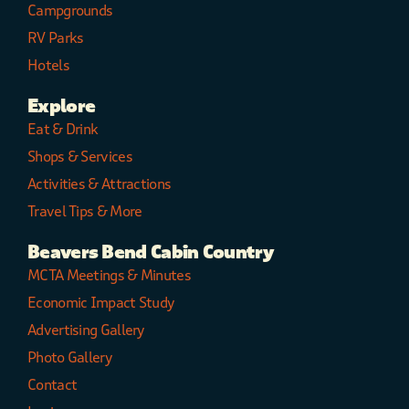
Campgrounds
RV Parks
Hotels
Explore
Eat & Drink
Shops & Services
Activities & Attractions
Travel Tips & More
Beavers Bend Cabin Country
MCTA Meetings & Minutes
Economic Impact Study
Advertising Gallery
Photo Gallery
Contact