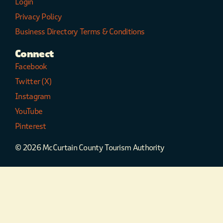
Login
Privacy Policy
Business Directory Terms & Conditions
Connect
Facebook
Twitter (X)
Instagram
YouTube
Pinterest
© 2026 McCurtain County Tourism Authority