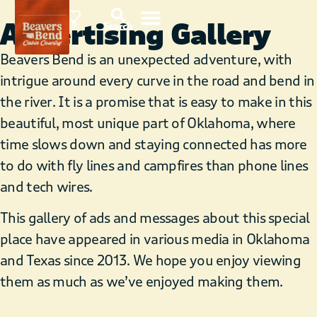
Advertising Gallery
85°F
0
Search
Beavers Bend is an unexpected adventure, with
intrigue around every curve in the road and bend in
the river. It is a promise that is easy to make in this
beautiful, most unique part of Oklahoma, where
time slows down and staying connected has more
to do with fly lines and campfires than phone lines
and tech wires.
This gallery of ads and messages about this special
place have appeared in various media in Oklahoma
and Texas since 2013. We hope you enjoy viewing
them as much as we’ve enjoyed making them.