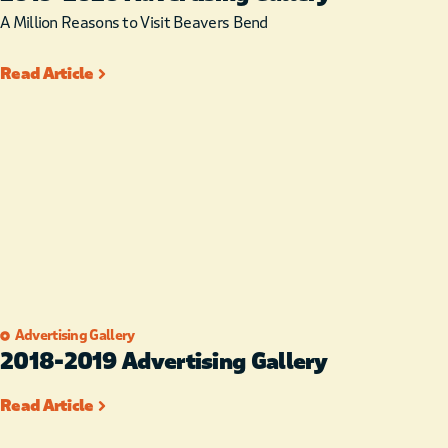
A Million Reasons to Visit Beavers Bend
Read Article
Advertising Gallery
2018-2019 Advertising Gallery
Read Article