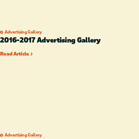
Advertising Gallery
2016-2017 Advertising Gallery
Read Article
Advertising Gallery