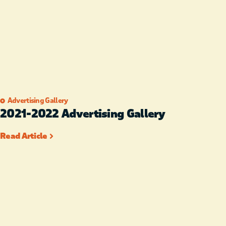
Advertising Gallery
2021-2022 Advertising Gallery
Read Article