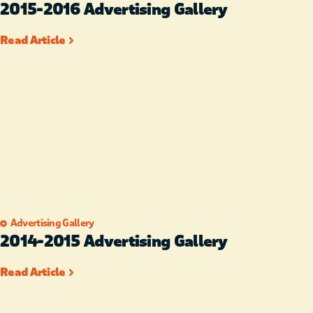
2015-2016 Advertising Gallery
Read Article
Advertising Gallery
2014-2015 Advertising Gallery
Read Article