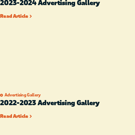
2023-2024 Advertising Gallery
Read Article
Advertising Gallery
2022-2023 Advertising Gallery
Read Article