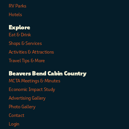
RV Parks
Hotels
Explore
Eat & Drink
Shops & Services
Activities & Attractions
Travel Tips & More
Beavers Bend Cabin Country
MCTA Meetings & Minutes
Economic Impact Study
Advertising Gallery
Photo Gallery
Contact
Login