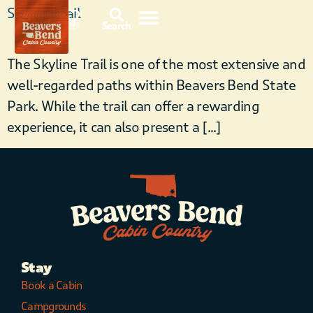
Skyline Trail
87°F
0
Search
The Skyline Trail is one of the most extensive and
well-regarded paths within Beavers Bend State
Park. While the trail can offer a rewarding
experience, it can also present a […]
Stay
Book a Cabin
Campgrounds