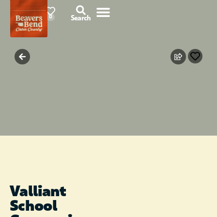
87°F
0
Search
Valliant
School