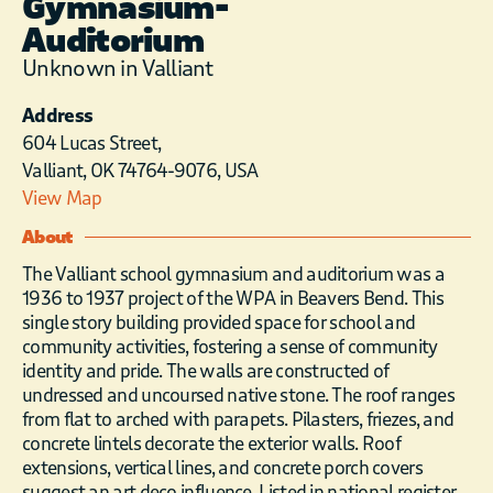
Gymnasium-
Auditorium
Unknown in Valliant
Address
604 Lucas Street,
Valliant, OK 74764-9076, USA
View Map
About
The Valliant school gymnasium and auditorium was a
1936 to 1937 project of the WPA in Beavers Bend. This
single story building provided space for school and
community activities, fostering a sense of community
identity and pride. The walls are constructed of
undressed and uncoursed native stone. The roof ranges
from flat to arched with parapets. Pilasters, friezes, and
concrete lintels decorate the exterior walls. Roof
extensions, vertical lines, and concrete porch covers
suggest an art deco influence. Listed in national register