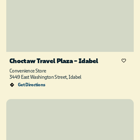
Choctaw Travel Plaza – Idabel
Convenience Store
3449 East Washington Street, Idabel
Get Directions