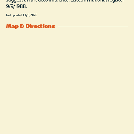
9/9/1988.
Last updated July 9, 2026
Map & Directions