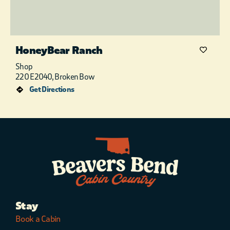
HoneyBear Ranch
Shop
220 E2040, Broken Bow
Get Directions
Stay
Book a Cabin