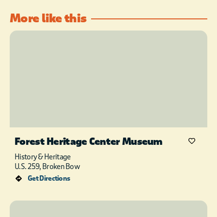
More like this
Forest Heritage Center Museum
History & Heritage
U.S. 259, Broken Bow
Get Directions