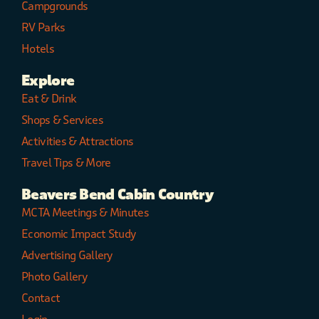
Campgrounds
RV Parks
Hotels
Explore
Eat & Drink
Shops & Services
Activities & Attractions
Travel Tips & More
Beavers Bend Cabin Country
MCTA Meetings & Minutes
Economic Impact Study
Advertising Gallery
Photo Gallery
Contact