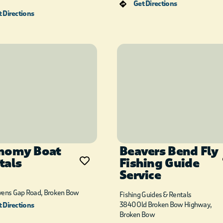
Get Directions
 Directions
nomy Boat
Beavers Bend Fly
tals
Fishing Guide
Service
vens Gap Road, Broken Bow
Fishing Guides & Rentals
3840 Old Broken Bow Highway,
 Directions
Broken Bow