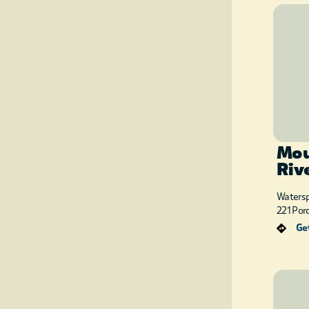
Mou
Riv
Watersp
221 Por
Get