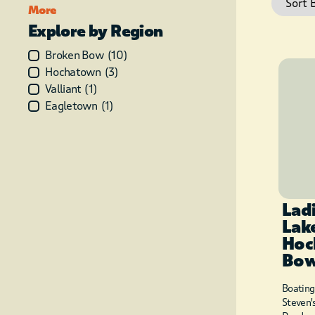
More
Explore by Region
Broken Bow
(
10
)
Hochatown
(
3
)
Valliant
(
1
)
Eagletown
(
1
)
Lad
Lak
Hoc
Bo
Boating
Steven'