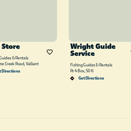
 Store
Wright Guide
Service
 Guides & Rentals
ne Creek Road, Valliant
Fishing Guides & Rentals
Rr 4 Box, 50 6
 Directions
Get Directions