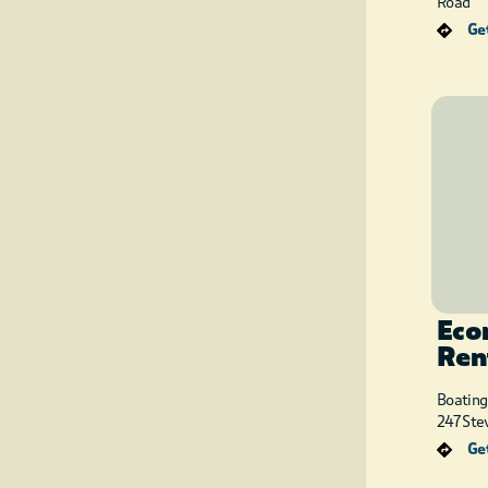
Road
Get
Eco
Ren
Boating
247 Ste
Get