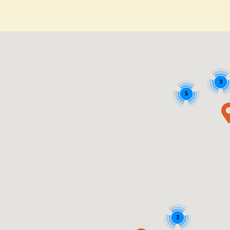
3
5
3