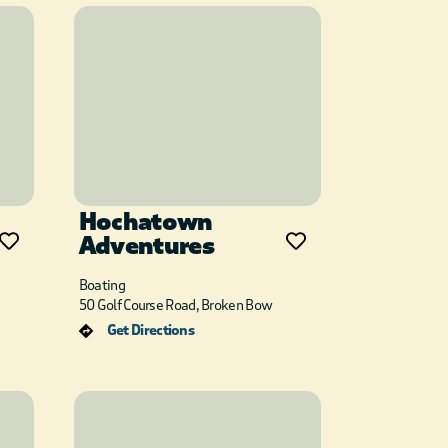
Hochatown
Adventures
Boating
50 Golf Course Road, Broken Bow
Get Directions