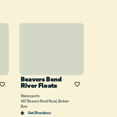
Beavers Bend
River Floats
Watersports
467 Beavers Bend Road, Broken
Bow
Get Directions