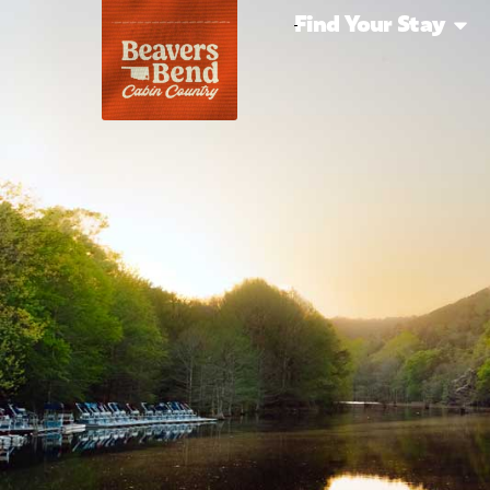
Find Your Stay