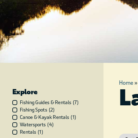
Home
L
Explore
Fishing Guides & Rentals
(
7
)
Fishing Spots
(
2
)
Canoe & Kayak Rentals
(
1
)
Watersports
(
4
)
Rentals
(
1
)