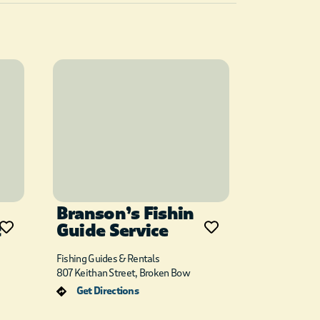
Branson’s Fishin
t
Guide Service
Fishing Guides & Rentals
807 Keithan Street, Broken Bow
Get Directions