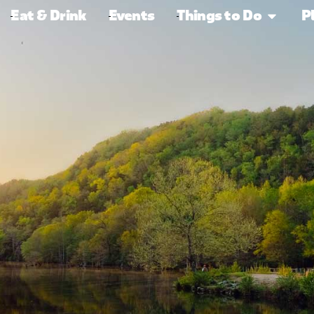
Eat & Drink
Events
Things to Do
P