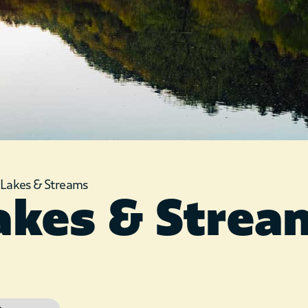
»
Lakes & Streams
akes & Strea