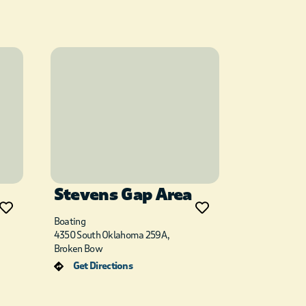
Stevens Gap Area
Boating
4350 South Oklahoma 259A,
Broken Bow
Get Directions