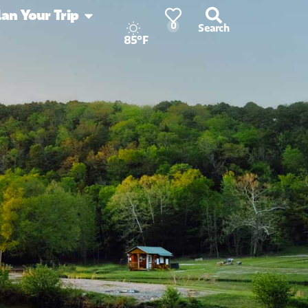
lan Your Trip
0
Search
85°F