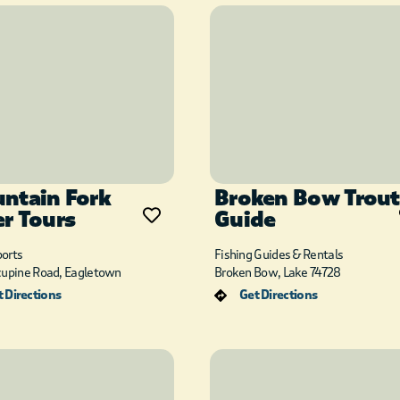
ntain Fork
Broken Bow Trout
er Tours
Guide
orts
Fishing Guides & Rentals
cupine Road, Eagletown
Broken Bow, Lake 74728
 Directions
Get Directions