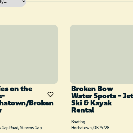
ies on the
Broken Bow
e-
Water Sports – Je
hatown/Broken
Ski & Kayak
w
Rental
Boating
s Gap Road, Stevens Gap
Hochatown, OK 74728