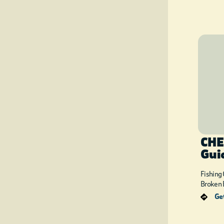
CHE
Gui
Fishing
Broken 
Get