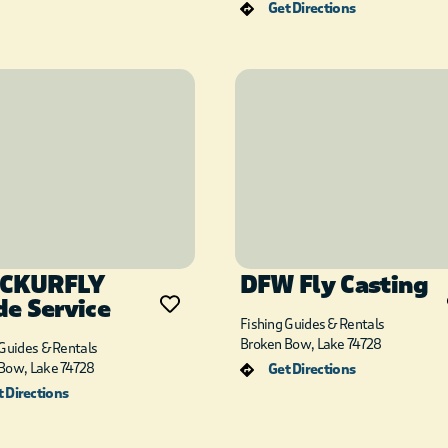
Get Directions
CKURFLY
DFW Fly Casting
de Service
Fishing Guides & Rentals
Broken Bow, Lake 74728
 Guides & Rentals
Bow, Lake 74728
Get Directions
 Directions