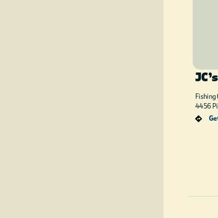
JC’s
Fishing
4456 Pi
Get