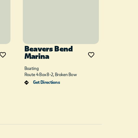
Beavers Bend
Marina
Boating
Route 4 Box 8-2, Broken Bow
Get Directions