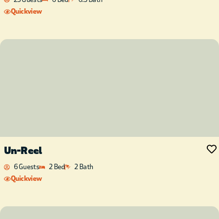
Quickview
Un-Reel
6 Guests
2 Bed
2 Bath
Quickview