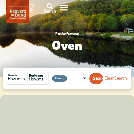
91°F
0
Search
Popular Features:
Oven
Guests
Bedrooms
Search
Clear Search
Oven
×