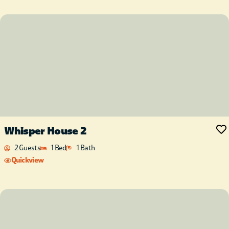
Whisper House 2
2 Guests
1 Bed
1 Bath
Quickview