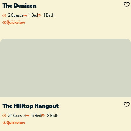
The Denizen
2 Guests
1 Bed
1 Bath
Quickview
The Hilltop Hangout
24 Guests
6 Bed
8 Bath
Quickview