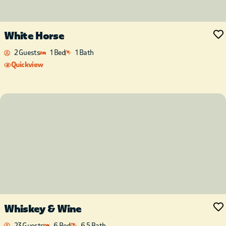
White Horse
2 Guests
1 Bed
1 Bath
Quickview
Whiskey & Wine
23 Guests
6 Bed
6.5 Bath