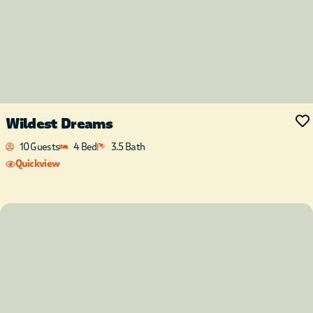
Wildest Dreams
10 Guests
4 Bed
3.5 Bath
Quickview