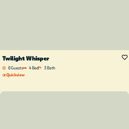
Twilight Whisper
8 Guests
4 Bed
3 Bath
Quickview