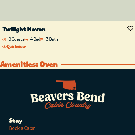
Twilight Haven
8 Guests
4 Bed
3 Bath
Quickview
Amenities: Oven
Stay
Book a Cabin