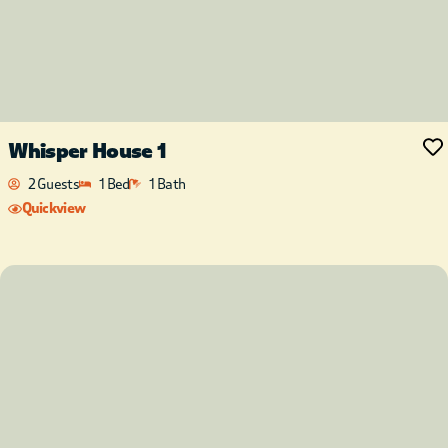
Whisper House 1
2 Guests
1 Bed
1 Bath
Quickview