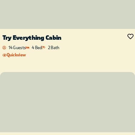
Try Everything Cabin
14 Guests
4 Bed
2 Bath
Quickview