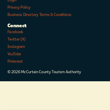
Privacy Policy
Business Directory Terms & Conditions
Connect
Facebook
Twitter (X)
Instagram
YouTube
Pinterest
© 2026 McCurtain County Tourism Authority