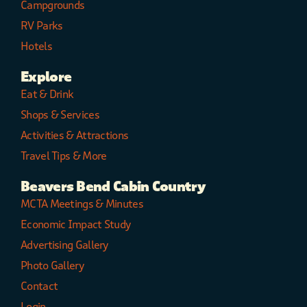
Campgrounds
RV Parks
Hotels
Explore
Eat & Drink
Shops & Services
Activities & Attractions
Travel Tips & More
Beavers Bend Cabin Country
MCTA Meetings & Minutes
Economic Impact Study
Advertising Gallery
Photo Gallery
Contact
Login