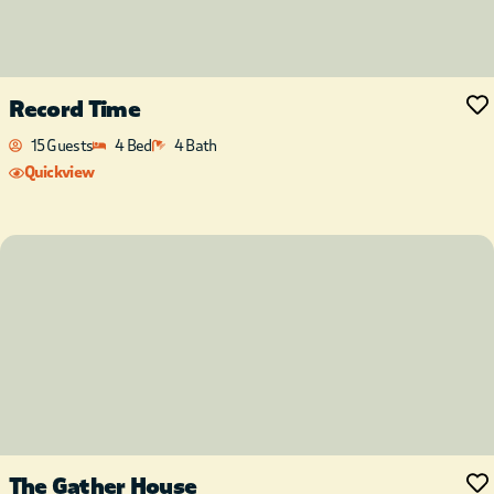
Record Time
15 Guests
4 Bed
4 Bath
Quickview
The Gather House