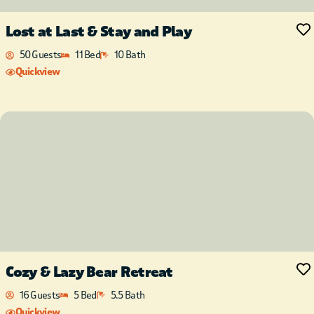
Lost at Last & Stay and Play
50 Guests
11 Bed
10 Bath
Quickview
Cozy & Lazy Bear Retreat
16 Guests
5 Bed
5.5 Bath
Quickview