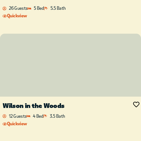
26 Guests
5 Bed
5.5 Bath
Quickview
Wilson in the Woods
12 Guests
4 Bed
3.5 Bath
Quickview