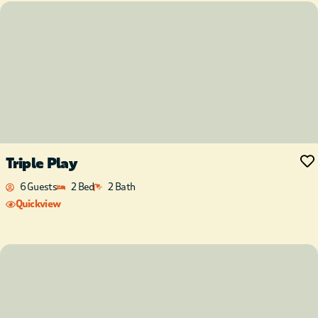
Triple Play
6 Guests
2 Bed
2 Bath
Quickview