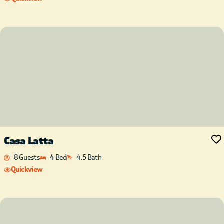
Casa Latta
8 Guests
4 Bed
4.5 Bath
Quickview