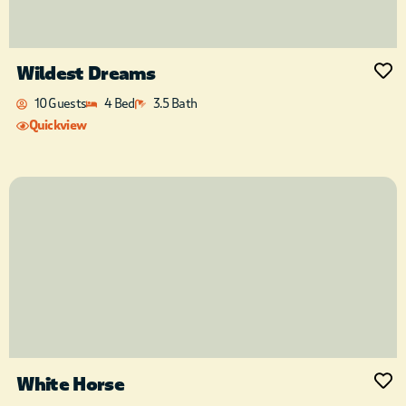
Wildest Dreams
10 Guests
4 Bed
3.5 Bath
Quickview
White Horse