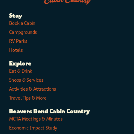
Stay
Book a Cabin
Campgrounds
RV Parks
Hotels
Explore
Eat & Drink
Shops & Services
Activities & Attractions
Travel Tips & More
Beavers Bend Cabin Country
MCTA Meetings & Minutes
Economic Impact Study