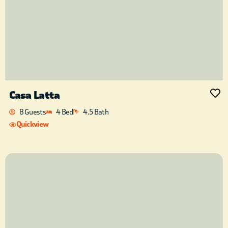
Casa Latta
8 Guests
4 Bed
4.5 Bath
Quickview