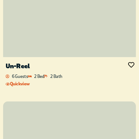
Un-Reel
6 Guests
2 Bed
2 Bath
Quickview