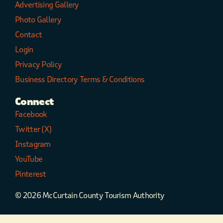
Advertising Gallery
Photo Gallery
Contact
Login
Privacy Policy
Business Directory Terms & Conditions
Connect
Facebook
Twitter (X)
Instagram
YouTube
Pinterest
© 2026 McCurtain County Tourism Authority