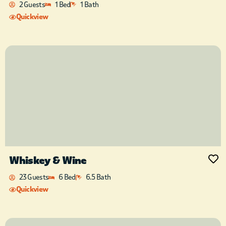
2 Guests
1 Bed
1 Bath
Quickview
Whiskey & Wine
23 Guests
6 Bed
6.5 Bath
Quickview