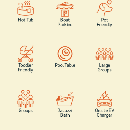
Hot Tub
Boat
Pet
Parking
Friendly
Toddler
Pool Table
Large
Friendly
Groups
Groups
Jacuzzi
Onsite EV
Bath
Charger