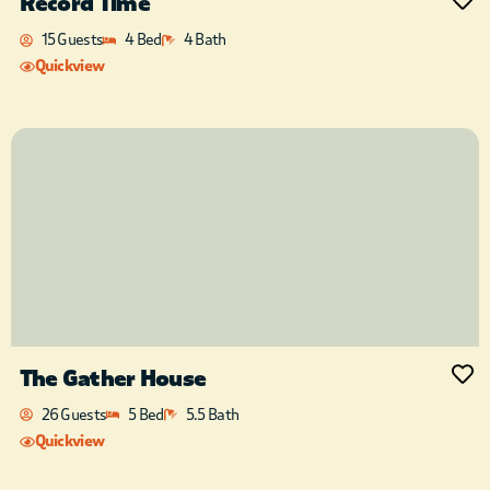
Record Time
15 Guests
4 Bed
4 Bath
Quickview
The Gather House
26 Guests
5 Bed
5.5 Bath
Quickview