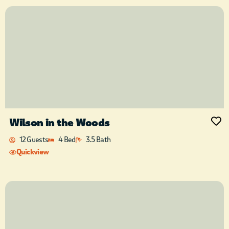
Wilson in the Woods
12 Guests
4 Bed
3.5 Bath
Quickview