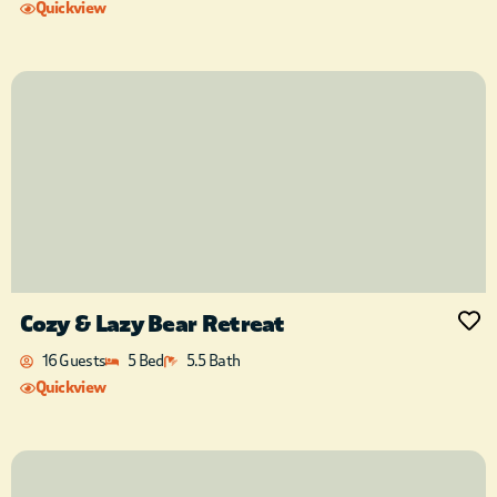
Quickview
Cozy & Lazy Bear Retreat
16 Guests
5 Bed
5.5 Bath
Quickview