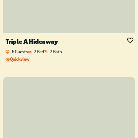
Triple A Hideaway
6 Guests
2 Bed
2 Bath
Quickview