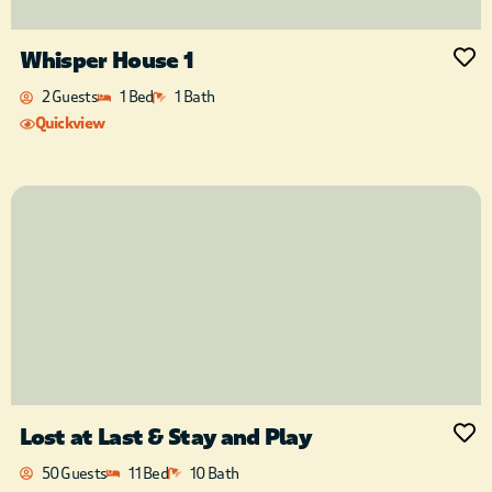
Whisper House 1
2 Guests
1 Bed
1 Bath
Quickview
Lost at Last & Stay and Play
50 Guests
11 Bed
10 Bath