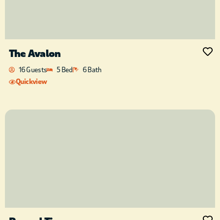
The Avalon
16 Guests
5 Bed
6 Bath
Quickview