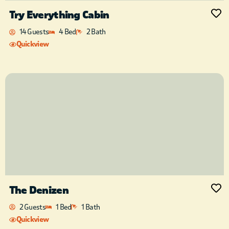
Try Everything Cabin
14 Guests
4 Bed
2 Bath
Quickview
The Denizen
2 Guests
1 Bed
1 Bath
Quickview