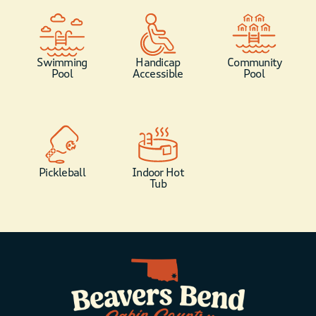
Swimming
Handicap
Community
Pool
Accessible
Pool
Pickleball
Indoor Hot
Tub