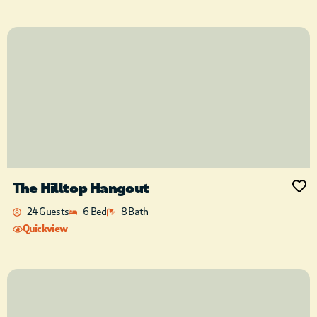
The Hilltop Hangout
24 Guests
6 Bed
8 Bath
Quickview