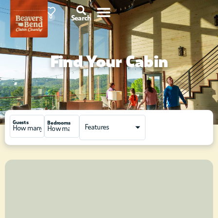
85°F
0
Search
Find Your Cabin
Guests
Bedrooms
Features