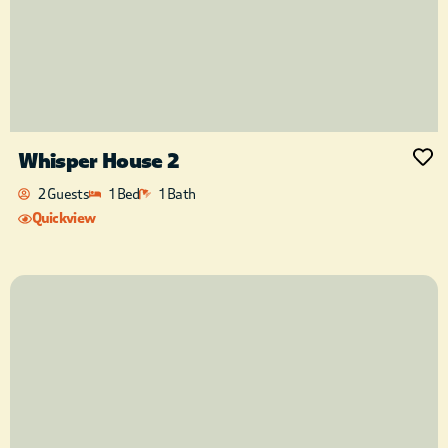
Whisper House 2
2 Guests
1 Bed
1 Bath
Quickview