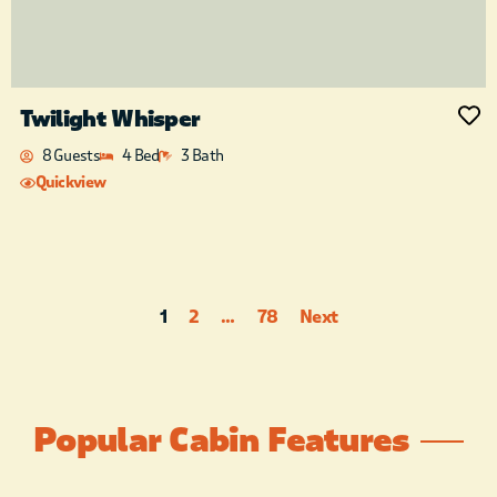
Twilight Whisper
8 Guests
4 Bed
3 Bath
Quickview
1
2
…
78
Next
Popular Cabin Features