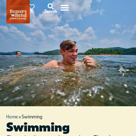
87°F
0
Search
Home
»
Swimming
Swimming