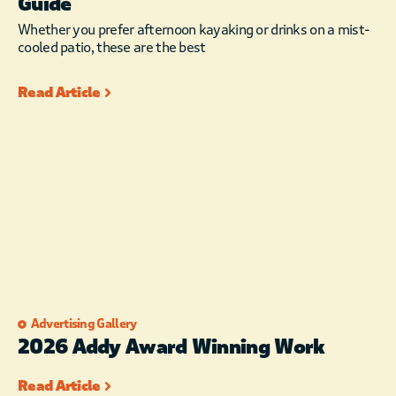
Guide
Whether you prefer afternoon kayaking or drinks on a mist-
cooled patio, these are the best
Read Article
Advertising Gallery
2026 Addy Award Winning Work
Read Article