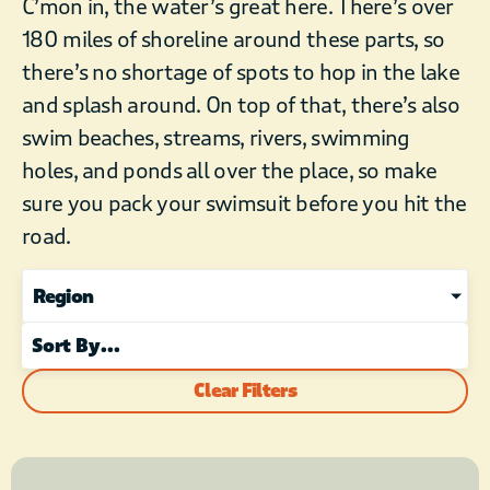
C’mon in, the water’s great here. There’s over
180 miles of shoreline around these parts, so
there’s no shortage of spots to hop in the lake
and splash around. On top of that, there’s also
swim beaches, streams, rivers, swimming
holes, and ponds all over the place, so make
sure you pack your swimsuit before you hit the
road.
Region
Clear Filters