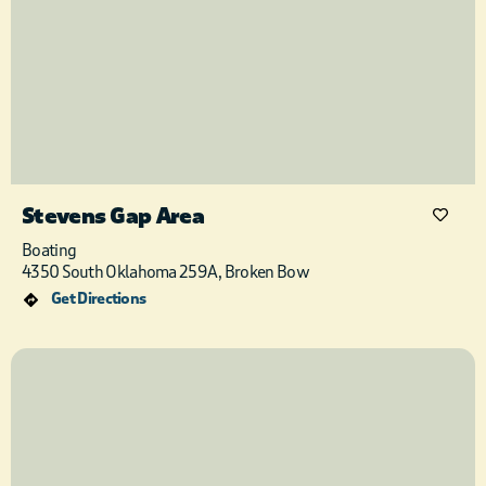
Stevens Gap Area
Boating
4350 South Oklahoma 259A, Broken Bow
Get Directions