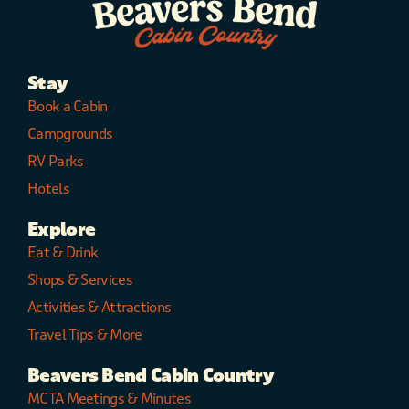
Stay
Book a Cabin
Campgrounds
RV Parks
Hotels
Explore
Eat & Drink
Shops & Services
Activities & Attractions
Travel Tips & More
Beavers Bend Cabin Country
MCTA Meetings & Minutes