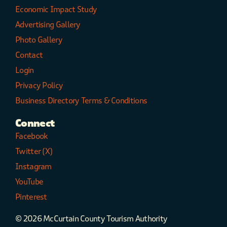
Economic Impact Study
Advertising Gallery
Photo Gallery
Contact
Login
Privacy Policy
Business Directory Terms & Conditions
Connect
Facebook
Twitter (X)
Instagram
YouTube
Pinterest
© 2026 McCurtain County Tourism Authority