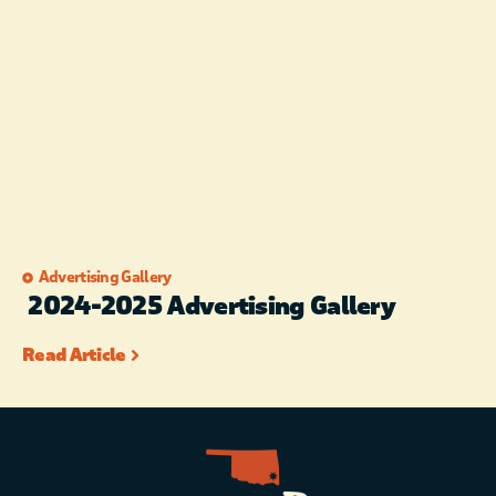
Advertising Gallery
2024-2025 Advertising Gallery
Read Article