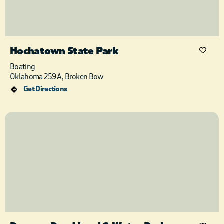
Hochatown State Park
Boating
Oklahoma 259A, Broken Bow
Get Directions