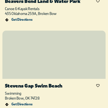
Beavers Bend Land & Water Park
Canoe & Kayak Rentals
435 Oklahoma 259A, Broken Bow
Get Directions
Stevens Gap Swim Beach
Swimming
Broken Bow, OK 74728
Get Directions