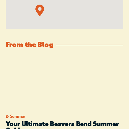
From the Blog
Summer
Your Ultimate Beavers Bend Summer