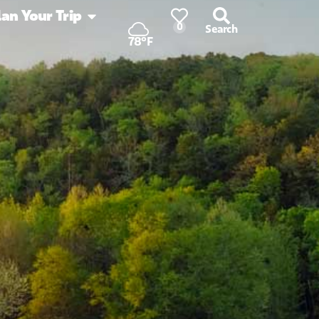
lan Your Trip
0
Search
78°F