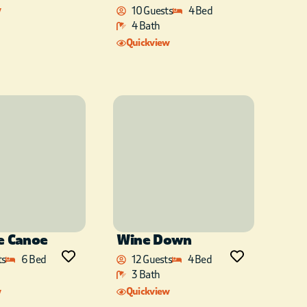
w
10 Guests
4 Bed
4 Bath
Quickview
e Canoe
Wine Down
ts
6 Bed
12 Guests
4 Bed
3 Bath
w
Quickview