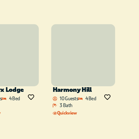
yx Lodge
Harmony Hill
s
4 Bed
10 Guests
4 Bed
3 Bath
w
Quickview