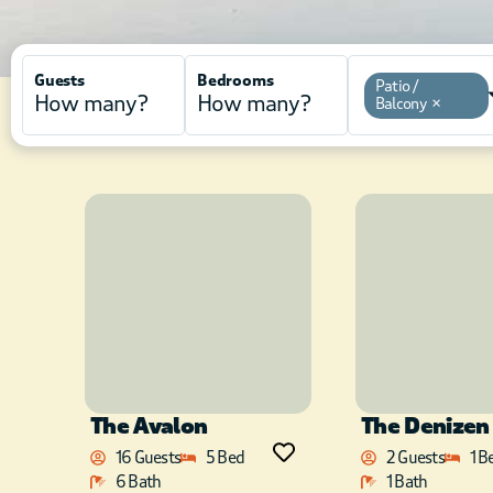
Guests
Bedrooms
Patio /
Balcony
×
The Avalon
The Denizen
16 Guests
5 Bed
2 Guests
1 B
6 Bath
1 Bath