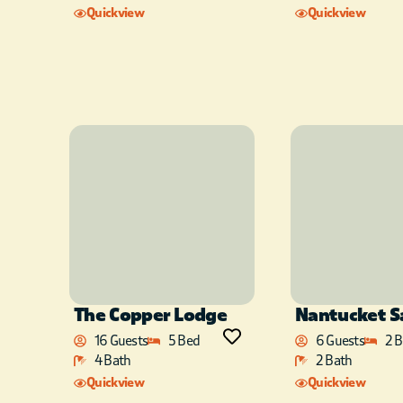
Quickview
Quickview
The Copper Lodge
Nantucket 
16 Guests
5 Bed
6 Guests
2 
4 Bath
2 Bath
Quickview
Quickview