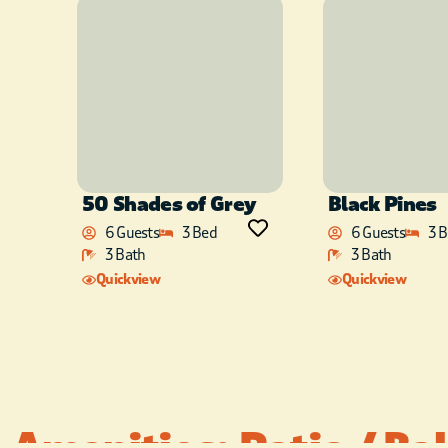
50 Shades of Grey
Black Pines
6 Guests
3 Bed
6 Guests
3 
3 Bath
3 Bath
Quickview
Quickview