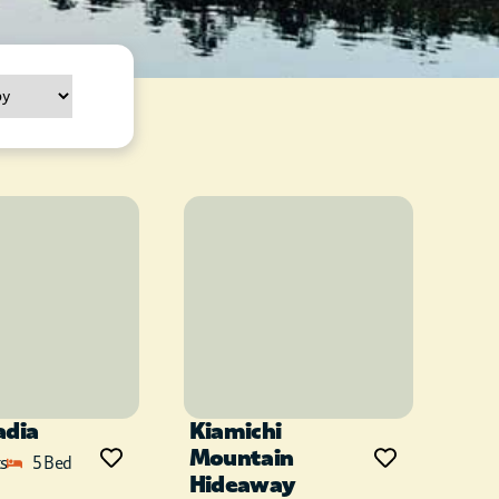
adia
Kiamichi
Mountain
s
5 Bed
Hideaway