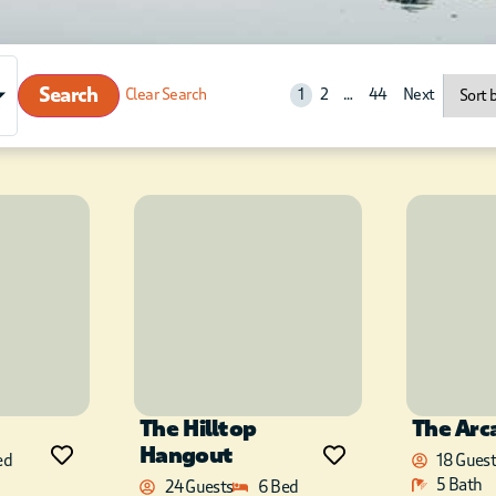
Search
Clear Search
1
2
…
44
Next
The Hilltop
The Arc
Hangout
ed
18 Guest
5 Bath
24 Guests
6 Bed