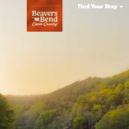
Find Your Stay