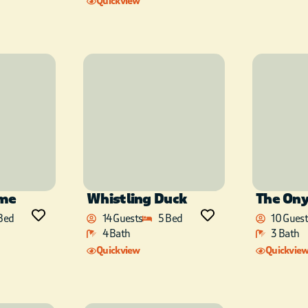
Quickview
ime
Whistling Duck
The On
Bed
14 Guests
5 Bed
10 Guest
4 Bath
3 Bath
Quickview
Quickvie