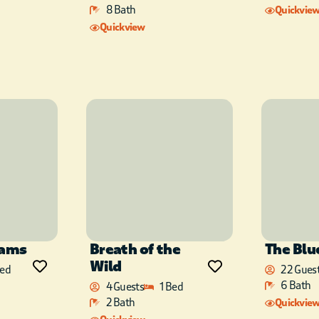
8 Bath
Quickvie
Quickview
Sams
Breath of the
The Blu
Wild
Bed
22 Gues
6 Bath
4 Guests
1 Bed
2 Bath
Quickvie