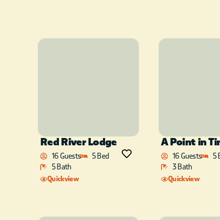
Red River Lodge
A Point in T
16 Guests
5 Bed
16 Guests
5 
5 Bath
3 Bath
Quickview
Quickview