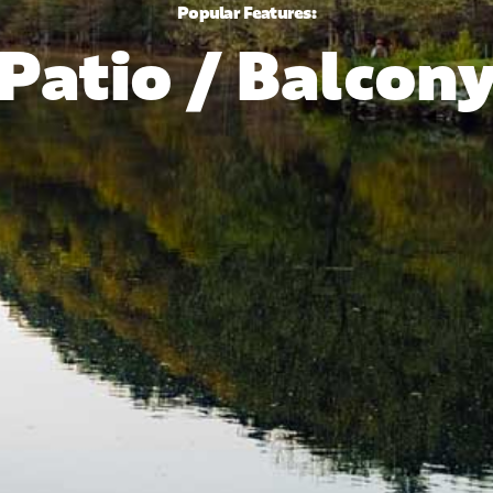
Popular Features:
Patio / Balcon