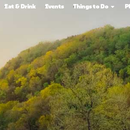
Eat & Drink
Events
Things to Do
P