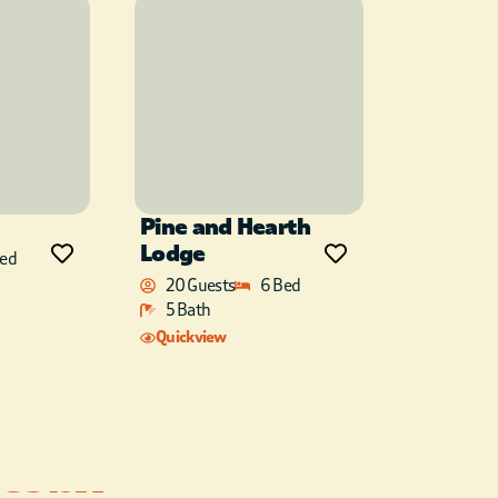
Pine and Hearth
Lodge
Bed
20 Guests
6 Bed
5 Bath
Quickview