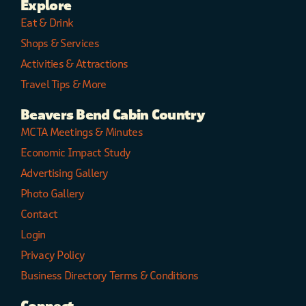
Explore
Eat & Drink
Shops & Services
Activities & Attractions
Travel Tips & More
Beavers Bend Cabin Country
MCTA Meetings & Minutes
Economic Impact Study
Advertising Gallery
Photo Gallery
Contact
Login
Privacy Policy
Business Directory Terms & Conditions