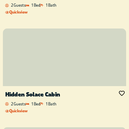
2 Guests
1 Bed
1 Bath
Quickview
Hidden Solace Cabin
2 Guests
1 Bed
1 Bath
Quickview