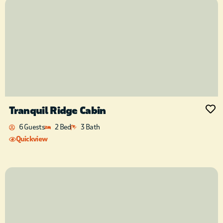
Tranquil Ridge Cabin
6 Guests
2 Bed
3 Bath
Quickview