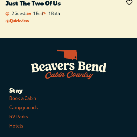
Just The Two Of Us
2 Guests
1 Bed
1 Bath
Quickview
Stay
Book a Cabin
Campgrounds
RV Parks
Hotels