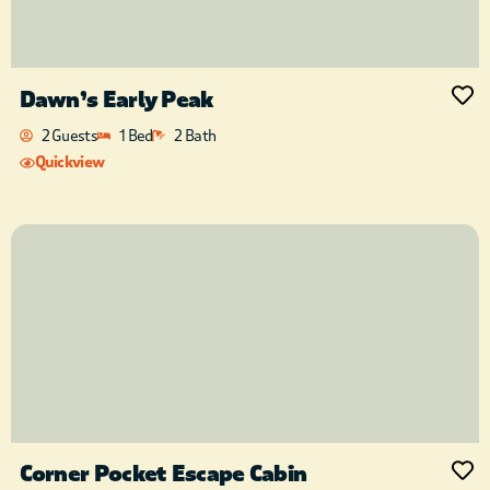
Dawn’s Early Peak
2 Guests
1 Bed
2 Bath
Quickview
Corner Pocket Escape Cabin