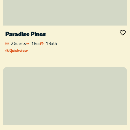
Paradise Pines
2 Guests
1 Bed
1 Bath
Quickview