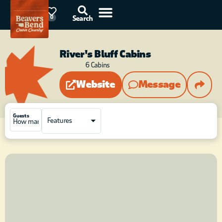
87°F
0
Search
River's Bluff Cabins
6
Cabins
Website
Message
Guests
Features