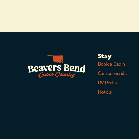
Stay
Book a Cabin
Campgrounds
RV Parks
Hotels