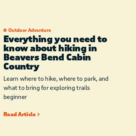
Outdoor Adventure
Everything you need to
know about hiking in
Beavers Bend Cabin
Country
Learn where to hike, where to park, and
what to bring for exploring trails
beginner
Read Article