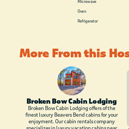
Microwave
Oven
Refrigerator
More From this Ho
Broken Bow Cabin Lodging
Broken Bow Cabin Lodging offers of the
finest luxury Beavers Bend cabins for your
enjoyment. Our cabin rentals company
specializes in luxury vacation cabins near