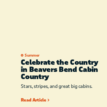
Summer
Celebrate the Country
in Beavers Bend Cabin
Country
Stars, stripes, and great big cabins.
Read Article