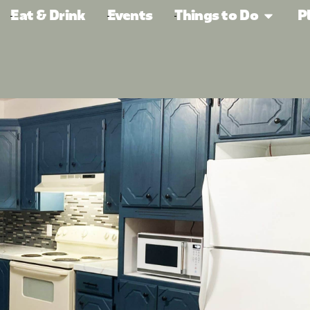
Eat & Drink
Events
Things to Do
P