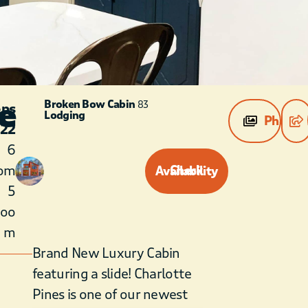
e
Broken Bow Cabin
83
eps
Lodging
Photos
22
6
om
Check Availability
5
roo
m
Brand New Luxury Cabin
featuring a slide! Charlotte
Pines is one of our newest