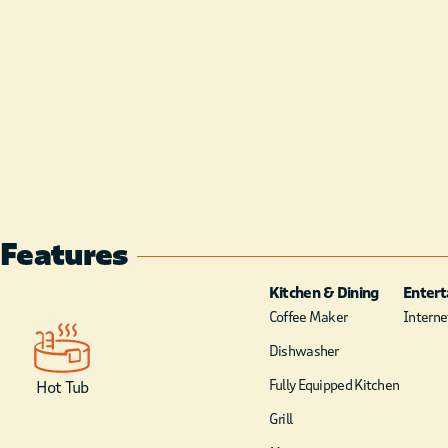
Features
Kitchen & Dining
Enter
Coffee Maker
Internet
Dishwasher
Fully Equipped Kitchen
Hot Tub
Grill