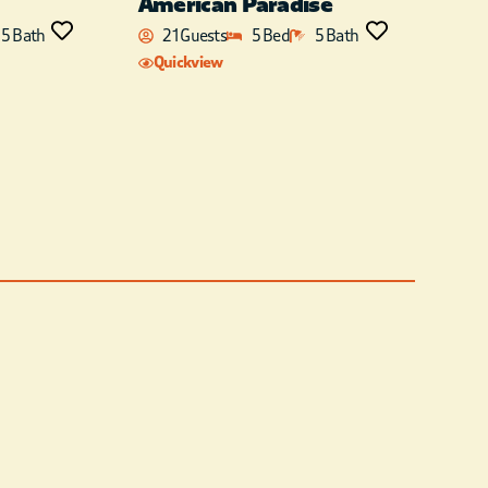
American Paradise
5 Bath
21 Guests
5 Bed
5 Bath
Quickview