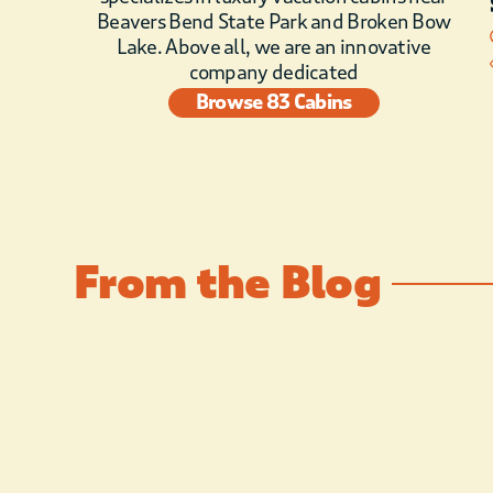
Beavers Bend State Park and Broken Bow
Lake. Above all, we are an innovative
company dedicated
Browse 83 Cabins
From the Blog