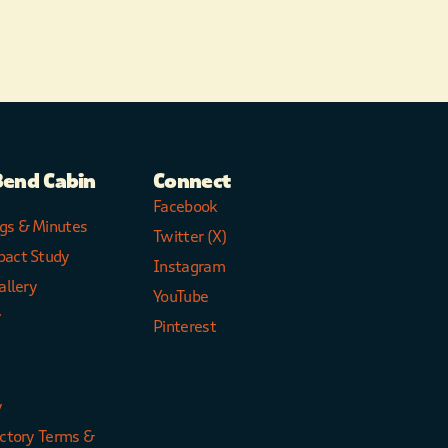
Bend Cabin
Connect
Facebook
gs & Minutes
Twitter (X)
pact Study
Instagram
allery
YouTube
y
Pinterest
y
ectory Terms &