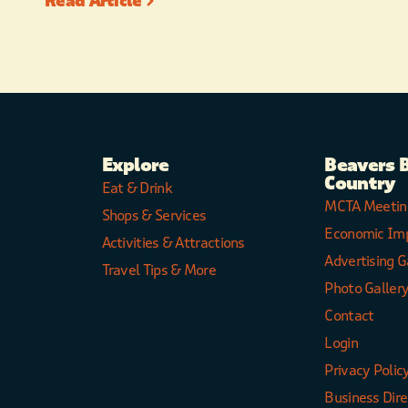
Read Article
Explore
Beavers 
Country
Eat & Drink
MCTA Meetin
Shops & Services
Economic Im
Activities & Attractions
Advertising G
Travel Tips & More
Photo Galler
Contact
Login
Privacy Polic
Business Dir