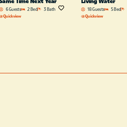
Same Time Next Year
Living Water
perfect for the entire family
6 Guests
2 Bed
3 Bath
18 Guests
5 Bed
to hang out. After eating a
Quickview
Quickview
meal with your family, the
easy transition to the living
space makes it easy to visit
with your family and
friends, as they sit around
the fireplace or kick back on
the comfy sofa and enjoy
the flat-screen TV. There are
three beautifully decorated
King suites as well as a a
fourth King bedroom that
contains 2 King beds. There
is also a Queen bed, as well