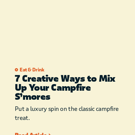
understanding. FREE WIFI
to guests. BBCL is not
responsible for speed or
reliability of internet service
from service provider. We
know you have many
options when searching for
cabins in Beaver’s Bend and
Eat & Drink
7 Creative Ways to Mix
we thank you for choosing
Up Your Campfire
Broken Bow Cabin Lodging!
S’mores
Put a luxury spin on the classic campfire
treat.