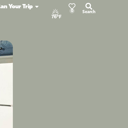
lan Your Trip
0
Search
76°F