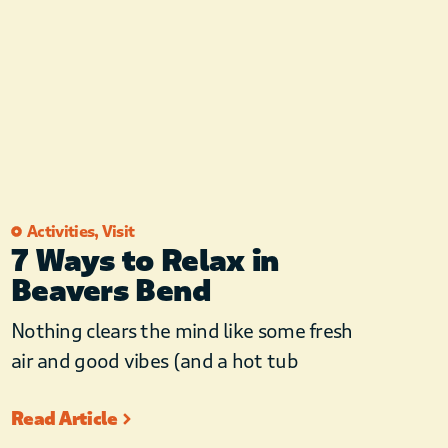
Activities
,
Visit
7 Ways to Relax in
Beavers Bend
Nothing clears the mind like some fresh
air and good vibes (and a hot tub
Read Article