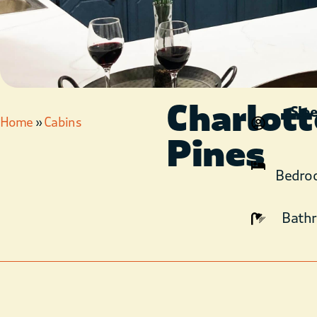
Charlott
Sle
Home
»
Cabins
Pines
Bedro
Bath