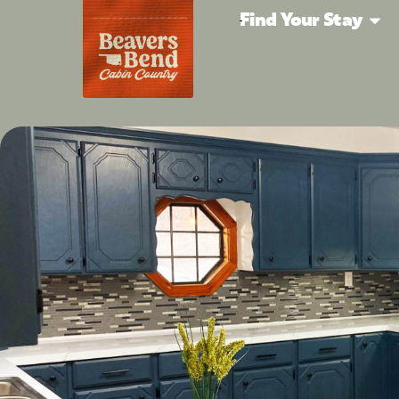
Find Your Stay