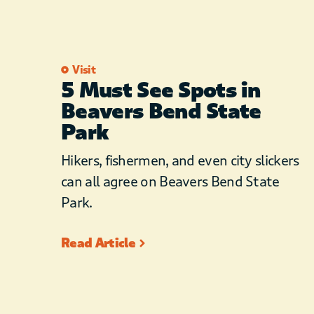
Visit
5 Must See Spots in
Beavers Bend State
Park
Hikers, fishermen, and even city slickers
can all agree on Beavers Bend State
Park.
Read Article