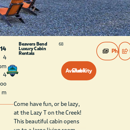
Beavers Bend
68
 14
Luxury Cabin
Photos
Rentals
4
om
Check Availability
4
roo
m
Come have fun, or be lazy,
at the Lazy T on the Creek!
This beautiful cabin opens