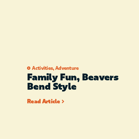
Activities
,
Adventure
Family Fun, Beavers
Bend Style
Read Article