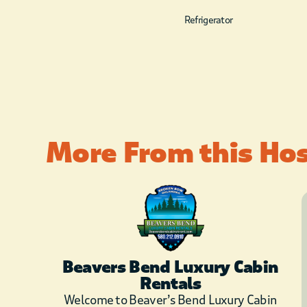
Refrigerator
More From this Ho
Beavers Bend Luxury Cabin
Rentals
Welcome to Beaver’s Bend Luxury Cabin