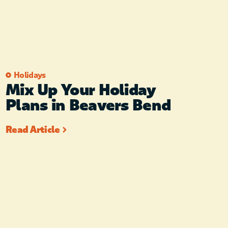
Holidays
Mix Up Your Holiday
Plans in Beavers Bend
Read Article