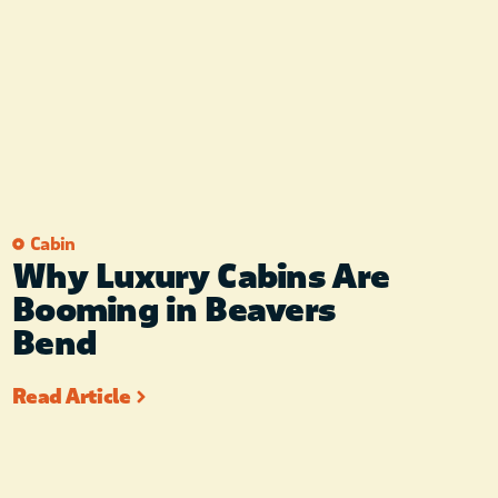
Cabin
Why Luxury Cabins Are
Booming in Beavers
Bend
Read Article