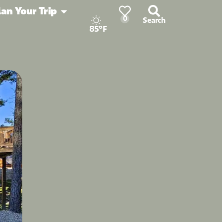
lan Your Trip
0
Search
85°F