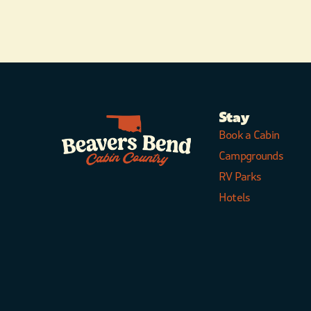
Stay
Book a Cabin
Campgrounds
RV Parks
Hotels