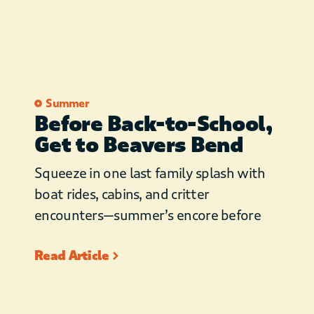
Summer
Before Back-to-School,
Get to Beavers Bend
Squeeze in one last family splash with
boat rides, cabins, and critter
encounters—summer’s encore before
Read Article