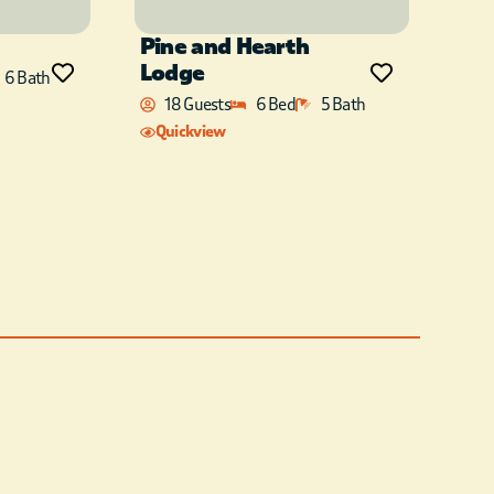
Pine and Hearth
Lodge
6 Bath
18 Guests
6 Bed
5 Bath
Quickview