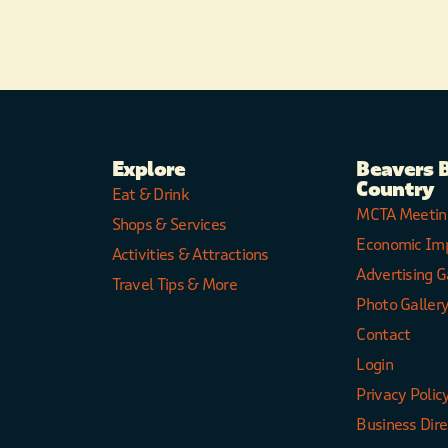
Explore
Beavers 
Country
Eat & Drink
MCTA Meetin
Shops & Services
Economic Im
Activities & Attractions
Advertising G
Travel Tips & More
Photo Galler
Contact
Login
Privacy Polic
Business Dir