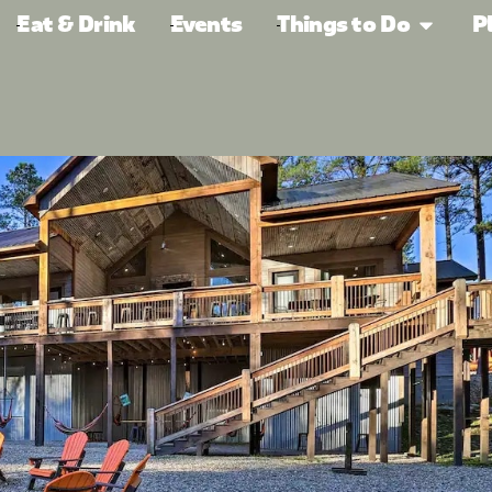
Eat & Drink
Events
Things to Do
P