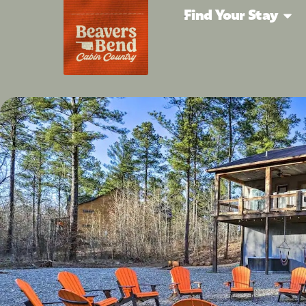
Find Your Stay