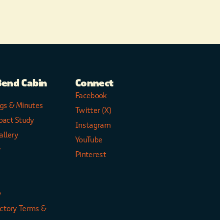
Bend Cabin
Connect
Facebook
gs & Minutes
Twitter (X)
pact Study
Instagram
allery
YouTube
y
Pinterest
y
ectory Terms &