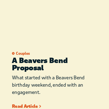
Couples
A Beavers Bend
Proposal
What started with a Beavers Bend
birthday weekend, ended with an
engagement.
Read Article