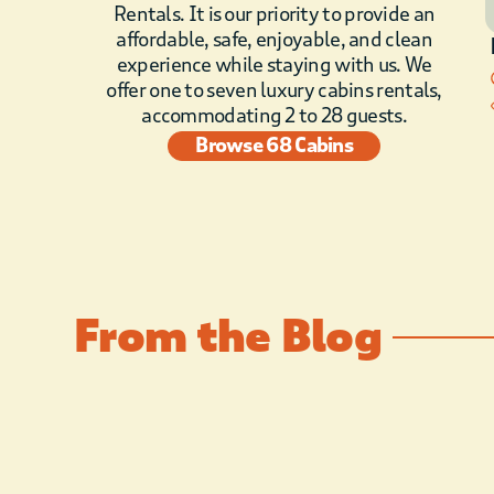
Rentals. It is our priority to provide an
affordable, safe, enjoyable, and clean
experience while staying with us. We
offer one to seven luxury cabins rentals,
accommodating 2 to 28 guests.
Browse 68 Cabins
From the Blog