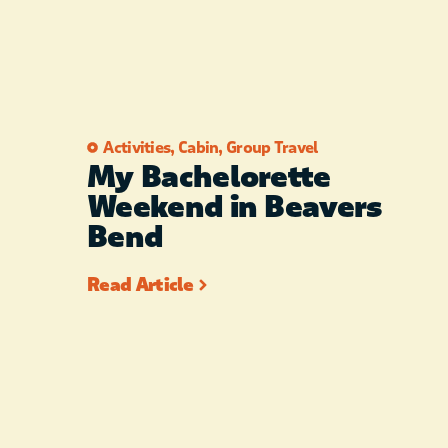
Activities
,
Cabin
,
Group Travel
My Bachelorette
Weekend in Beavers
Bend
Read Article