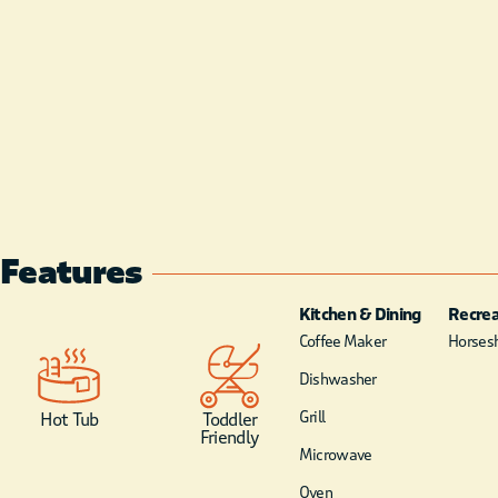
Features
Kitchen & Dining
Recrea
Coffee Maker
Horsesh
Dishwasher
Grill
Hot Tub
Toddler
Friendly
Microwave
Oven