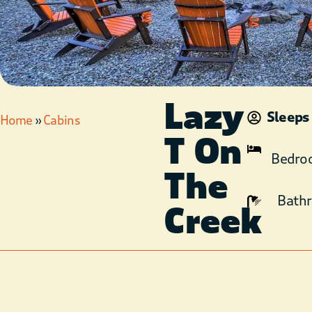
Lazy
Sleeps
Home
»
Cabins
T On
Bedro
The
Bath
Creek