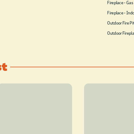
as 3 queen bean bag beds.
Fireplace - Gas
There are 3 unique private
Fireplace - Ind
king ensuites, each with
Outdoor Fire Pi
access to the back deck. In
Outdoor Firepl
addition to the 3 king suites,
Lazy T on the Creek features
a bunk room with 3 sets of
st
twin bunk beds (6 beds
total) and its own
bathroom. There is plenty
to do at the Lazy T on the
Creek from soaking in the
hot tub, playing a game of
horseshoes, ladder golf, or
cornhole, watching the kids