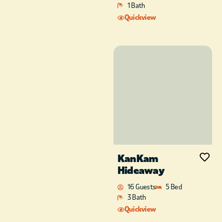
that the kids and
1 Bath
family can enjoy
Quickview
together.
Head upstairs to the
unique loft
bunkroom. This room
has a full bathroom
with a walk-in
shower, an XL twin
over queen with a full
trundle, and a twin
over twin trundle.
Take a look through
the barn wood doors
KanKam
at the sprawling
Hideaway
layout of the dining
and living area of the
16 Guests
5 Bed
cabin. While up stairs,
3 Bath
you have access to
Quickview
the perfect deck oasis