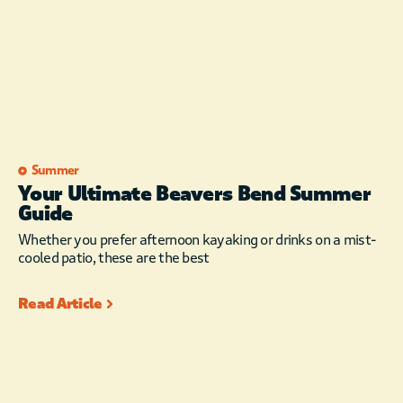
wanting to leave. You
will most certainly
return!
This cabin is NOT pet
friendly. We
appreciate your
understanding.
Summer
The maximum
Your Ultimate Beavers Bend Summer
occupancy is 12,
Guide
which includes
adults, children, and
Whether you prefer afternoon kayaking or drinks on a mist-
infants. Exceeding
cooled patio, these are the best
Maximum Occupancy
results in additional
Read Article
charges or
cancellation,
regardless of guests
age, NO exceptions.