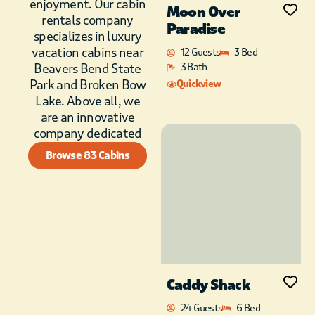
enjoyment. Our cabin
unwind in front of the
Moon Over
rentals company
hand-crafted
Paradise
specializes in luxury
fireplace.
vacation cabins near
12 Guests
3 Bed
To the right is a king
Beavers Bend State
3 Bath
suite with a sparkling
Park and Broken Bow
Quickview
clean bathroom and
Lake. Above all, we
walk-in shower!
are an innovative
company dedicated
The king suite on the
left has an in-room
Browse 83 Cabins
coffee bar and a
spotless full
bathroom with
soaking tub and
walk-in shower,
making it ideal for
early risers!
Caddy Shack
The cabin is stocked
with board games
24 Guests
6 Bed