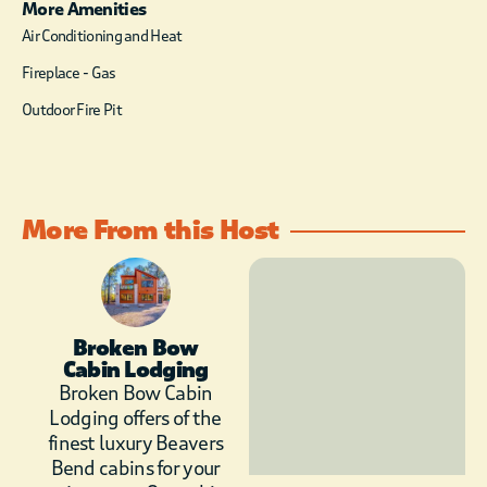
Keurig and wine
More Amenities
chiller, perfectly
Air Conditioning and Heat
suited to
Fireplace - Gas
accommodate you
from early mornings
Outdoor Fire Pit
to late relaxing
evenings. The
beautiful wooden
table that has room
for all to sit and enjoy
More From this Host
a meal together.
The living area
showcases the works
of art displayed by
Broken Bow
the windows, giving
Cabin Lodging
you panoramic views
Broken Bow Cabin
of the lovely, tall
Lodging offers of the
pines. The leather
finest luxury Beavers
sectional just calls for
Bend cabins for your
you to come and