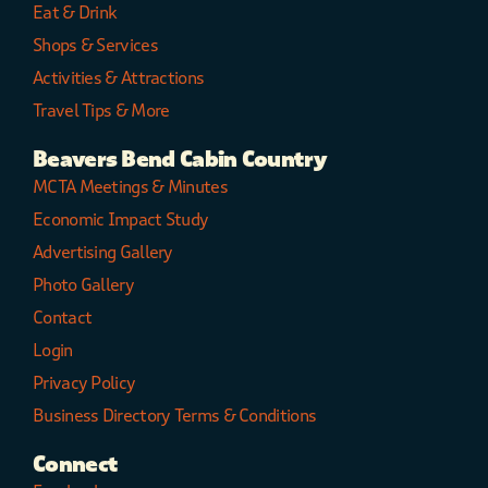
Eat & Drink
Shops & Services
Activities & Attractions
Travel Tips & More
Beavers Bend Cabin Country
MCTA Meetings & Minutes
Economic Impact Study
Advertising Gallery
Photo Gallery
Contact
Login
Privacy Policy
Business Directory Terms & Conditions
Connect