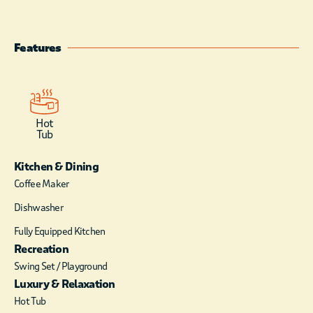
will notice is the
soaring ceilings and
the sun-soaked,
Features
spacious layout!
The high-end kitchen
comes with
everything that you
Hot
will need for your
Tub
stay. It has ample
room for preparing
Kitchen & Dining
any snack or meal.
Coffee Maker
With the open
Dishwasher
concept, you will still
be able to enjoy the
Fully Equipped Kitchen
company of anyone in
Recreation
the living area. There
Swing Set / Playground
is a conveniently
Luxury & Relaxation
located coffee/wet
bar complete with
Hot Tub