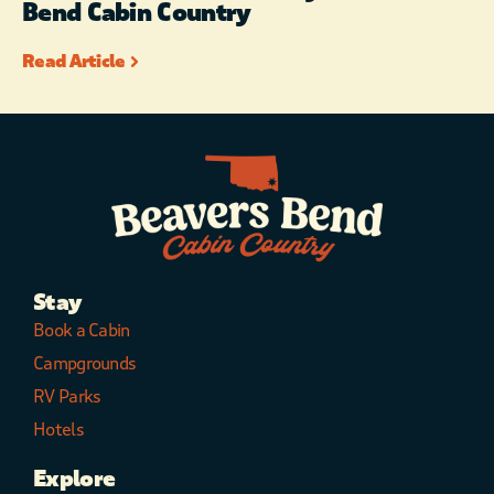
Bend Cabin Country
Read Article
Stay
Book a Cabin
Campgrounds
RV Parks
Hotels
Explore