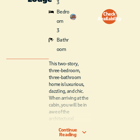
3
Bedro
Check
Availability
om
3
Bathr
oom
This two-story,
three-bedroom,
three-bathroom
home is luxurious,
dazzling, and chic.
When arriving at the
cabin, you will be in
awe of the
architectural
masterpiece. Upon
Continue
entering the cabin,
Reading
the first thing you