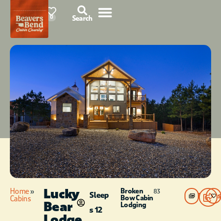
76°F
0
Search
Lucky
Home
»
Broken
83
Sleep
Photos
Bow Cabin
Cabins
Bear
Lodging
s 12
Lodge