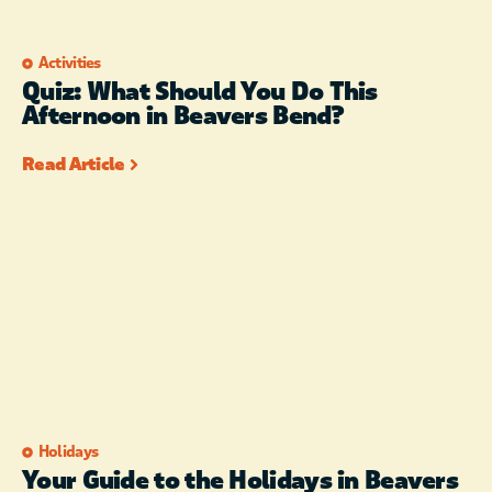
Activities
Quiz: What Should You Do This
Afternoon in Beavers Bend?
Read Article
Holidays
Your Guide to the Holidays in Beavers