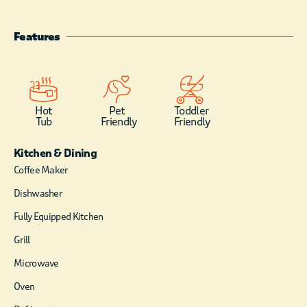
the front of the cabin for
spending the morning eagle
Features
watching, or for star gazing at
night. Once inside the front door,
rustic elegance is the feeling you
get with hardwood floors and
knotty pine wood walls &
Hot
Pet
Toddler
ceilings throughout the cabin. A
Tub
Friendly
Friendly
floor to ceiling wood-burning
rock fireplace is the centerpiece
Kitchen & Dining
for the large living area,
Coffee Maker
furnished in a comfy, Indian
Dishwasher
print sofa, a hand-crafted log
coffee table and flat screen
Fully Equipped Kitchen
satellite television and DVD
player. An all glass front, high
Grill
ceilings and an open floor plan
Microwave
create the perfect setting for fun
family gatherings while
Oven
preparing your meals. Mountain