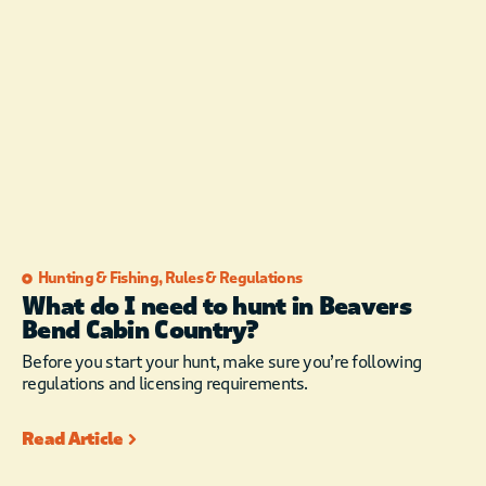
Hunting & Fishing
,
Rules & Regulations
What do I need to hunt in Beavers
Bend Cabin Country?
Before you start your hunt, make sure you’re following
regulations and licensing requirements.
Read Article