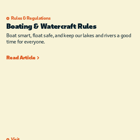
Rules & Regulations
Boating & Watercraft Rules
Boat smart, float safe, and keep our lakes and rivers a good
time for everyone.
Read Article
Visit