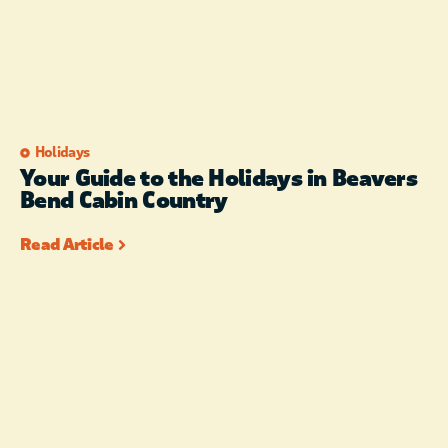
Holidays
Your Guide to the Holidays in Beavers
Bend Cabin Country
Read Article