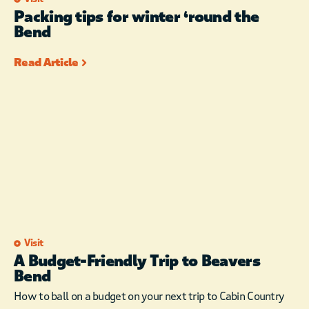
Packing tips for winter ‘round the
Bend
Read Article
Visit
A Budget-Friendly Trip to Beavers
Bend
How to ball on a budget on your next trip to Cabin Country