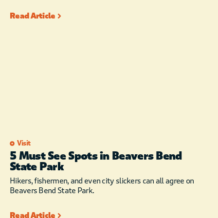
Read Article
Visit
5 Must See Spots in Beavers Bend
State Park
Hikers, fishermen, and even city slickers can all agree on
Beavers Bend State Park.
Read Article