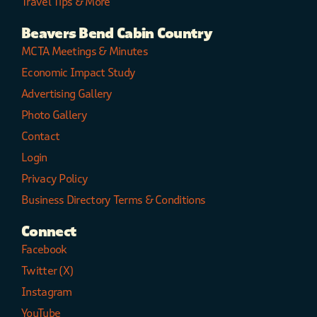
Travel Tips & More
Beavers Bend Cabin Country
MCTA Meetings & Minutes
Economic Impact Study
Advertising Gallery
Photo Gallery
Contact
Login
Privacy Policy
Business Directory Terms & Conditions
Connect
Facebook
Twitter (X)
Instagram
YouTube