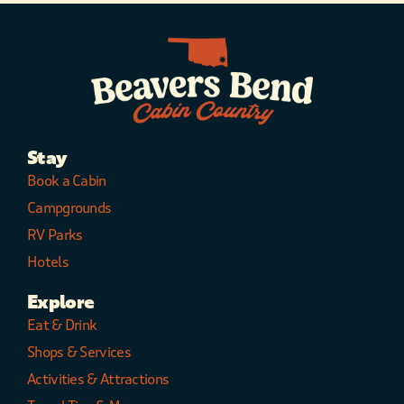
Stay
Book a Cabin
Campgrounds
RV Parks
Hotels
Explore
Eat & Drink
Shops & Services
Activities & Attractions