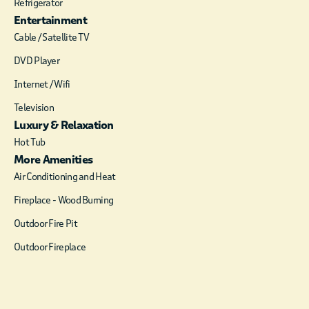
Refrigerator
Breeze also features a custom-
Entertainment
built, oak foosball table – great
Cable / Satellite TV
for many hours of fun, family
entertainment. The large
DVD Player
gourmet kitchen is equipped
with granite countertops and
Internet / Wifi
everything the chef will need to
Television
cook full meals for a group of 8 –
Luxury & Relaxation
10 people, with seating at the
Hot Tub
dining table, or the rock-
More Amenities
accented, granite top bar. There
are lots of kitchen cabinets, a
Air Conditioning and Heat
refrigerator with ice-maker,
Fireplace - Wood Burning
dishwasher, microwave, coffee-
maker and an electric oven and
Outdoor Fire Pit
stove. The master bedroom has
Outdoor Fireplace
a queen bed with luxury
bedding, a comfortable chair and
ottoman, dresser and a flat
screen TV. The master bath has a