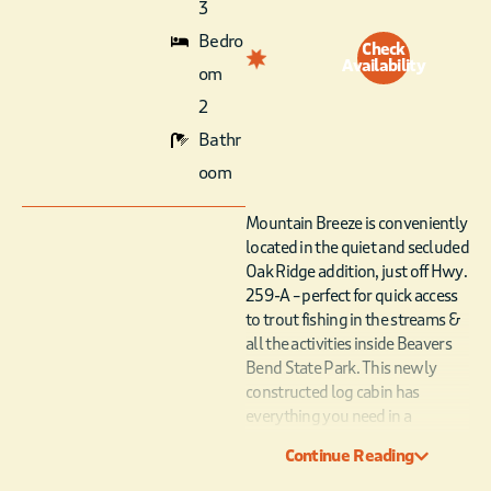
3
Bedro
Check
Availability
om
2
Bathr
oom
Mountain Breeze is conveniently
located in the quiet and secluded
Oak Ridge addition, just off Hwy.
259-A – perfect for quick access
to trout fishing in the streams &
all the activities inside Beavers
Bend State Park. This newly
constructed log cabin has
everything you need in a
contemporary rustic and
Continue Reading
luxurious vacation getaway! A
spacious deck stretches across