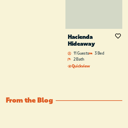
Hacienda
Hideaway
11 Guests
3 Bed
2 Bath
Quickview
From the Blog