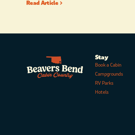
Read Article
Stay
Book a Cabin
Campgrounds
RV Parks
Hotels