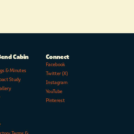
Bend Cabin
Connect
Facebook
gs & Minutes
Twitter (X)
pact Study
Instagram
allery
YouTube
y
Pinterest
y
ectory Terms &