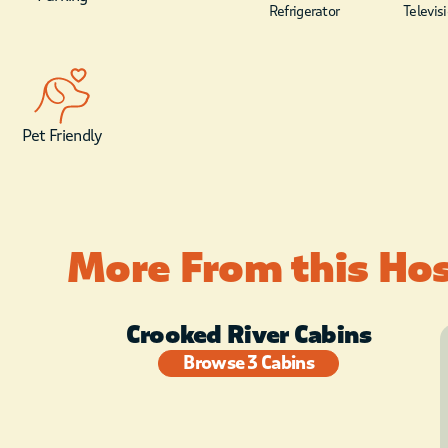
Refrigerator
Televis
Pet Friendly
More From this Ho
Crooked River Cabins
Browse 3 Cabins