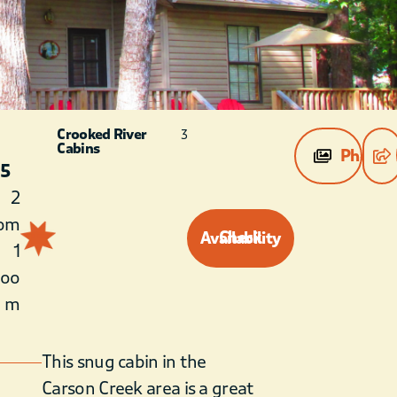
Crooked River
3
Cabins
Photos
 5
2
om
Check Availability
1
roo
m
This snug cabin in the
Carson Creek area is a great