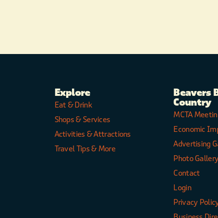
Explore
Beavers 
Country
Eat & Drink
MCTA Meetin
Shops & Services
Economic Im
Activities & Attractions
Advertising G
Travel Tips & More
Photo Galler
Contact
Login
Privacy Polic
Business Dir