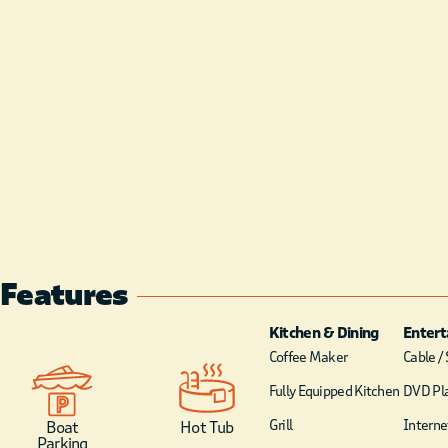
Features
Kitchen & Dining
Enter
Coffee Maker
Cable / 
Fully Equipped Kitchen
DVD Pl
Grill
Internet
Boat
Hot Tub
Parking