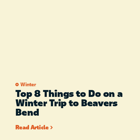
Winter
Top 8 Things to Do on a
Winter Trip to Beavers
Bend
Read Article