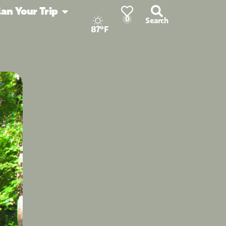
lan Your Trip
0
Search
87°F