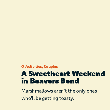
Activities
,
Couples
A Sweetheart Weekend
in Beavers Bend
Marshmallows aren’t the only ones
who’ll be getting toasty.