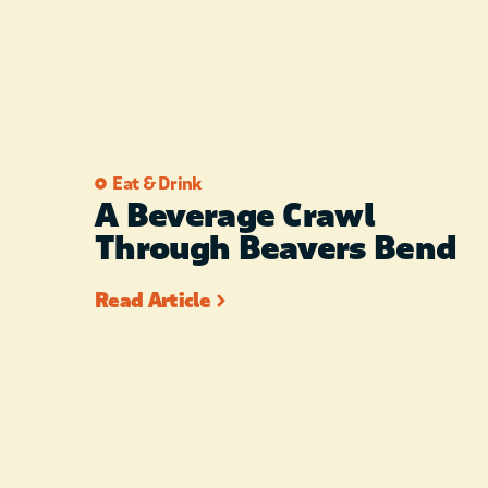
Eat & Drink
A Beverage Crawl
Through Beavers Bend
Read Article