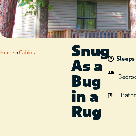
Snug
Home
»
Cabins
Sleeps
As a
Bug
Bedro
in a
Bath
Rug