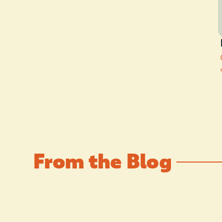
From the Blog