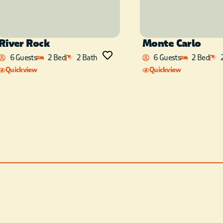
River Rock
Monte Carlo
6 Guests
2 Bed
2 Bath
6 Guests
2 Bed
Quickview
Quickview