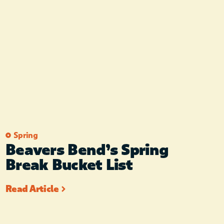
Spring
Beavers Bend’s Spring
Break Bucket List
Read Article