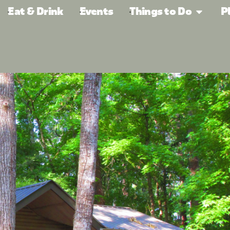
Eat & Drink
Events
Things to Do
P