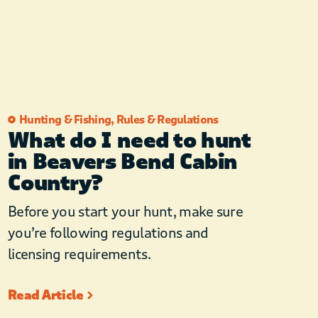
Hunting & Fishing
,
Rules & Regulations
What do I need to hunt
in Beavers Bend Cabin
Country?
Before you start your hunt, make sure
you’re following regulations and
licensing requirements.
Read Article