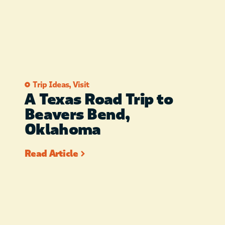
Trip Ideas
,
Visit
A Texas Road Trip to
Beavers Bend,
Oklahoma
Read Article