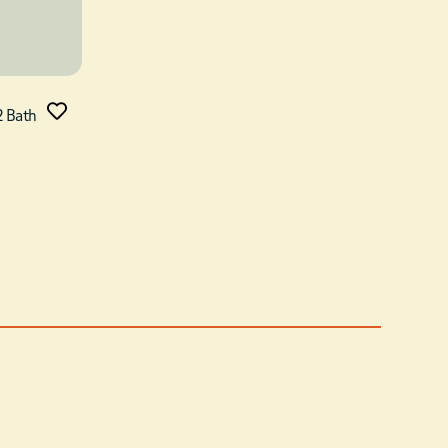
2 Bath