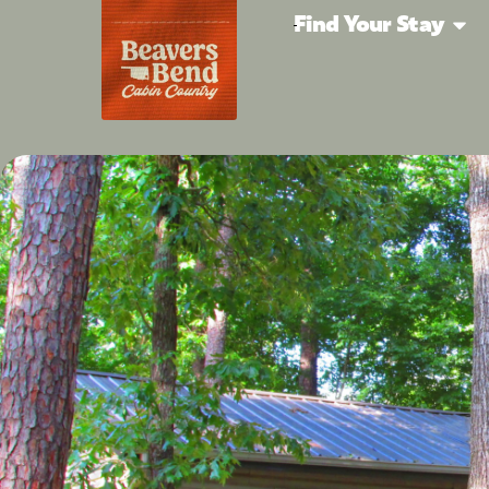
Find Your Stay