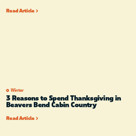
Read Article
Winter
3 Reasons to Spend Thanksgiving in
Beavers Bend Cabin Country
Read Article