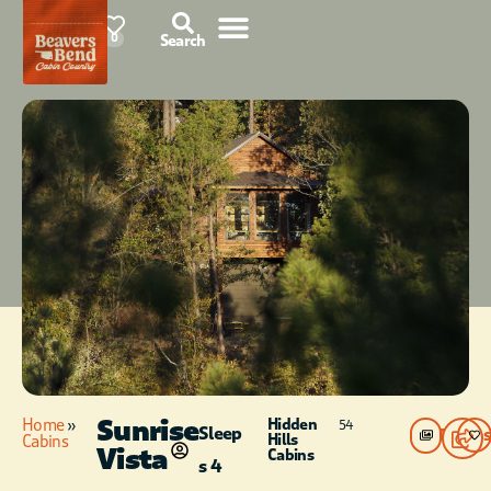
78°F
0
Search
Sunrise
Home
»
Hidden
54
Sleep
Photos
Hills
Cabins
Vista
Cabins
s 4