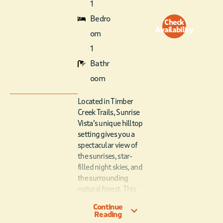
1
Bedro
Check
Availability
om
1
Bathr
oom
Located in Timber
Creek Trails, Sunrise
Vista’s unique hilltop
setting gives you a
spectacular view of
the sunrises, star-
filled night skies, and
the surrounding
natural forest. This
studio cabin is a
Continue
dream vacation cabin,
Reading
featuring all the best