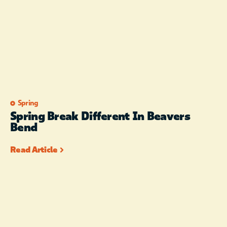
Spring
Spring Break Different In Beavers
Bend
Read Article