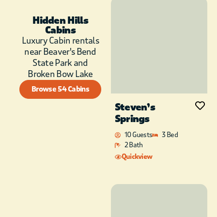
families or large
group stays.
Hidden Hills
Conveniently located
Cabins
near Broken Bow
Luxury Cabin rentals
Lake and Beavers
near Beaver's Bend
Bend State Park, as
State Park and
well as just a few
Broken Bow Lake
minutes to Shuck Me,
Mountain Fork
Browse 54 Cabins
Brewing Co., The
Steven’s
Knotted Rope
Springs
Winery, Okie Girl
Coffee and Ice Cream,
10 Guests
3 Bed
and a few other
2 Bath
boutique shopping
Quickview
options.