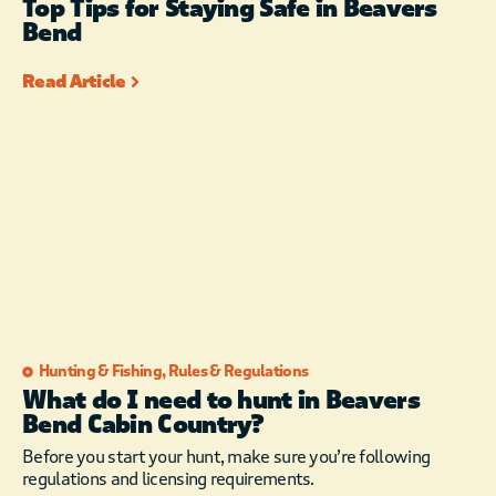
Top Tips for Staying Safe in Beavers
Bend
Read Article
Hunting & Fishing
,
Rules & Regulations
What do I need to hunt in Beavers
Bend Cabin Country?
Before you start your hunt, make sure you’re following
regulations and licensing requirements.