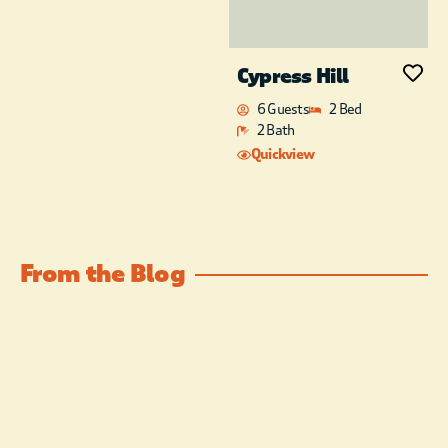
Cypress Hill
6 Guests
2 Bed
2 Bath
Quickview
From the Blog