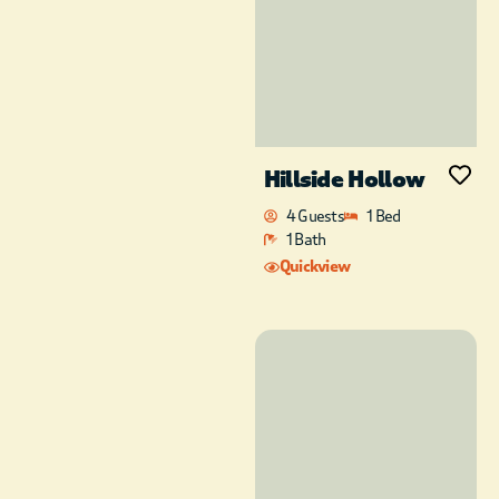
Hillside Hollow
4 Guests
1 Bed
1 Bath
Quickview