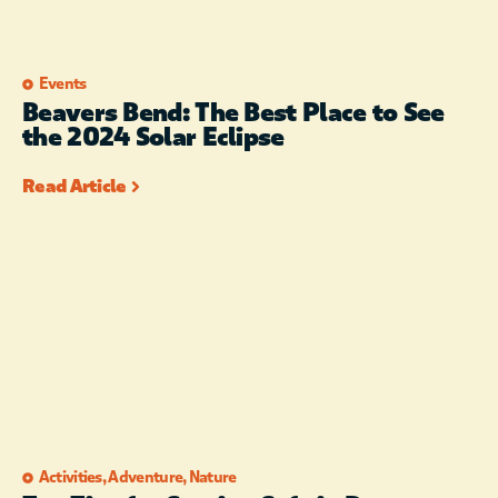
Events
Beavers Bend: The Best Place to See
the 2024 Solar Eclipse
Read Article
Activities
,
Adventure
,
Nature