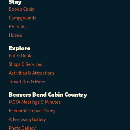
Stay
Book a Cabin
Campgrounds
RV Parks
Hotels
Explore
Eat & Drink
Shops & Services
Activities & Attractions
Travel Tips & More
Beavers Bend Cabin Country
MCTA Meetings & Minutes
Economic Impact Study
Advertising Gallery
Photo Gallery