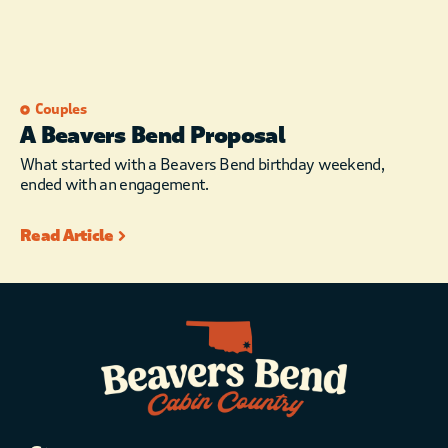
Couples
A Beavers Bend Proposal
What started with a Beavers Bend birthday weekend,
ended with an engagement.
Read Article