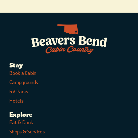
Stay
Book a Cabin
Campgrounds
RV Parks
Hotels
Explore
Eat & Drink
Shops & Services