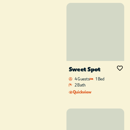
Sweet Spot
4 Guests
1 Bed
2 Bath
Quickview