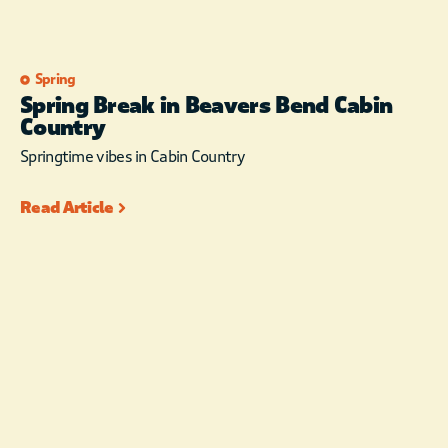
Spring
Spring Break in Beavers Bend Cabin
Country
Springtime vibes in Cabin Country
Read Article