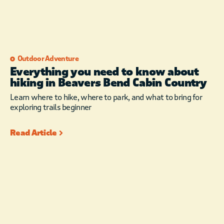
Outdoor Adventure
Everything you need to know about
hiking in Beavers Bend Cabin Country
Learn where to hike, where to park, and what to bring for
exploring trails beginner
Read Article