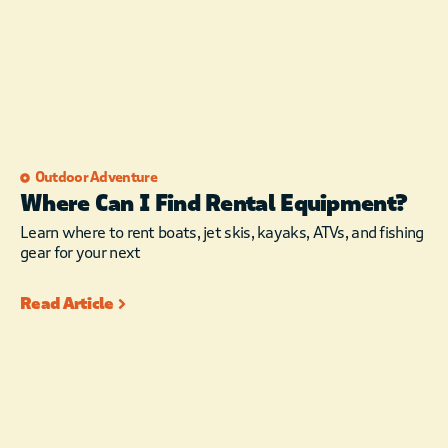
Outdoor Adventure
Where Can I Find Rental Equipment?
Learn where to rent boats, jet skis, kayaks, ATVs, and fishing
gear for your next
Read Article