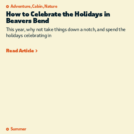
Adventure
,
Cabin
,
Nature
How to Celebrate the Holidays in
Beavers Bend
This year, why not take things down a notch, and spend the
holidays celebrating in
Read Article
Summer