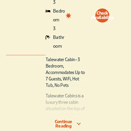
3
Bedro
Check
Availability
om
3
Bathr
oom
Talewater Cabin- 3
Bedroom,
Accommodates Up to
7 Guests, WiFi, Hot
Tub, No Pets
Talewater Cabins is a
luxury three cabin
situated on the top of
a mountain in Timber
Continue
Creek Trails with
Reading
stunning view of the