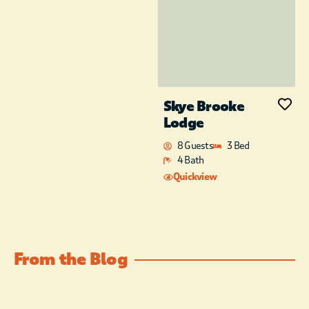
Skye Brooke
Lodge
8 Guests
3 Bed
4 Bath
Quickview
From the Blog