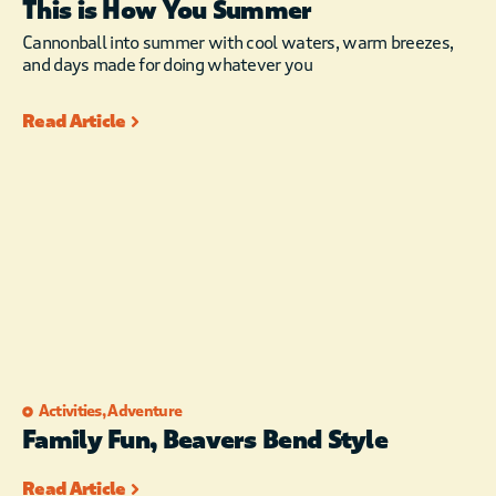
This is How You Summer
Cannonball into summer with cool waters, warm breezes,
and days made for doing whatever you
Read Article
Activities
,
Adventure
Family Fun, Beavers Bend Style
Read Article