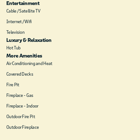
Entertainment
Cable / Satellite TV
Internet / Wifi
Television
Luxury & Relaxation
Hot Tub
More Amenities
Air Conditioning and Heat
Covered Decks
Fire Pit
Fireplace - Gas
Fireplace - Indoor
Outdoor Fire Pit
Outdoor Fireplace