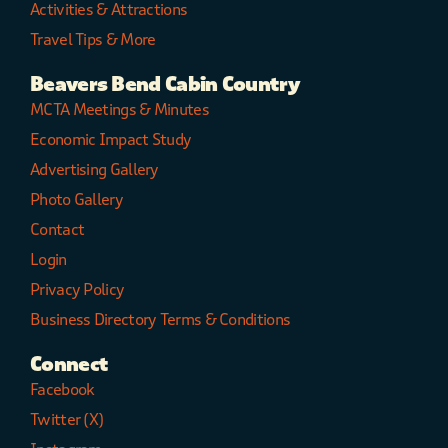
Activities & Attractions
Travel Tips & More
Beavers Bend Cabin Country
MCTA Meetings & Minutes
Economic Impact Study
Advertising Gallery
Photo Gallery
Contact
Login
Privacy Policy
Business Directory Terms & Conditions
Connect
Facebook
Twitter (X)