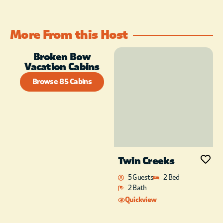
More From this Host
Broken Bow
Vacation Cabins
Browse 85 Cabins
Twin Creeks
5 Guests
2 Bed
2 Bath
Quickview