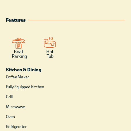
surrounding forest.
Features
Boat
Hot
Parking
Tub
Kitchen & Dining
Coffee Maker
Fully Equipped Kitchen
Grill
Microwave
Oven
Refrigerator