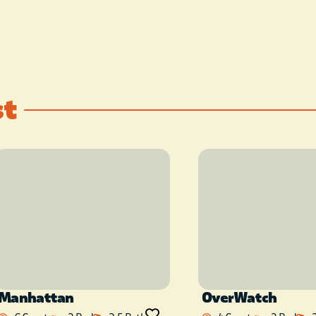
provided).
Hike to the river below.
This place is special.
st
The space
You will be truly remote and
secluded yet just a short
drive from Hochatown (the
heart of the “Broken Bow”
area). Enjoy true peace,
quiet, and privacy.
Recommend filling up with
gas and stocking up on
Manhattan
OverWatch
groceries on your way to