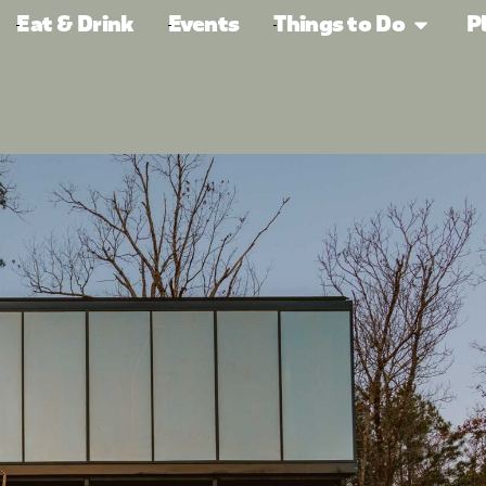
Eat & Drink
Events
Things to Do
P