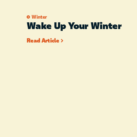
Winter
Wake Up Your Winter
Read Article