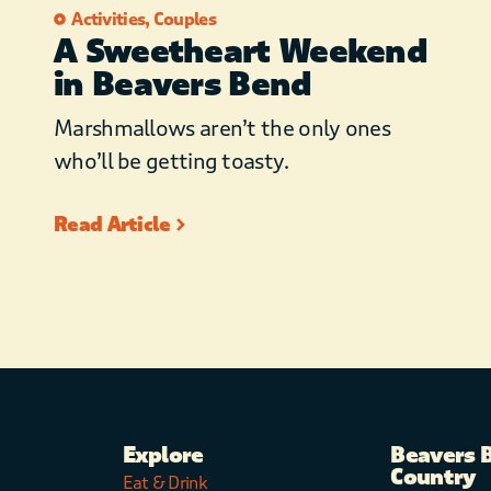
dimmers!)
Activities
,
Couples
A Sweetheart Weekend
– Privacy fencing
in Beavers Bend
– Stargazing telescope
– Yoga mats
Marshmallows aren’t the only ones
– Couples bath robes
who’ll be getting toasty.
– Paved roads with easy
access to local restaurants,
Read Article
attractions
Explore
Beavers 
Country
Eat & Drink