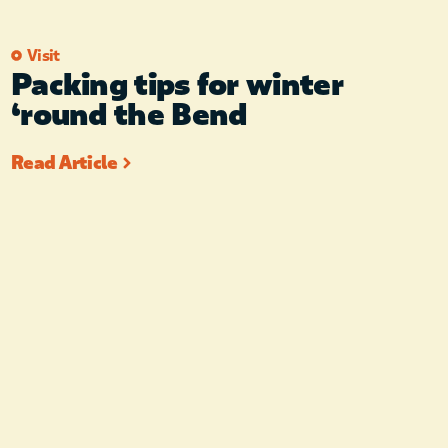
Visit
Packing tips for winter
‘round the Bend
Read Article