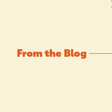
From the Blog