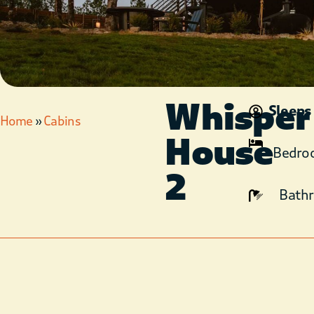
Whisper
Sleeps
Home
»
Cabins
House
Bedro
2
Bath