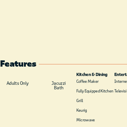
Features
Kitchen & Dining
Enter
Coffee Maker
Internet
Adults Only
Jacuzzi
Bath
Fully Equipped Kitchen
Televis
Grill
Keurig
Microwave