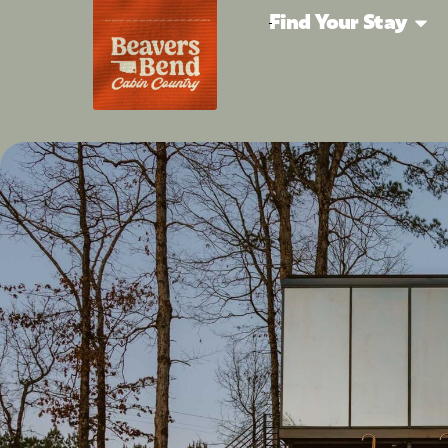
Find Your Stay