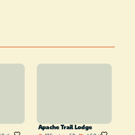
Apache Trail Lodge