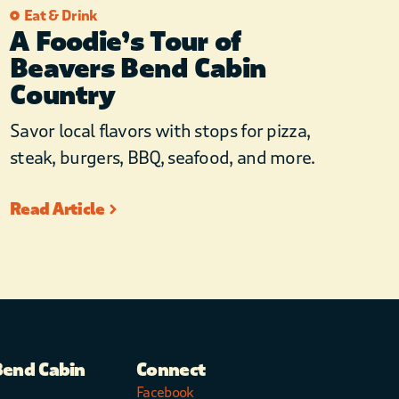
Eat & Drink
A Foodie’s Tour of
Beavers Bend Cabin
Country
Savor local flavors with stops for pizza,
steak, burgers, BBQ, seafood, and more.
Read Article
Bend Cabin
Connect
Facebook