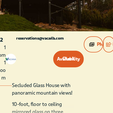
reservations@vacana.com
71
 2
Photos
1
om
Check Availability
1
roo
m
Secluded Glass House with
panoramic mountain views!
10-foot, floor to ceiling
mirrored glass on three