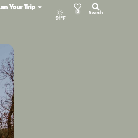
lan Your Trip
0
Search
91°F