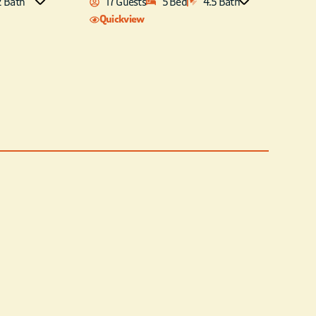
2 Bath
17 Guests
5 Bed
4.5 Bath
Quickview