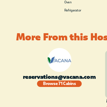
Oven
Refrigerator
More From this Ho
reservations@vacana.com
Browse 71 Cabins