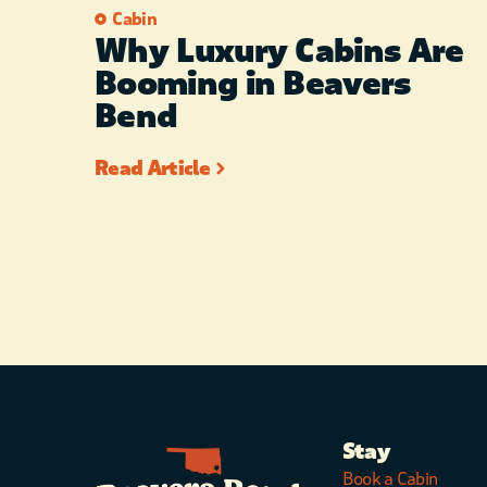
Cabin
Why Luxury Cabins Are
Booming in Beavers
Bend
Read Article
Stay
Book a Cabin