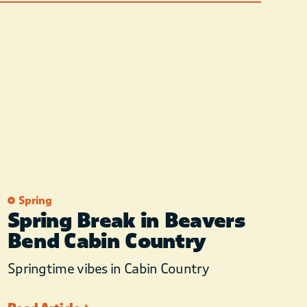
Spring
Spring Break in Beavers
Bend Cabin Country
Springtime vibes in Cabin Country