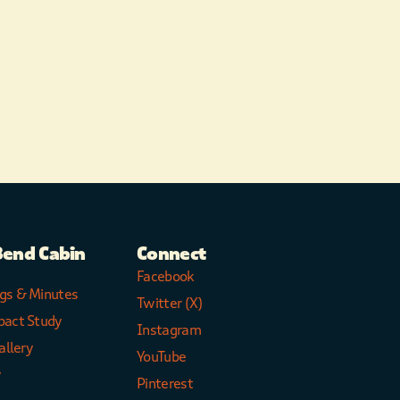
Bend Cabin
Connect
Facebook
gs & Minutes
Twitter (X)
pact Study
Instagram
allery
YouTube
y
Pinterest