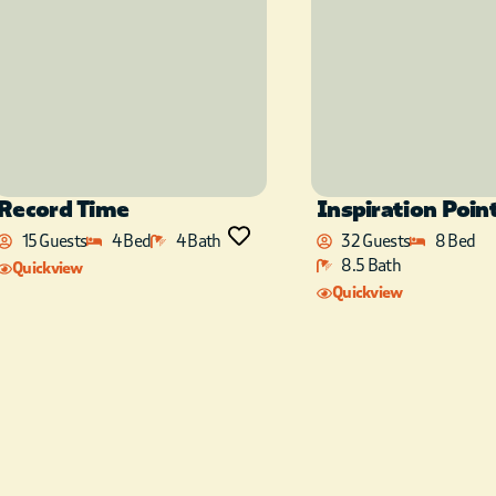
Record Time
Inspiration Poin
15 Guests
4 Bed
4 Bath
32 Guests
8 Bed
8.5 Bath
Quickview
Quickview