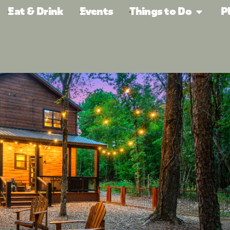
Eat & Drink
Events
Things to Do
P