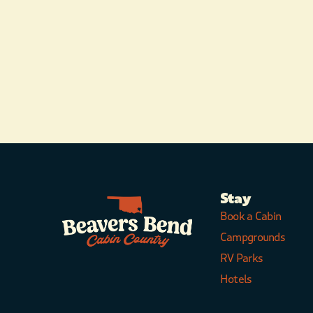
Stay
Book a Cabin
Campgrounds
RV Parks
Hotels