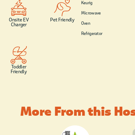
Keurig
Microwave
Onsite EV
Pet Friendly
Oven
Charger
Refrigerator
Toddler
Friendly
More From this Ho