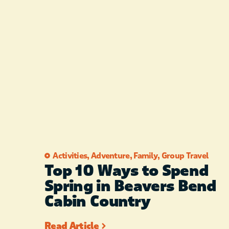
Activities
,
Adventure
,
Family
,
Group Travel
Top 10 Ways to Spend
Spring in Beavers Bend
Cabin Country
Read Article