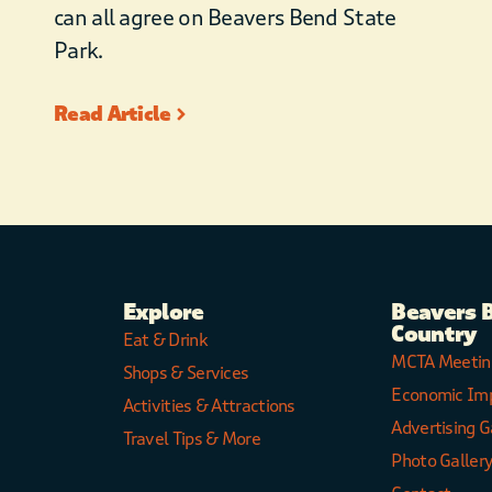
can all agree on Beavers Bend State
Park.
Read Article
Explore
Beavers 
Country
Eat & Drink
MCTA Meetin
Shops & Services
Economic Im
Activities & Attractions
Advertising G
Travel Tips & More
Photo Galler