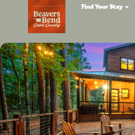
Find Your Stay