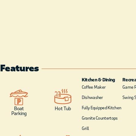
Features
Kitchen & Dining
Recrea
Coffee Maker
Game 
Dishwasher
Swing S
Fully Equipped Kitchen
Boat
Hot Tub
Parking
Granite Countertops
Grill