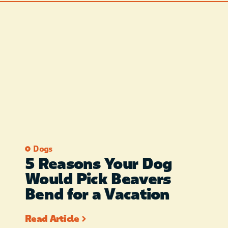
Dogs
5 Reasons Your Dog
Would Pick Beavers
Bend for a Vacation
Read Article