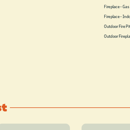
Fireplace - Gas
Fireplace - Ind
Outdoor Fire Pi
Outdoor Firepl
st