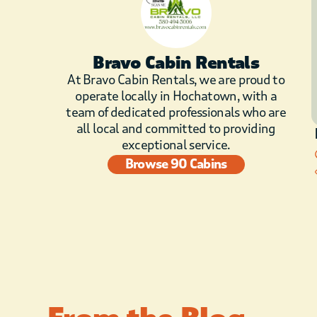
Bravo Cabin Rentals
At Bravo Cabin Rentals, we are proud to
operate locally in Hochatown, with a
team of dedicated professionals who are
all local and committed to providing
exceptional service.
Browse 90 Cabins