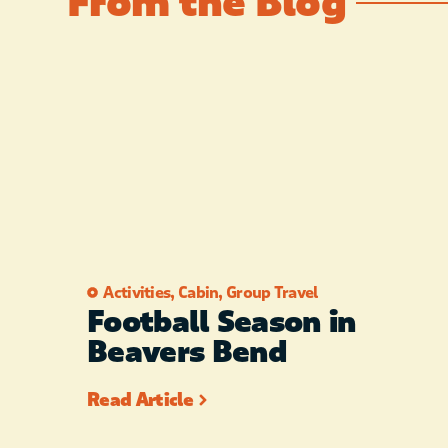
From the Blog
Activities
,
Cabin
,
Group Travel
Football Season in
Beavers Bend
Read Article