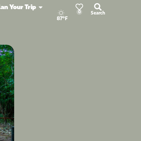
lan Your Trip
0
Search
87°F