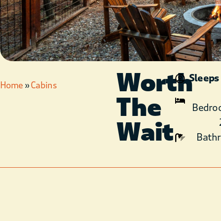
Worth
Sleeps
Home
»
Cabins
The
Bedro
Wait
Bath