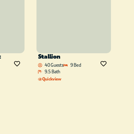
t
Stallion
40 Guests
9 Bed
9.5 Bath
Quickview