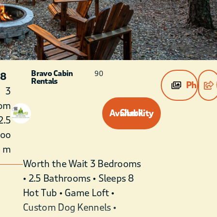
Bravo Cabin
90
 8
Rentals
Photos
3
om
Check Availability
2.5
roo
m
Worth the Wait 3 Bedrooms
• 2.5 Bathrooms • Sleeps 8
Hot Tub • Game Loft •
Custom Dog Kennels •