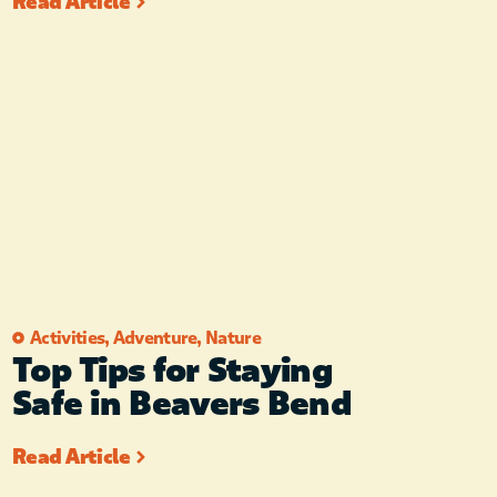
Read Article
Activities
,
Adventure
,
Nature
Top Tips for Staying
Safe in Beavers Bend
Read Article