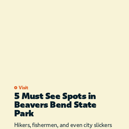
Visit
5 Must See Spots in
Beavers Bend State
Park
Hikers, fishermen, and even city slickers