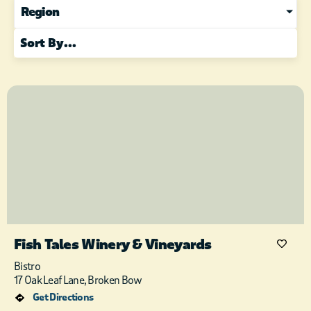
Region
Fish Tales Winery & Vineyards
Bistro
17 Oak Leaf Lane, Broken Bow
Get Directions