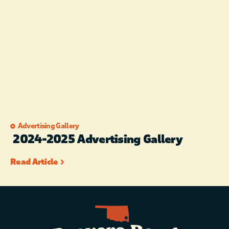
Advertising Gallery
2024-2025 Advertising Gallery
Read Article