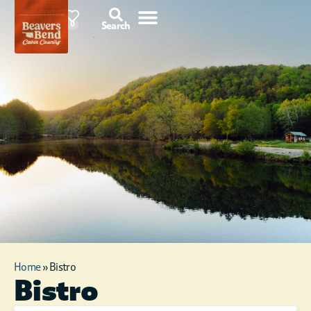
91°F
0
Search
Home
»
Bistro
Bistro