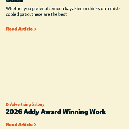
Guide
Whether you prefer afternoon kayaking or drinks on a mist-
cooled patio, these are the best
Read Article
Advertising Gallery
2026 Addy Award Winning Work
Read Article