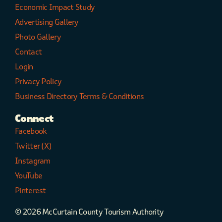
Economic Impact Study
Advertising Gallery
Photo Gallery
Contact
Login
Privacy Policy
Business Directory Terms & Conditions
Connect
Facebook
Twitter (X)
Instagram
YouTube
Pinterest
© 2026 McCurtain County Tourism Authority