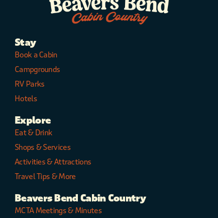
Stay
Book a Cabin
Campgrounds
RV Parks
Hotels
Explore
Eat & Drink
Shops & Services
Activities & Attractions
Travel Tips & More
Beavers Bend Cabin Country
MCTA Meetings & Minutes