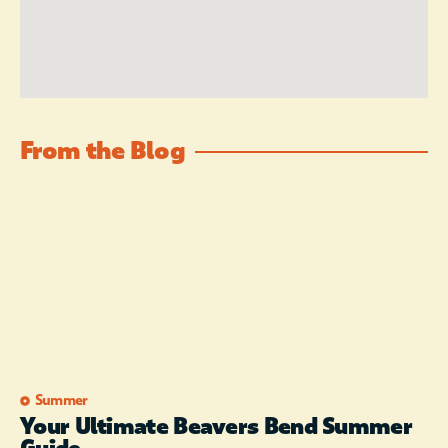
From the Blog
Summer
Your Ultimate Beavers Bend Summer