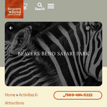
85°F
0
Search
Home
»
Activities &
580-494-3222
Attractions