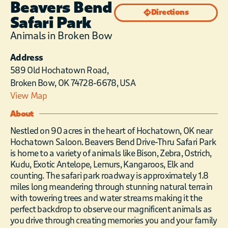
Beavers Bend
Directions
Safari Park
Animals in Broken Bow
Address
589 Old Hochatown Road,
Broken Bow, OK 74728-6678, USA
View Map
About
Nestled on 90 acres in the heart of Hochatown, OK near
Hochatown Saloon. Beavers Bend Drive-Thru Safari Park
is home to a variety of animals like Bison, Zebra, Ostrich,
Kudu, Exotic Antelope, Lemurs, Kangaroos, Elk and
counting. The safari park roadway is approximately 1.8
miles long meandering through stunning natural terrain
with towering trees and water streams making it the
perfect backdrop to observe our magnificent animals as
you drive through creating memories you and your family