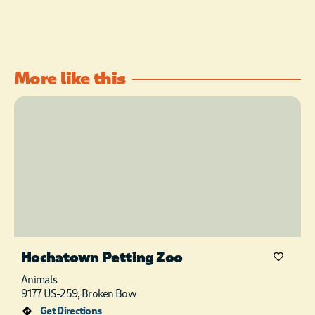
More like this
Hochatown Petting Zoo
Animals
9177 US-259, Broken Bow
Get Directions