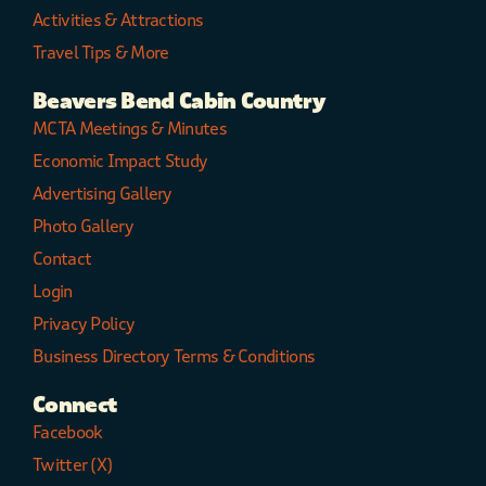
Activities & Attractions
Travel Tips & More
Beavers Bend Cabin Country
MCTA Meetings & Minutes
Economic Impact Study
Advertising Gallery
Photo Gallery
Contact
Login
Privacy Policy
Business Directory Terms & Conditions
Connect
Facebook
Twitter (X)