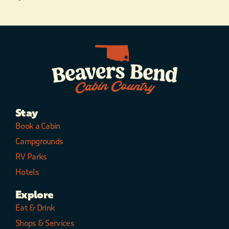
Stay
Book a Cabin
Campgrounds
RV Parks
Hotels
Explore
Eat & Drink
Shops & Services