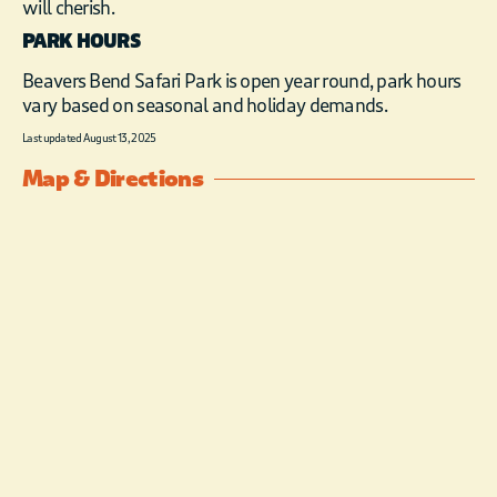
will cherish.
PARK HOURS
Beavers Bend Safari Park is open year round, park hours
vary based on seasonal and holiday demands.
Last updated August 13, 2025
Map & Directions