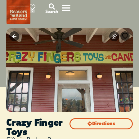
78°F
0
Search
Crazy Finger
Directions
Toys