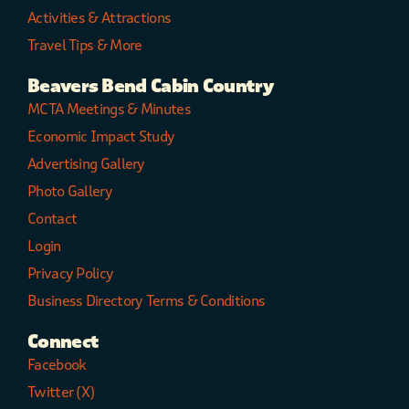
Activities & Attractions
Travel Tips & More
Beavers Bend Cabin Country
MCTA Meetings & Minutes
Economic Impact Study
Advertising Gallery
Photo Gallery
Contact
Login
Privacy Policy
Business Directory Terms & Conditions
Connect
Facebook
Twitter (X)