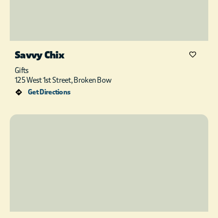
Savvy Chix
Gifts
125 West 1st Street, Broken Bow
Get Directions