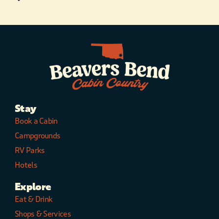
Stay
Book a Cabin
Campgrounds
RV Parks
Hotels
Explore
Eat & Drink
Shops & Services