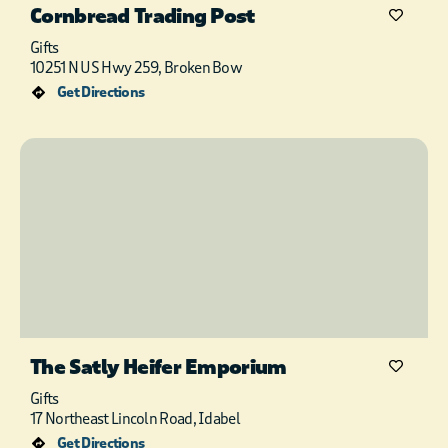
Cornbread Trading Post
Gifts
10251 N US Hwy 259, Broken Bow
Get Directions
The Satly Heifer Emporium
Gifts
17 Northeast Lincoln Road, Idabel
Get Directions