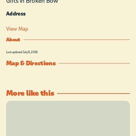
Gifts in Broken Bow
Address
View Map
About
Last updated July 9, 2026
Map & Directions
More like this