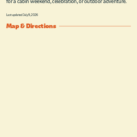
for a cabin weekend, celebration, or outdoor adventure.
Last updated July 9, 2026
Map & Directions