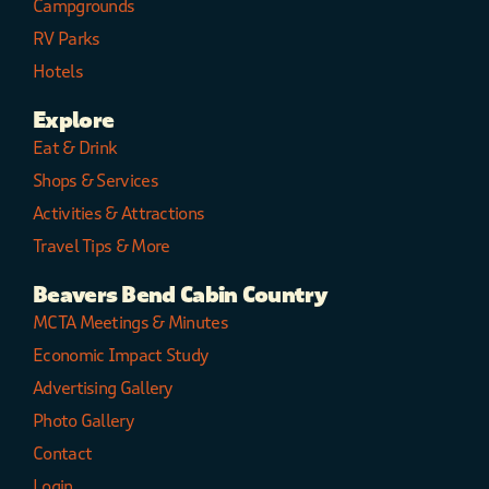
Campgrounds
RV Parks
Hotels
Explore
Eat & Drink
Shops & Services
Activities & Attractions
Travel Tips & More
Beavers Bend Cabin Country
MCTA Meetings & Minutes
Economic Impact Study
Advertising Gallery
Photo Gallery
Contact
Login