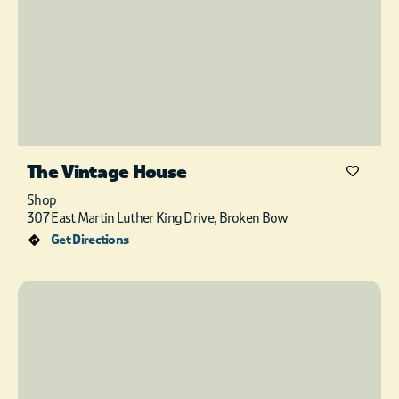
The Vintage House
Shop
307 East Martin Luther King Drive, Broken Bow
Get Directions