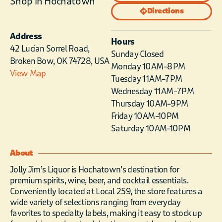
Shop in Hochatown
Directions
Address
Hours
42 Lucian Sorrel Road,
Sunday Closed
Broken Bow, OK 74728, USA
Monday 10 AM–8 PM
View Map
Tuesday 11 AM–7 PM
Wednesday 11 AM–7 PM
Thursday 10 AM–9 PM
Friday 10 AM–10 PM
Saturday 10 AM–10 PM
About
Jolly Jim’s Liquor is Hochatown’s destination for
premium spirits, wine, beer, and cocktail essentials.
Conveniently located at Local 259, the store features a
wide variety of selections ranging from everyday
favorites to specialty labels, making it easy to stock up