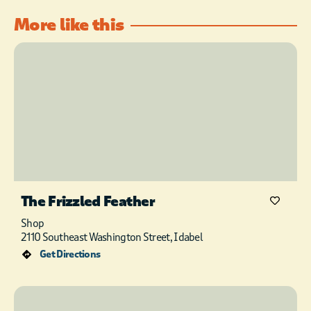
More like this
The Frizzled Feather
Shop
2110 Southeast Washington Street, Idabel
Get Directions