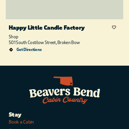
Happy Little Candle Factory
Shop
501 South Costilow Street, Broken Bow
Get Directions
Stay
Book a Cabin