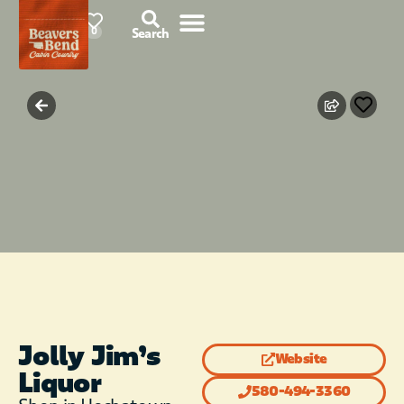
78°F
0
Search
Jolly Jim’s
Website
Liquor
580-494-3360