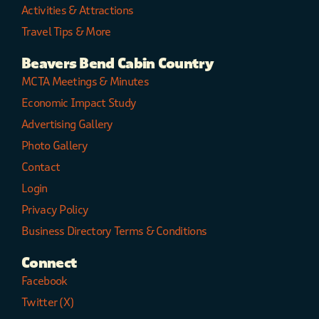
Activities & Attractions
Travel Tips & More
Beavers Bend Cabin Country
MCTA Meetings & Minutes
Economic Impact Study
Advertising Gallery
Photo Gallery
Contact
Login
Privacy Policy
Business Directory Terms & Conditions
Connect
Facebook
Twitter (X)