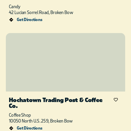
Candy
42 Lucian Sorrel Road, Broken Bow
Get Directions
Hochatown Trading Post & Coffee
Co.
Coffee Shop
10050 North U.S. 259, Broken Bow
Get Directions