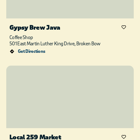
Gypsy Brew Java
Coffee Shop
501 East Martin Luther King Drive, Broken Bow
Get Directions
Local 259 Market