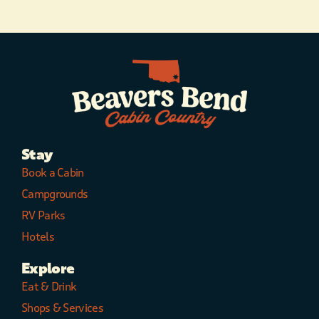
Stay
Book a Cabin
Campgrounds
RV Parks
Hotels
Explore
Eat & Drink
Shops & Services