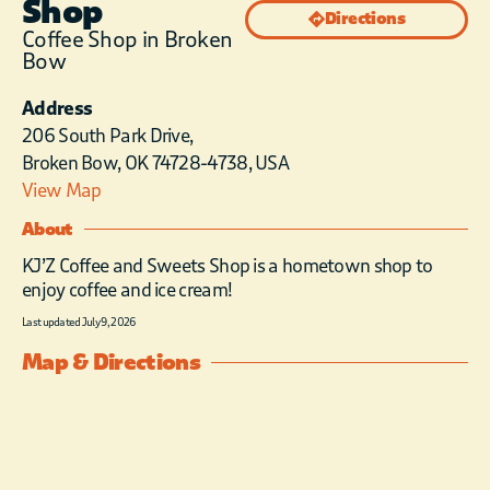
Shop
Directions
Coffee Shop in Broken
Bow
Address
206 South Park Drive,
Broken Bow, OK 74728-4738, USA
View Map
About
KJ’Z Coffee and Sweets Shop is a hometown shop to
enjoy coffee and ice cream!
Last updated July 9, 2026
Map & Directions