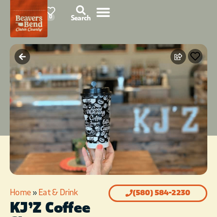
87°F
0
Search
Home
»
Eat & Drink
(580) 584-2230
KJ’Z Coffee