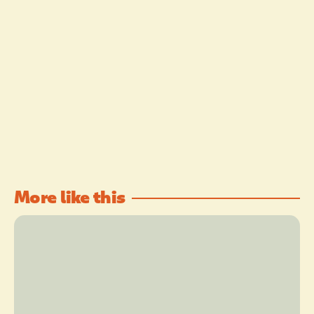
More like this