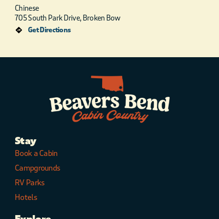
Chinese
705 South Park Drive, Broken Bow
Get Directions
Stay
Book a Cabin
Campgrounds
RV Parks
Hotels