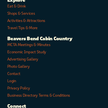
Explore
Eat & Drink
Shops & Services
Activities & Attractions
Travel Tips & More
Beavers Bend Cabin Country
MCTA Meetings & Minutes
Economic Impact Study
Advertising Gallery
Photo Gallery
Contact
Login
Privacy Policy
Business Directory Terms & Conditions
Connect