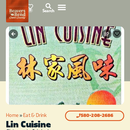
87°F
0
Search
Home
»
Eat & Drink
580-208-2686
Lin Cuisine