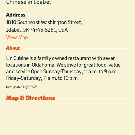
Chinese in Idabel
Address
1810 Southeast Washington Street,
Idabel, OK 74745-5250, USA
View Map
About
Lin Cuisine is a family owned restaurant with seven
locations in Oklahoma. We strive for great food, value
and service.Open Sunday-Thursday, 11 a.m. to 9 p.m.;
Friday-Saturday, 11 a.m. to 10 p.m.
Last updated July 9, 2026
Map & Directions