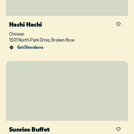
Hachi Hachi
Chinese
1301 North Park Drive, Broken Bow
Get Directions
Sunrise Buffet