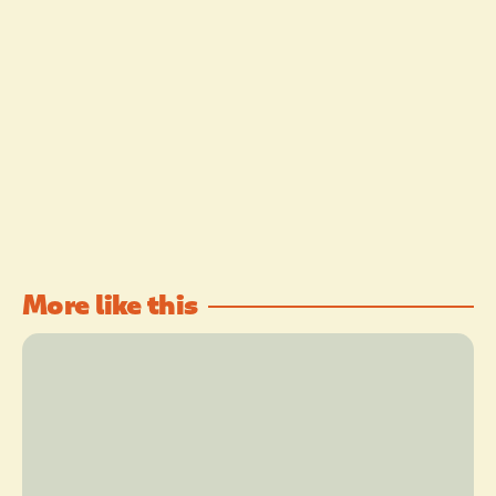
More like this