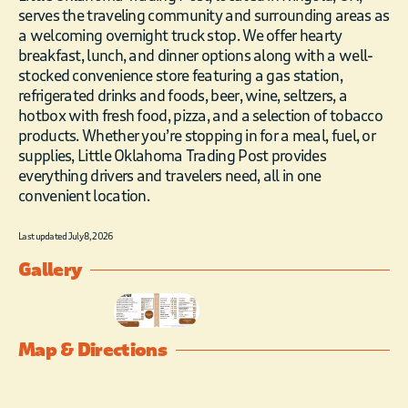
serves the traveling community and surrounding areas as
a welcoming overnight truck stop. We offer hearty
breakfast, lunch, and dinner options along with a well-
stocked convenience store featuring a gas station,
refrigerated drinks and foods, beer, wine, seltzers, a
hotbox with fresh food, pizza, and a selection of tobacco
products. Whether you’re stopping in for a meal, fuel, or
supplies, Little Oklahoma Trading Post provides
everything drivers and travelers need, all in one
convenient location.
Last updated July 8, 2026
Gallery
Map & Directions