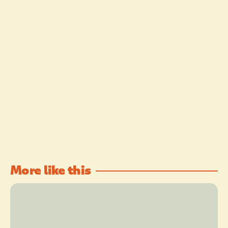
More like this