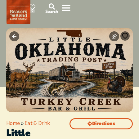
87°F
0
Search
Home
»
Eat & Drink
Directions
Little