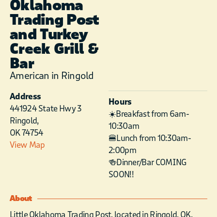
Oklahoma
Trading Post
and Turkey
Creek Grill &
Bar
American in Ringold
Address
Hours
441924 State Hwy 3
☀️Breakfast from 6am-
Ringold,
10:30am
OK 74754
🍔Lunch from 10:30am-
View Map
2:00pm
🍻Dinner/Bar COMING
SOON!!
About
Little Oklahoma Trading Post, located in Ringold, OK,