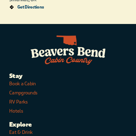
Get Directions
Stay
Book a Cabin
Campgrounds
RV Parks
Hotels
Explore
Eat & Drink