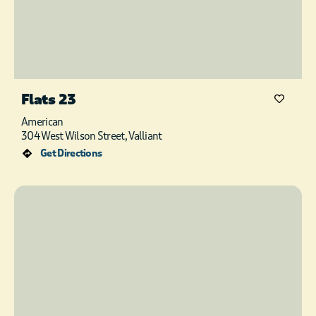
Flats 23
American
304 West Wilson Street, Valliant
Get Directions