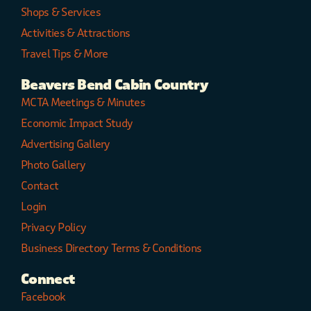
Shops & Services
Activities & Attractions
Travel Tips & More
Beavers Bend Cabin Country
MCTA Meetings & Minutes
Economic Impact Study
Advertising Gallery
Photo Gallery
Contact
Login
Privacy Policy
Business Directory Terms & Conditions
Connect
Facebook