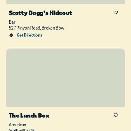
Scotty Dogg’s Hideout
Bar
527 Pinyon Road, Broken Bow
Get Directions
The Lunch Box
American
Smithville, OK