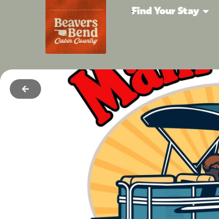
Find Your Stay