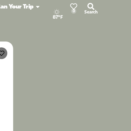
lan Your Trip
0
Search
87°F