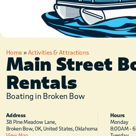
Home
»
Activities & Attractions
Main Street B
Rentals
Boating in Broken Bow
Address
Hours
38 Pine Meadow Lane,
Monday
Broken Bow, OK, United States, Oklahoma
8:00 AM - 
View Map
Tuesday