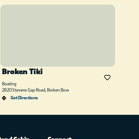
Broken Tiki
Boating
2820 Stevens Gap Road, Broken Bow
Get Directions