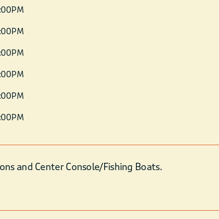
6:00 PM
6:00 PM
6:00 PM
6:00 PM
6:00 PM
6:00 PM
ons and Center Console/Fishing Boats.