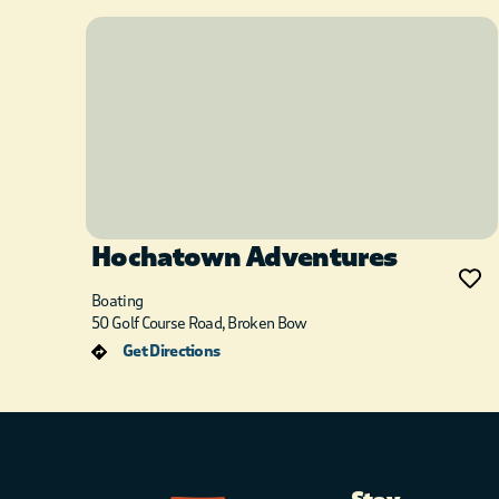
Hochatown Adventures
Boating
50 Golf Course Road, Broken Bow
Get Directions