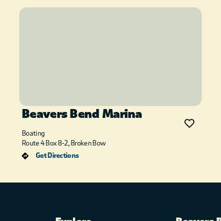
Beavers Bend Marina
Boating
Route 4 Box 8-2, Broken Bow
Get Directions