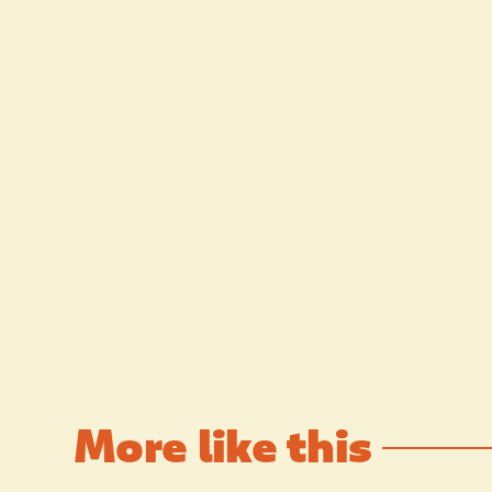
More like this