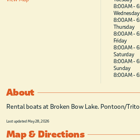
8:00 AM - 
Wednesday
8:00 AM - 
Thursday
8:00 AM - 
Friday
8:00 AM - 
Saturday
8:00 AM - 
Sunday
8:00 AM - 
About
Rental boats at Broken Bow Lake. Pontoon/Trito
Last updated May 28, 2026
Map & Directions