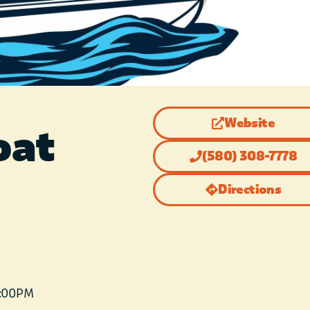
Website
oat
(580) 308-7778
Directions
6:00 PM