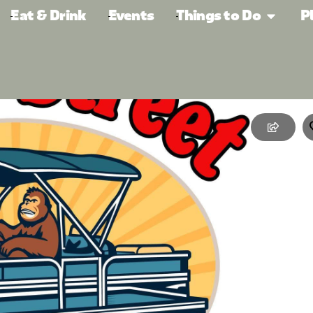
Eat & Drink
Events
Things to Do
P