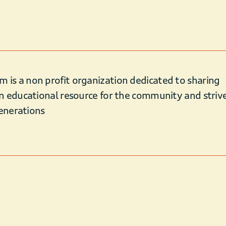
s a non profit organization dedicated to sharing
n educational resource for the community and striv
Generations