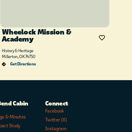
Wheelock Mission &
Academy
History & Heritage
Millerton, OK 74750
Get Directions
Bend Cabin
Connect
Facebook
gs & Minutes
Twitter (X)
pact Study
Instagram