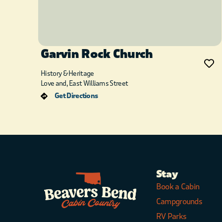
Garvin Rock Church
History & Heritage
Love and, East Williams Street
Get Directions
Stay
Book a Cabin
Campgrounds
RV Parks