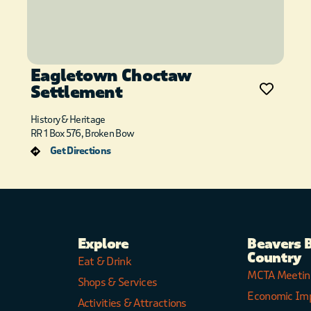
Eagletown Choctaw
Settlement
History & Heritage
RR 1 Box 576, Broken Bow
Get Directions
Explore
Beavers 
Country
Eat & Drink
MCTA Meetin
Shops & Services
Economic Im
Activities & Attractions