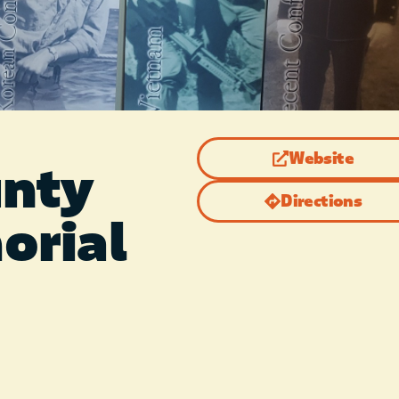
Website
unty
Directions
orial