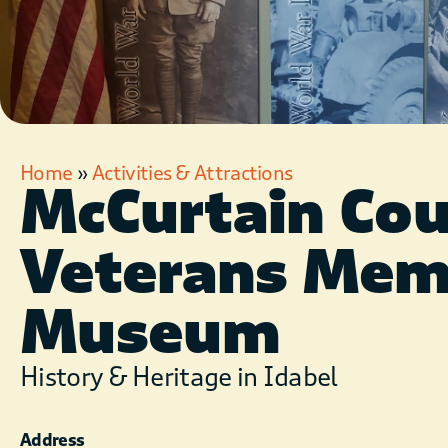
Home
»
Activities & Attractions
McCurtain Co
Veterans Mem
Museum
History & Heritage in Idabel
Address