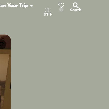
lan Your Trip
0
Search
91°F