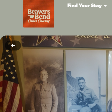
Find Your Stay