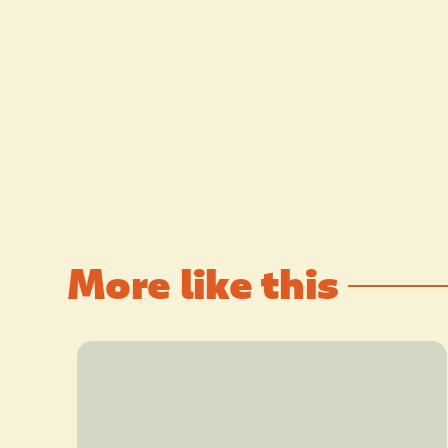
More like this