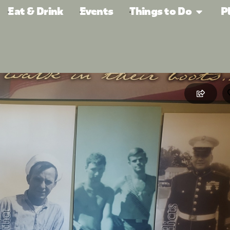
Eat & Drink
Events
Things to Do
P