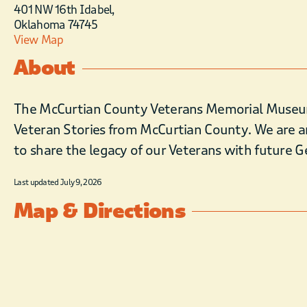
401 NW 16th Idabel,
Oklahoma 74745
View Map
About
The McCurtian County Veterans Memorial Museum i
Veteran Stories from McCurtian County. We are a
to share the legacy of our Veterans with future 
Last updated July 9, 2026
Map & Directions