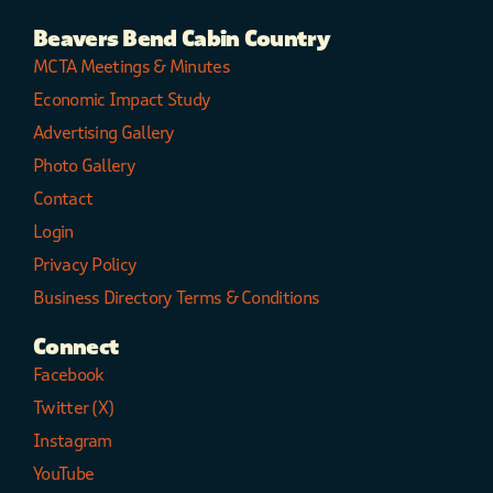
Beavers Bend Cabin Country
MCTA Meetings & Minutes
Economic Impact Study
Advertising Gallery
Photo Gallery
Contact
Login
Privacy Policy
Business Directory Terms & Conditions
Connect
Facebook
Twitter (X)
Instagram
YouTube