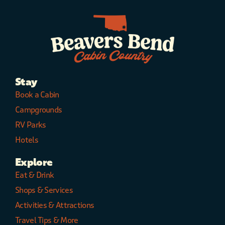
Stay
Book a Cabin
Campgrounds
RV Parks
Hotels
Explore
Eat & Drink
Shops & Services
Activities & Attractions
Travel Tips & More