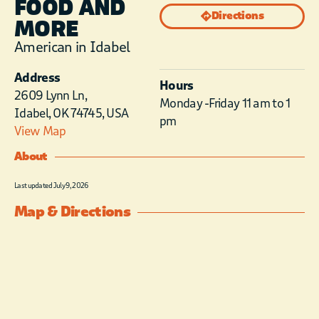
FOOD AND
Directions
MORE
American in Idabel
Address
Hours
2609 Lynn Ln,
Monday -Friday 11 am to 1
Idabel, OK 74745, USA
pm
View Map
About
Last updated July 9, 2026
Map & Directions