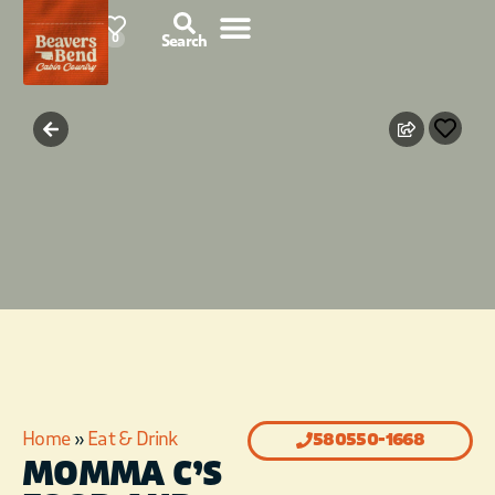
91°F
0
Search
Home
»
Eat & Drink
580550-1668
MOMMA C’S