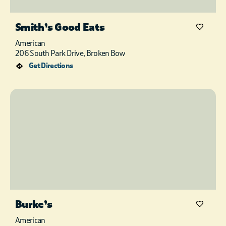
Smith’s Good Eats
American
206 South Park Drive, Broken Bow
Get Directions
Burke’s
American