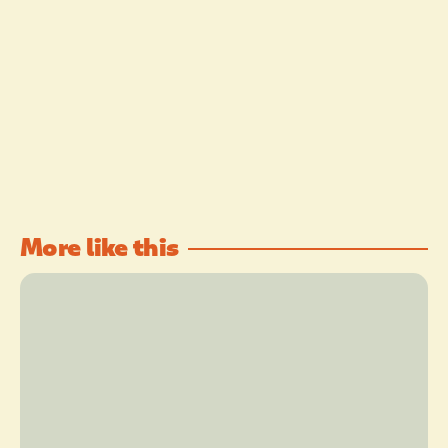
More like this