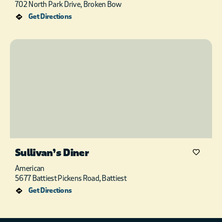
702 North Park Drive, Broken Bow
Get Directions
Sullivan’s Diner
American
5677 Battiest Pickens Road, Battiest
Get Directions