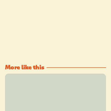
More like this