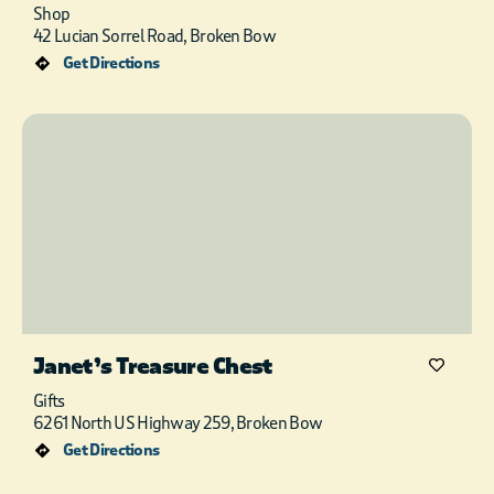
Shop
42 Lucian Sorrel Road, Broken Bow
Get Directions
Janet’s Treasure Chest
Gifts
6261 North US Highway 259, Broken Bow
Get Directions