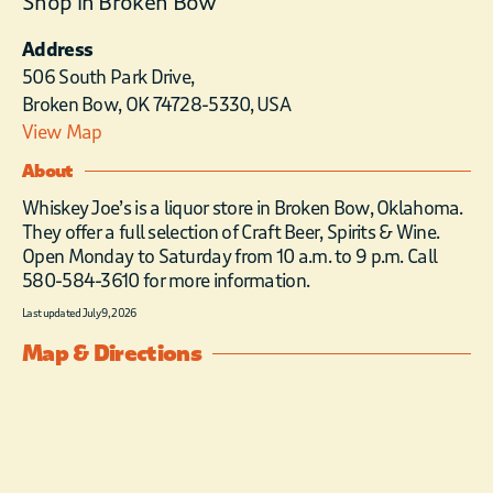
Shop in Broken Bow
Address
506 South Park Drive,
Broken Bow, OK 74728-5330, USA
View Map
About
Whiskey Joe’s is a liquor store in Broken Bow, Oklahoma.
They offer a full selection of Craft Beer, Spirits & Wine.
Open Monday to Saturday from 10 a.m. to 9 p.m. Call
580-584-3610 for more information.
Last updated July 9, 2026
Map & Directions