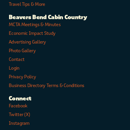
Travel Tips & More
Beavers Bend Cabin Country
MCTA Meetings & Minutes
Economic Impact Study
Advertising Gallery
Photo Gallery
Contact
Login
Privacy Policy
Business Directory Terms & Conditions
Connect
Facebook
Twitter (X)
Instagram