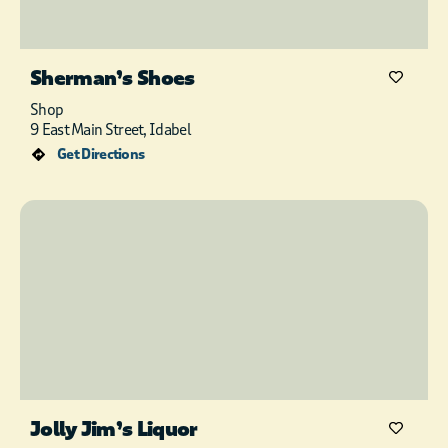
Sherman’s Shoes
Shop
9 East Main Street, Idabel
Get Directions
Jolly Jim’s Liquor