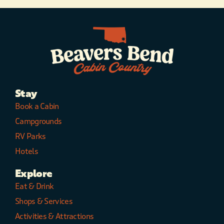
Stay
Book a Cabin
Campgrounds
RV Parks
Hotels
Explore
Eat & Drink
Shops & Services
Activities & Attractions