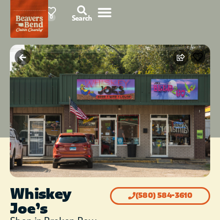
78°F
0
Search
Whiskey
(580) 584-3610
Joe’s