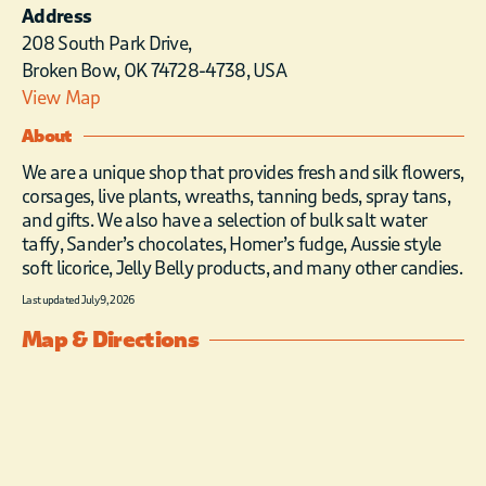
Address
208 South Park Drive,
Broken Bow, OK 74728-4738, USA
View Map
About
We are a unique shop that provides fresh and silk flowers,
corsages, live plants, wreaths, tanning beds, spray tans,
and gifts. We also have a selection of bulk salt water
taffy, Sander’s chocolates, Homer’s fudge, Aussie style
soft licorice, Jelly Belly products, and many other candies.
Last updated July 9, 2026
Map & Directions