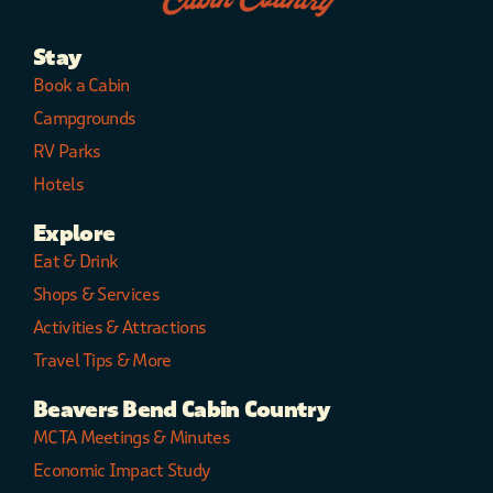
Stay
Book a Cabin
Campgrounds
RV Parks
Hotels
Explore
Eat & Drink
Shops & Services
Activities & Attractions
Travel Tips & More
Beavers Bend Cabin Country
MCTA Meetings & Minutes
Economic Impact Study