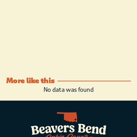
More like this
No data was found