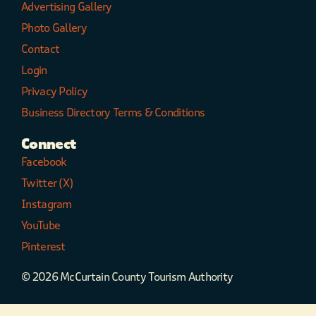
Advertising Gallery
Photo Gallery
Contact
Login
Privacy Policy
Business Directory Terms & Conditions
Connect
Facebook
Twitter (X)
Instagram
YouTube
Pinterest
© 2026 McCurtain County Tourism Authority