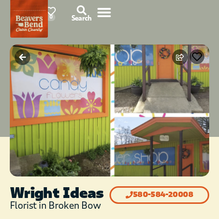
78°F
0
Search
Wright Ideas
580-584-20008
Florist in Broken Bow