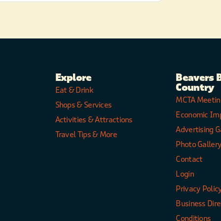
Explore
Beavers 
Country
Eat & Drink
MCTA Meetin
Shops & Services
Economic Im
Activities & Attractions
Advertising G
Travel Tips & More
Photo Galler
Contact
Login
Privacy Polic
Business Dir
Conditions