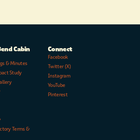
Bend Cabin
Connect
Facebook
gs & Minutes
Twitter (X)
pact Study
Instagram
allery
YouTube
y
Pinterest
y
ectory Terms &