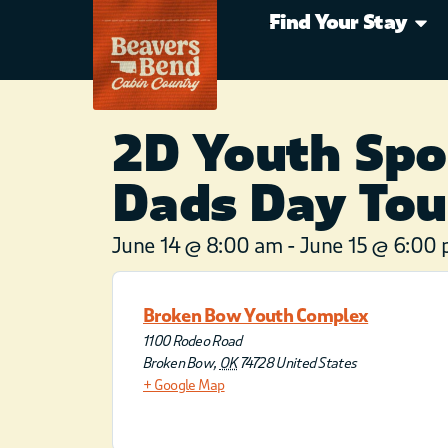
Find Your Stay
2D Youth Spo
Dads Day To
June 14
@
8:00 am
-
June 15
@
6:00
Broken Bow Youth Complex
1100 Rodeo Road
Broken Bow
,
OK
74728
United States
+ Google Map