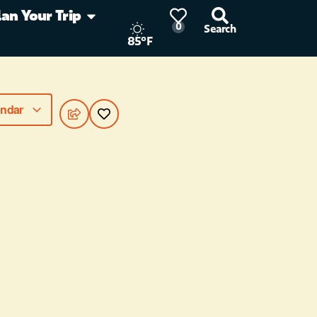
lan Your Trip
0
Search
85°F
endar