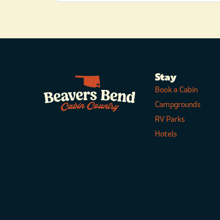
Stay
Book a Cabin
Campgrounds
RV Parks
Hotels