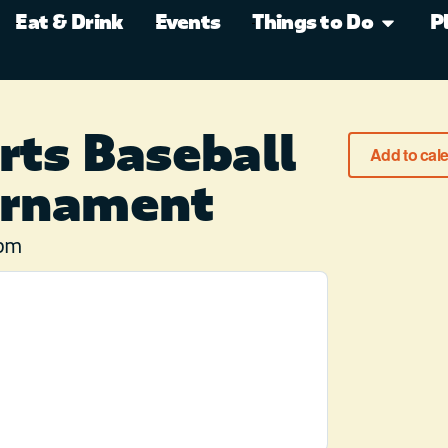
Eat & Drink
Events
Things to Do
P
rts Baseball
Add to cal
urnament
 pm