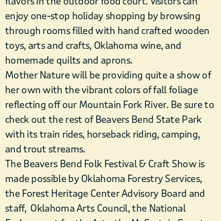
flavors in the outdoor food court. Visitors can
enjoy one-stop holiday shopping by browsing
through rooms filled with hand crafted wooden
toys, arts and crafts, Oklahoma wine, and
homemade quilts and aprons.
Mother Nature will be providing quite a show of
her own with the vibrant colors of fall foliage
reflecting off our Mountain Fork River. Be sure to
check out the rest of Beavers Bend State Park
with its train rides, horseback riding, camping,
and trout streams.
The Beavers Bend Folk Festival & Craft Show is
made possible by Oklahoma Forestry Services,
the Forest Heritage Center Advisory Board and
staff, Oklahoma Arts Council, the National