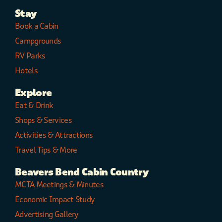
Stay
Book a Cabin
Campgrounds
RV Parks
Hotels
Explore
Eat & Drink
Shops & Services
Activities & Attractions
Travel Tips & More
Beavers Bend Cabin Country
MCTA Meetings & Minutes
Economic Impact Study
Advertising Gallery