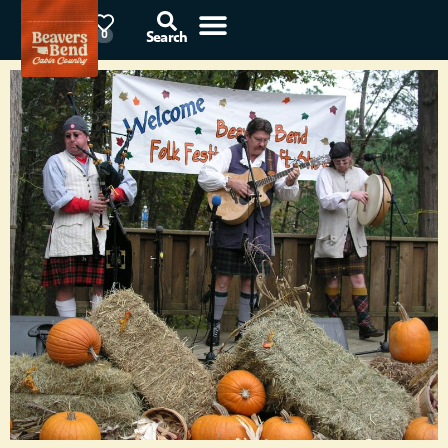
78°F
0
Search