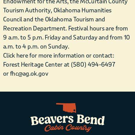
Endowment for the Arts, the McCurtain County
Tourism Authority, Oklahoma Humanities
Council and the Oklahoma Tourism and
Recreation Department. Festival hours are from
9 a.m. to 5 p.m. Friday and Saturday and from 10
a.m. to 4 p.m. on Sunday.
Click here for more information or contact:
Forest Heritage Center at (580) 494-6497
or fhc@ag.ok.gov