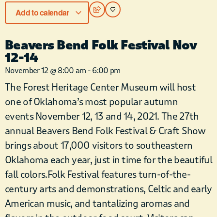
Add to calendar
Beavers Bend Folk Festival Nov
12-14
November 12
@
8:00 am
-
6:00 pm
The Forest Heritage Center Museum will host
one of Oklahoma’s most popular autumn
events November 12, 13 and 14, 2021. The 27th
annual Beavers Bend Folk Festival & Craft Show
brings about 17,000 visitors to southeastern
Oklahoma each year, just in time for the beautiful
fall colors.Folk Festival features turn-of-the-
century arts and demonstrations, Celtic and early
American music, and tantalizing aromas and