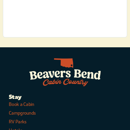
Stay
Book a Cabin
Campgrounds
RV Parks