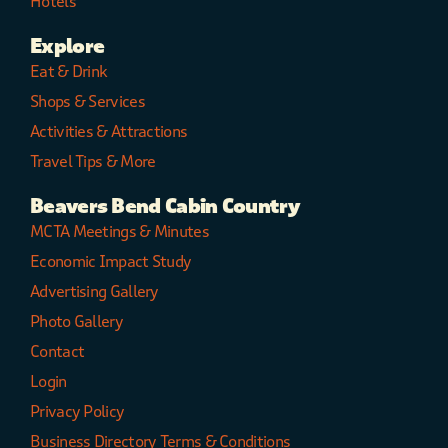
Hotels
Explore
Eat & Drink
Shops & Services
Activities & Attractions
Travel Tips & More
Beavers Bend Cabin Country
MCTA Meetings & Minutes
Economic Impact Study
Advertising Gallery
Photo Gallery
Contact
Login
Privacy Policy
Business Directory Terms & Conditions