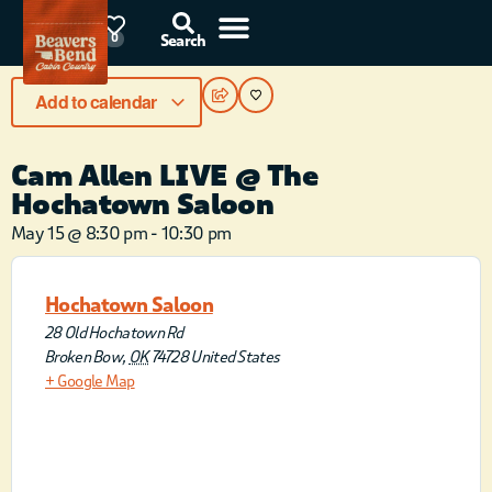
91°F
0
Search
Add to calendar
Cam Allen LIVE @ The
Hochatown Saloon
May 15
@
8:30 pm
-
10:30 pm
Hochatown Saloon
28 Old Hochatown Rd
Broken Bow
,
OK
74728
United States
+ Google Map