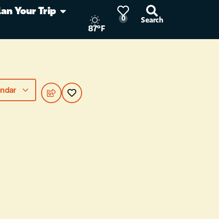
lan Your Trip
0
Search
87°F
endar