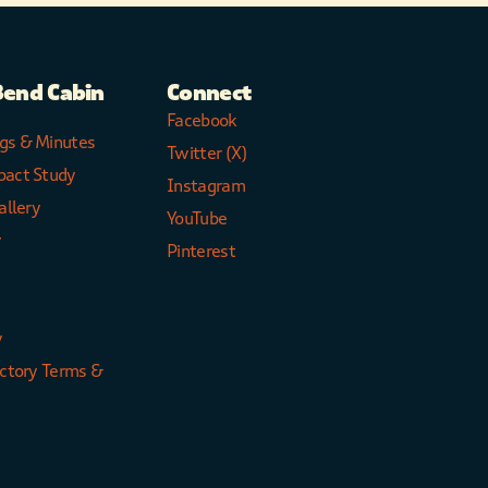
Bend Cabin
Connect
Facebook
gs & Minutes
Twitter (X)
pact Study
Instagram
allery
YouTube
y
Pinterest
y
ectory Terms &