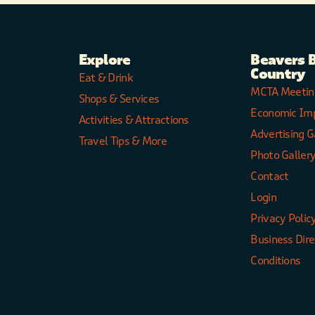
Explore
Beavers 
Country
Eat & Drink
MCTA Meetin
Shops & Services
Economic Im
Activities & Attractions
Advertising G
Travel Tips & More
Photo Galler
Contact
Login
Privacy Polic
Business Dir
Conditions