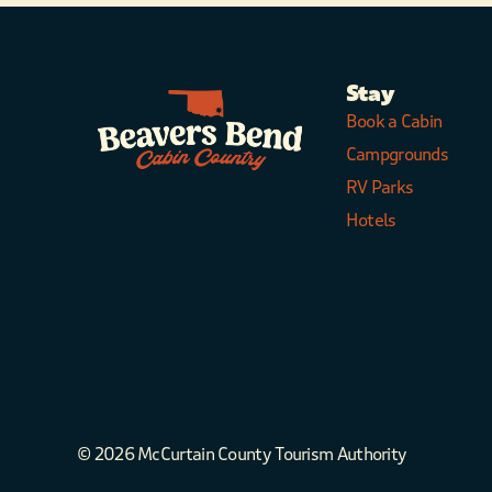
Stay
Book a Cabin
Campgrounds
RV Parks
Hotels
© 2026 McCurtain County Tourism Authority