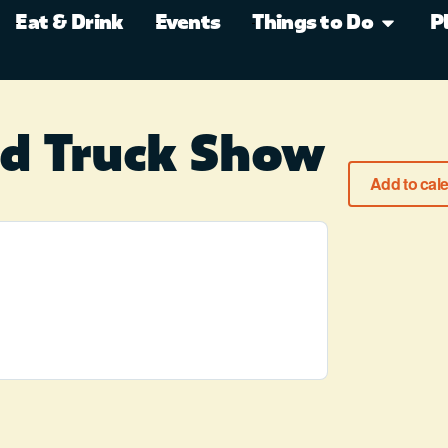
Eat & Drink
Events
Things to Do
P
nd Truck Show
Add to cal