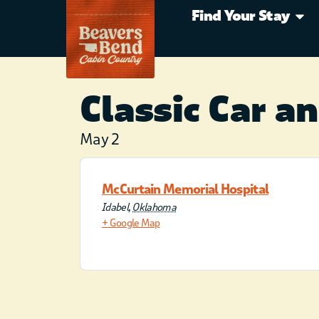
Find Your Stay
Classic Car a
May 2
McCurtain Memorial Hospital
Idabel
,
Oklahoma
+ Google Map