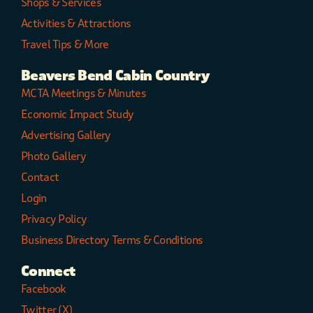
Shops & Services
Activities & Attractions
Travel Tips & More
Beavers Bend Cabin Country
MCTA Meetings & Minutes
Economic Impact Study
Advertising Gallery
Photo Gallery
Contact
Login
Privacy Policy
Business Directory Terms & Conditions
Connect
Facebook
Twitter (X)