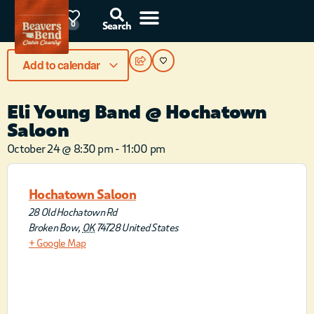
85°F
0
Search
Add to calendar
Eli Young Band @ Hochatown
Saloon
October 24
@
8:30 pm
-
11:00 pm
Hochatown Saloon
28 Old Hochatown Rd
Broken Bow
,
OK
74728
United States
+ Google Map