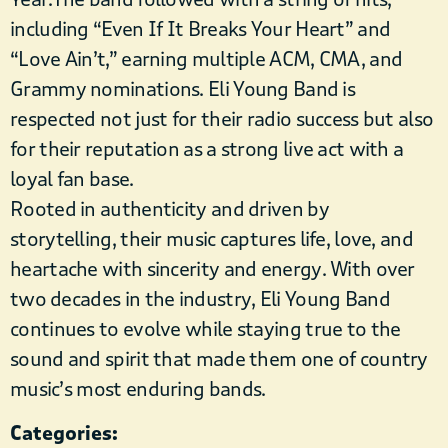
including “Even If It Breaks Your Heart” and
“Love Ain’t,” earning multiple ACM, CMA, and
Grammy nominations. Eli Young Band is
respected not just for their radio success but also
for their reputation as a strong live act with a
loyal fan base.
Rooted in authenticity and driven by
storytelling, their music captures life, love, and
heartache with sincerity and energy. With over
two decades in the industry, Eli Young Band
continues to evolve while staying true to the
sound and spirit that made them one of country
music’s most enduring bands.
Categories: