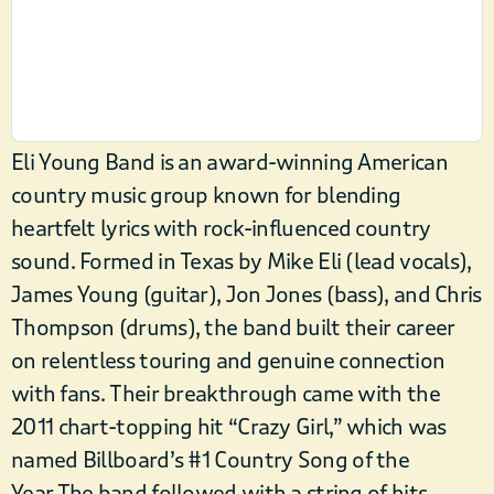
Eli Young Band is an award-winning American
country music group known for blending
heartfelt lyrics with rock-influenced country
sound. Formed in Texas by Mike Eli (lead vocals),
James Young (guitar), Jon Jones (bass), and Chris
Thompson (drums), the band built their career
on relentless touring and genuine connection
with fans. Their breakthrough came with the
2011 chart-topping hit “Crazy Girl,” which was
named Billboard’s #1 Country Song of the
Year.The band followed with a string of hits,