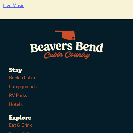
Live Music
Stay
Book a Cabin
Campgrounds
RV Parks
Hotels
Explore
Eat & Drink