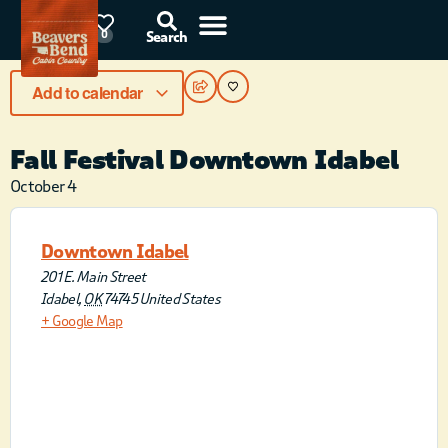
87°F
0
Search
Add to calendar
Fall Festival Downtown Idabel
October 4
Downtown Idabel
201 E. Main Street
Idabel
,
OK
74745
United States
+ Google Map