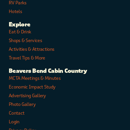
RV Parks
Hotels
Explore
Eat & Drink
Shops & Services
Activities & Attractions
Travel Tips & More
Beavers Bend Cabin Country
MCTA Meetings & Minutes
Economic Impact Study
Advertising Gallery
Photo Gallery
Contact
Login