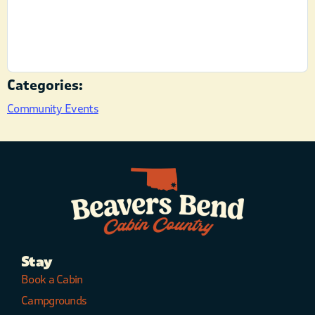
Categories:
Community Events
Stay
Book a Cabin
Campgrounds