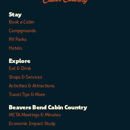
Stay
Book a Cabin
Campgrounds
RV Parks
Hotels
Explore
Eat & Drink
Shops & Services
Activities & Attractions
Travel Tips & More
Beavers Bend Cabin Country
MCTA Meetings & Minutes
Economic Impact Study