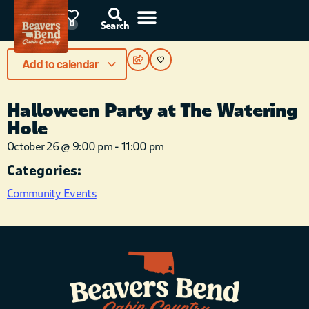
87°F
0
Search
Add to calendar
Halloween Party at The Watering
Hole
October 26
@
9:00 pm
-
11:00 pm
Categories:
Community Events