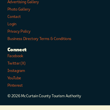
Advertising Gallery
Photo Gallery
Contact
Login
Privacy Policy
Business Directory Terms & Conditions
Connect
Facebook
Twitter (X)
Instagram
YouTube
Pinterest
© 2026 McCurtain County Tourism Authority