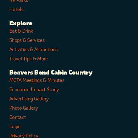
RV Parks
Hotels
Explore
Eat & Drink
Shops & Services
Activities & Attractions
Travel Tips & More
Beavers Bend Cabin Country
MCTA Meetings & Minutes
Economic Impact Study
Advertising Gallery
Photo Gallery
Contact
Login
Privacy Policy