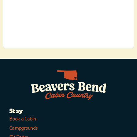
Stay
Book a Cabin
Campgrounds