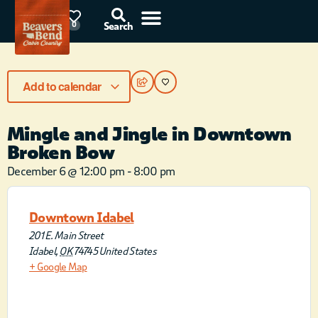
78°F
0
Search
Add to calendar
Mingle and Jingle in Downtown
Broken Bow
December 6
@
12:00 pm
-
8:00 pm
Downtown Idabel
201 E. Main Street
Idabel
,
OK
74745
United States
+ Google Map