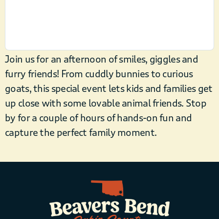
Join us for an afternoon of smiles, giggles and
furry friends! From cuddly bunnies to curious
goats, this special event lets kids and families get
up close with some lovable animal friends. Stop
by for a couple of hours of hands-on fun and
capture the perfect family moment.