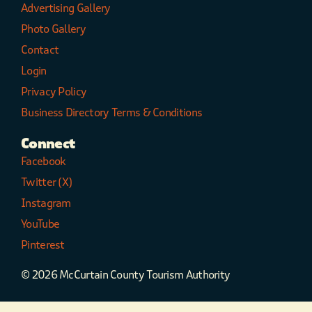
Advertising Gallery
Photo Gallery
Contact
Login
Privacy Policy
Business Directory Terms & Conditions
Connect
Facebook
Twitter (X)
Instagram
YouTube
Pinterest
© 2026 McCurtain County Tourism Authority