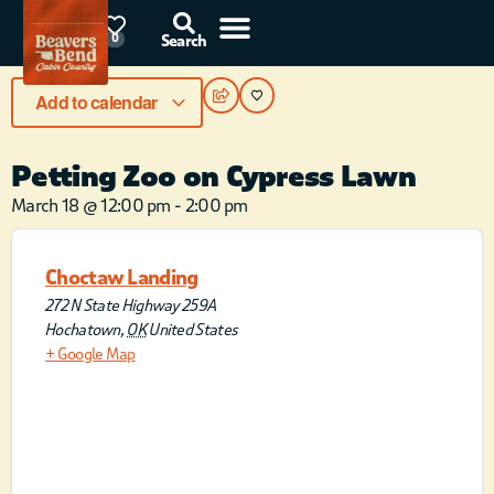
85°F
0
Search
Add to calendar
Petting Zoo on Cypress Lawn
March 18
@
12:00 pm
-
2:00 pm
Choctaw Landing
272 N State Highway 259A
Hochatown
,
OK
United States
+ Google Map