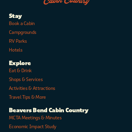
Stay
Book a Cabin
Campgrounds
RV Parks
Hotels
Explore
Eat & Drink
Shops & Services
Activities & Attractions
Travel Tips & More
Beavers Bend Cabin Country
MCTA Meetings & Minutes
Economic Impact Study