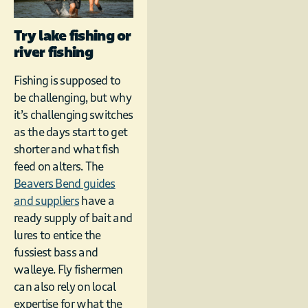
Try lake fishing or
river fishing
Fishing is supposed to
be challenging, but why
it’s challenging switches
as the days start to get
shorter and what fish
feed on alters. The
Beavers Bend guides
and suppliers
have a
ready supply of bait and
lures to entice the
fussiest bass and
walleye. Fly fishermen
can also rely on local
expertise for what the