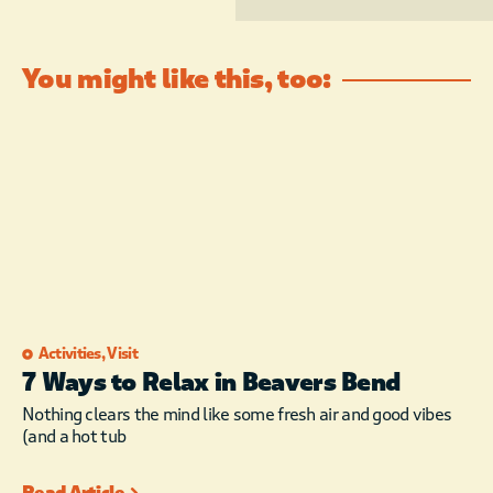
You might like this, too:
Activities
,
Visit
7 Ways to Relax in Beavers Bend
Nothing clears the mind like some fresh air and good vibes
(and a hot tub
Read Article