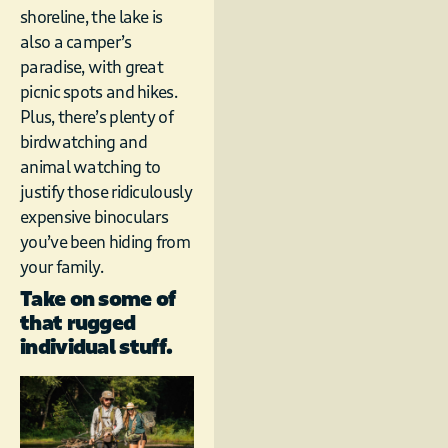
shoreline, the lake is
also a camper’s
paradise, with great
picnic spots and hikes.
Plus, there’s plenty of
birdwatching and
animal watching to
justify those ridiculously
expensive binoculars
you’ve been hiding from
your family.
Take on some of
that rugged
individual stuff.