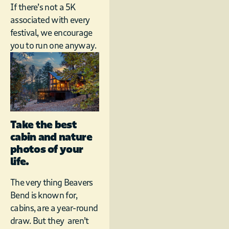
If there’s not a 5K
associated with every
festival, we encourage
you to run one anyway.
Take the best
cabin and nature
photos of your
life.
The very thing Beavers
Bend is known for,
cabins, are a year-round
draw. But they aren’t