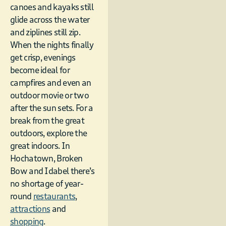
canoes and kayaks still
glide across the water
and ziplines still zip.
When the nights finally
get crisp, evenings
become ideal for
campfires and even an
outdoor movie or two
after the sun sets. For a
break from the great
outdoors, explore the
great indoors. In
Hochatown, Broken
Bow and Idabel there’s
no shortage of year-
round
restaurants
,
attractions
and
shopping
.