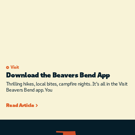
Visit
Download the Beavers Bend App
Thrilling hikes, local bites, campfire nights. It’s all in the Visit
Beavers Bend app. You
Read Article