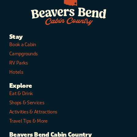
Stay
Book a Cabin
Campgrounds
RV Parks
Hotels
Explore
Eat & Drink
Shops & Services
Activities & Attractions
Travel Tips & More
Beavers Bend Cabin Country