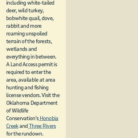
including white-tailed
deer, wild turkey,
bobwhite quail, dove,
rabbit and more
roaming unspoiled
terrain of the forests,
wetlands and
everything in between.
A Land Access permit is
required to enter the
area, available at area
hunting and fishing
license vendors. Visit the
Oklahoma Department
of Wildlife
Conservation’s
Honobia
Creek
and
Three Rivers
for the rundown.