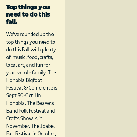
Top things you
need to do this
fall.
We’ve rounded up the
top things you need to
do this Fall with plenty
of music, food, crafts,
local art, and fun for
your whole family. The
Honobia Bigfoot
Festival & Conference is
Sept 30-Oct 1 in
Honobia. The Beavers
Band Folk Festival and
Crafts Show is in
November. The Idabel
Fall Festival in October,