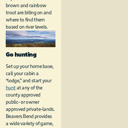
brown and rainbow
trout are biting on and
where to find them
based on river levels.
Go hunting
Set up your home base,
call your cabin a
“lodge,” and start your
hunt
at any of the
county approved
public- or owner
approved private-lands.
Beavers Bend provides
a wide variety of game,