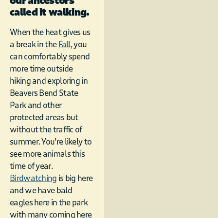
our ancestors
called it walking.
When the heat gives us
a break in the
Fall,
you
can comfortably spend
more time outside
hiking and exploring in
Beavers Bend State
Park and other
protected areas but
without the traffic of
summer. You’re likely to
see more animals this
time of year.
Birdwatching
is big here
and we have bald
eagles here in the park
with many coming here