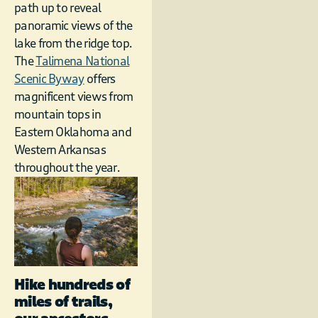
path up to reveal
panoramic views of the
lake from the ridge top.
The
Talimena National
Scenic Byway
offers
magnificent views from
mountain tops in
Eastern Oklahoma and
Western Arkansas
throughout the year.
Hike hundreds of
miles of trails,