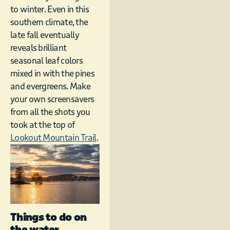
to winter. Even in this
southern climate, the
late fall eventually
reveals brilliant
seasonal leaf colors
mixed in with the pines
and evergreens. Make
your own screensavers
from all the shots you
took at the top of
Lookout Mountain Trail
.
Things to do on
the water