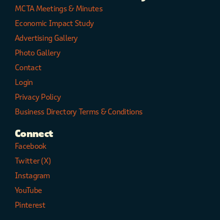
MCTA Meetings & Minutes
Economic Impact Study
Advertising Gallery
Photo Gallery
Contact
Login
Privacy Policy
Business Directory Terms & Conditions
Connect
Facebook
Twitter (X)
Instagram
YouTube
Pinterest