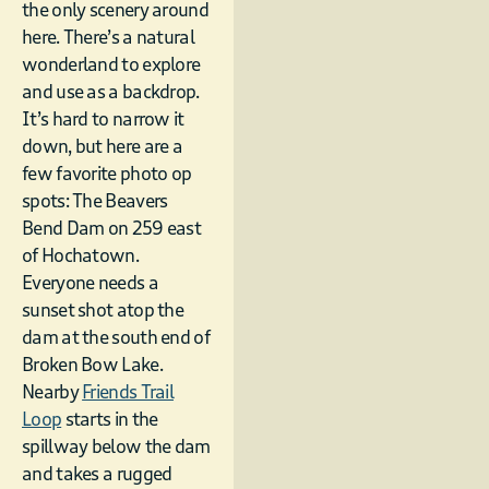
the only scenery around
here. There’s a natural
wonderland to explore
and use as a backdrop.
It’s hard to narrow it
down, but here are a
few favorite photo op
spots: The Beavers
Bend Dam on 259 east
of Hochatown.
Everyone needs a
sunset shot atop the
dam at the south end of
Broken Bow Lake.
Nearby
Friends Trail
Loop
starts in the
spillway below the dam
and takes a rugged