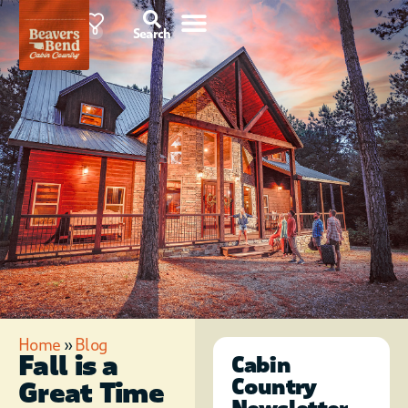
85°F
0
Search
Home
»
Blog
Fall is a
Cabin
Country
Great Time