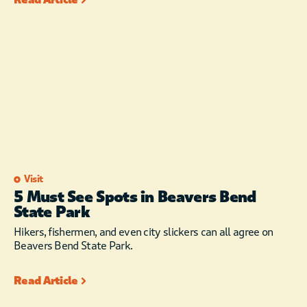
Visit
5 Must See Spots in Beavers Bend
State Park
Hikers, fishermen, and even city slickers can all agree on
Beavers Bend State Park.
Read Article