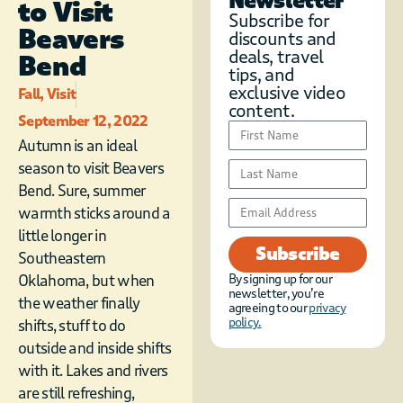
Newsletter
to Visit
Subscribe for
Beavers
discounts and
deals, travel
Bend
tips, and
exclusive video
Fall
,
Visit
content.
September 12, 2022
Autumn is an ideal
season to visit Beavers
Bend. Sure, summer
warmth sticks around a
little longer in
Subscribe
Southeastern
Oklahoma, but when
By signing up for our
newsletter, you’re
the weather finally
agreeing to our
privacy
policy.
shifts, stuff to do
outside and inside shifts
with it. Lakes and rivers
are still refreshing,