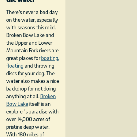
There’s never a bad day
on the water, especially
with seasons this mild.
Broken Bow Lake and
the Upper and Lower
Mountain Fork rivers are
great places for
boating,
floating
and throwing
discs for your dog. The
water also makes a nice
backdrop for not doing
anything at all.
Broken
Bow Lake
itself is an
explorer’s paradise with
over 14,000 acres of
pristine deep water.
With 180 miles of