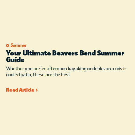
Summer
Your Ultimate Beavers Bend Summer
Guide
Whether you prefer afternoon kayaking or drinks on a mist-
cooled patio, these are the best
Read Article