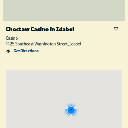
Choctaw Casino in Idabel
Casino
1425 Southeast Washington Street, Idabel
Get Directions
2