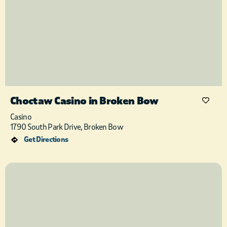
Choctaw Casino in Broken Bow
Casino
1790 South Park Drive, Broken Bow
Get Directions