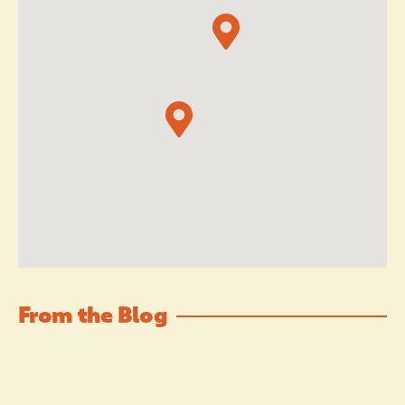
From the Blog