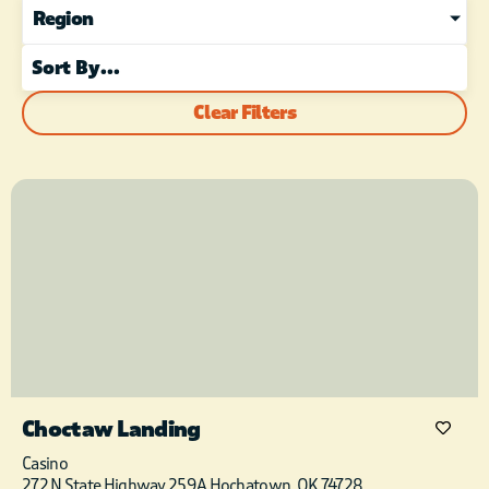
Region
Clear Filters
Choctaw Landing
Casino
272 N State Highway 259A Hochatown, OK 74728