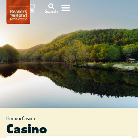
78°F
0
Search
Home
»
Casino
Casino