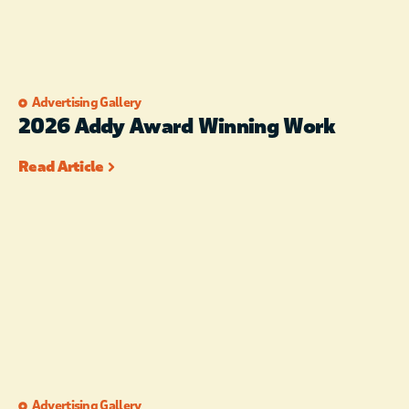
Advertising Gallery
2026 Addy Award Winning Work
Read Article
Advertising Gallery