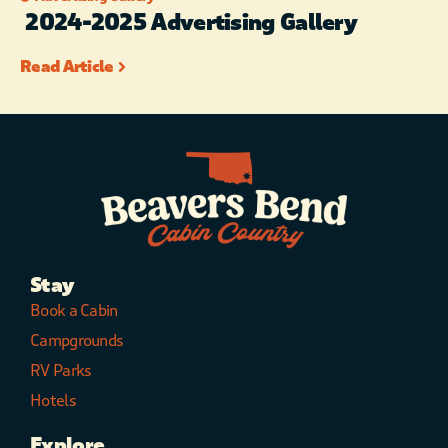
2024-2025 Advertising Gallery
Read Article
Stay
Book a Cabin
Campgrounds
RV Parks
Hotels
Explore