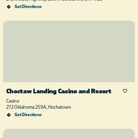
Get Directions
Choctaw Landing Casino and Resort
Casino
272 Oklahoma 259A, Hochatown
Get Directions