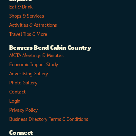
Eat & Drink
Shops & Services
Activities & Attractions
Travel Tips & More
Beavers Bend Cabin Country
MCTA Meetings & Minutes
Economic Impact Study
Advertising Gallery
Photo Gallery
Contact
Login
Privacy Policy
Business Directory Terms & Conditions
Connect