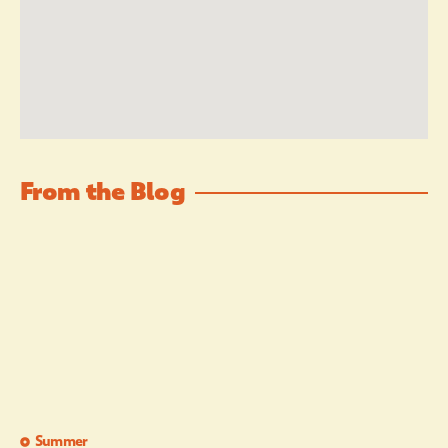
From the Blog
Summer