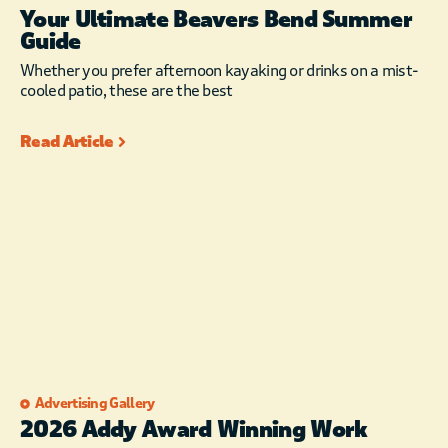
Your Ultimate Beavers Bend Summer
Guide
Whether you prefer afternoon kayaking or drinks on a mist-
cooled patio, these are the best
Read Article
Advertising Gallery
2026 Addy Award Winning Work