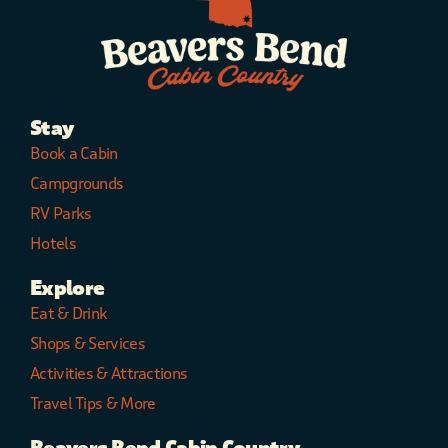
Stay
Book a Cabin
Campgrounds
RV Parks
Hotels
Explore
Eat & Drink
Shops & Services
Activities & Attractions
Travel Tips & More