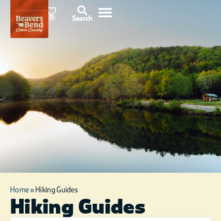
87°F
0
Search
Home
»
Hiking Guides
Hiking Guides