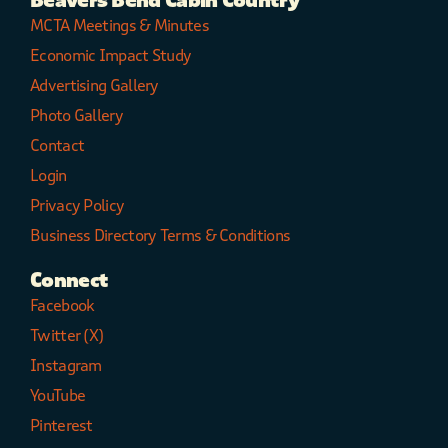
Beavers Bend Cabin Country
MCTA Meetings & Minutes
Economic Impact Study
Advertising Gallery
Photo Gallery
Contact
Login
Privacy Policy
Business Directory Terms & Conditions
Connect
Facebook
Twitter (X)
Instagram
YouTube
Pinterest