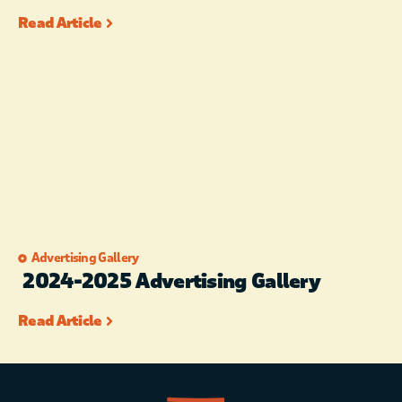
Read Article
Advertising Gallery
2024-2025 Advertising Gallery
Read Article