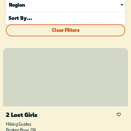
Region
Clear Filters
2 Lost Girls
Hiking Guides
Broken Bow, OK