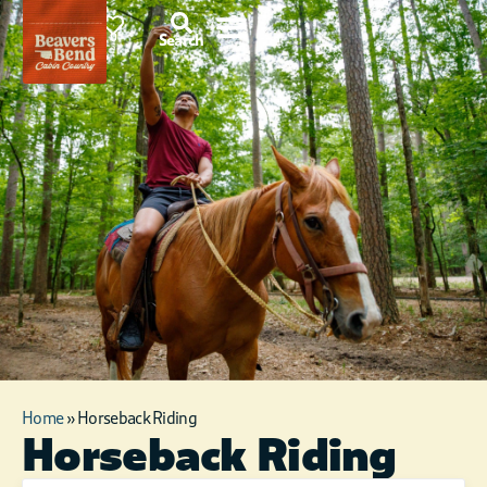
87°F
0
Search
Home
»
Horseback Riding
Horseback Riding