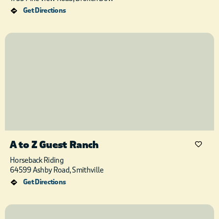
Get Directions
A to Z Guest Ranch
Horseback Riding
64599 Ashby Road, Smithville
Get Directions