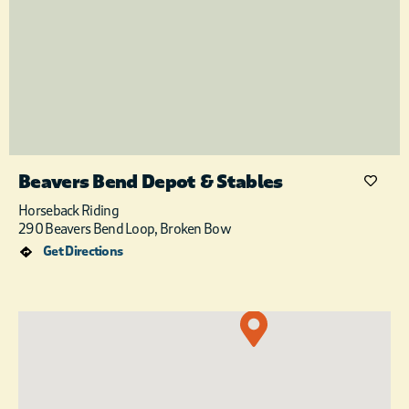
Beavers Bend Depot & Stables
Horseback Riding
290 Beavers Bend Loop, Broken Bow
Get Directions