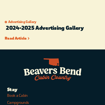
Advertising Gallery
2024-2025 Advertising Gallery
Read Article
Stay
Book a Cabin
Campgrounds