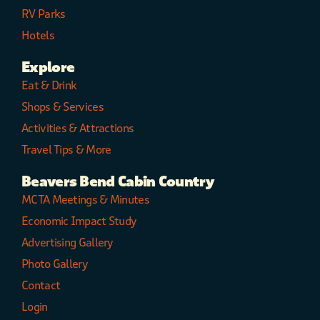
RV Parks
Hotels
Explore
Eat & Drink
Shops & Services
Activities & Attractions
Travel Tips & More
Beavers Bend Cabin Country
MCTA Meetings & Minutes
Economic Impact Study
Advertising Gallery
Photo Gallery
Contact
Login