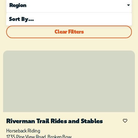
Region
Clear Filters
Riverman Trail Rides and Stables
Horseback Riding
1735 Pine View Road, Broken Bow