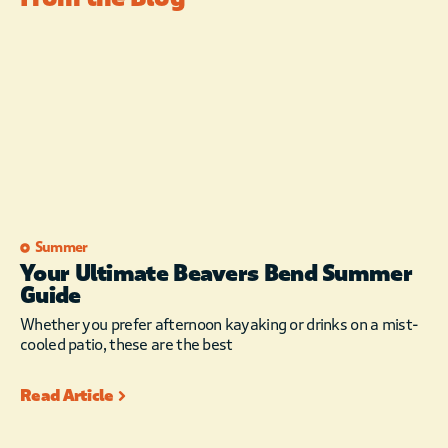
Summer
Your Ultimate Beavers Bend Summer
Guide
Whether you prefer afternoon kayaking or drinks on a mist-
cooled patio, these are the best
Read Article