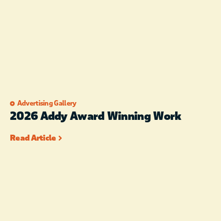
Advertising Gallery
2026 Addy Award Winning Work
Read Article