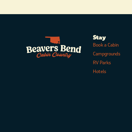
Stay
Book a Cabin
Campgrounds
RV Parks
Hotels