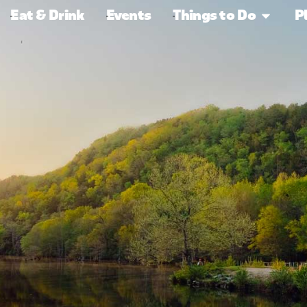
Eat & Drink
Events
Things to Do
P