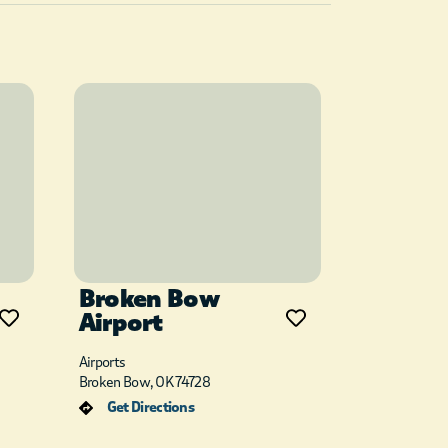
Broken Bow
Airport
Airports
Broken Bow, OK 74728
Get Directions