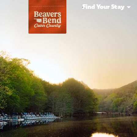
Find Your Stay