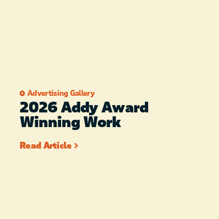
Advertising Gallery
2026 Addy Award
Winning Work
Read Article