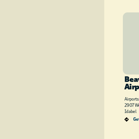
Bea
Air
Airports
2907 We
Idabel
Get