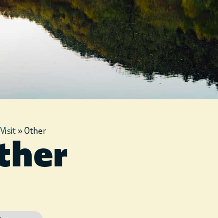
»
Visit
»
Other
ther