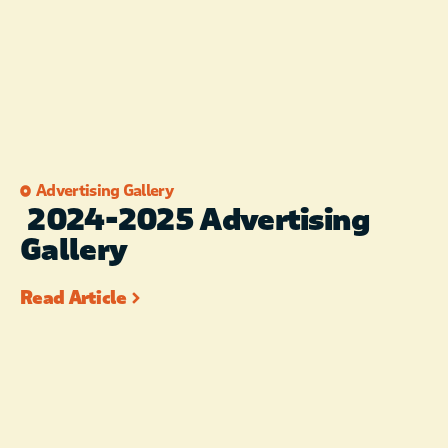
Advertising Gallery
2024-2025 Advertising
Gallery
Read Article