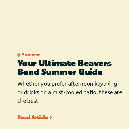
Summer
Your Ultimate Beavers
Bend Summer Guide
Whether you prefer afternoon kayaking
or drinks on a mist-cooled patio, these are
the best
Read Article