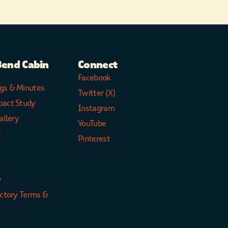
Bend Cabin
Connect
Facebook
gs & Minutes
Twitter (X)
pact Study
Instagram
allery
YouTube
y
Pinterest
y
ectory Terms &