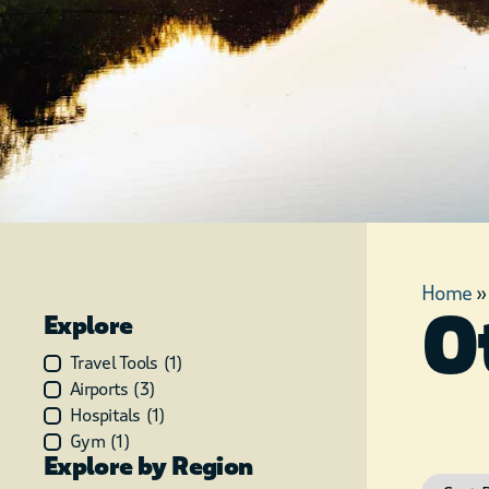
Home
O
Explore
Travel Tools
(
1
)
Airports
(
3
)
Hospitals
(
1
)
Gym
(
1
)
Explore by Region