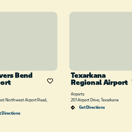
vers Bend
Texarkana
port
Regional Airport
Airports
st Northwest Airport Road,
201 Airport Drive, Texarkana
Get Directions
 Directions