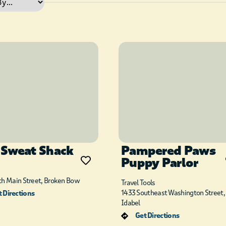
 Sweat Shack
Pampered Paws
Puppy Parlor
th Main Street, Broken Bow
Travel Tools
1433 Southeast Washington Street,
 Directions
Idabel
Get Directions