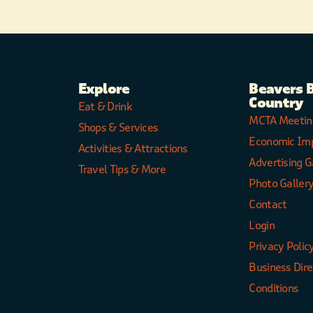
Explore
Beavers 
Country
Eat & Drink
MCTA Meetin
Shops & Services
Economic Im
Activities & Attractions
Advertising G
Travel Tips & More
Photo Galler
Contact
Login
Privacy Polic
Business Dir
Conditions