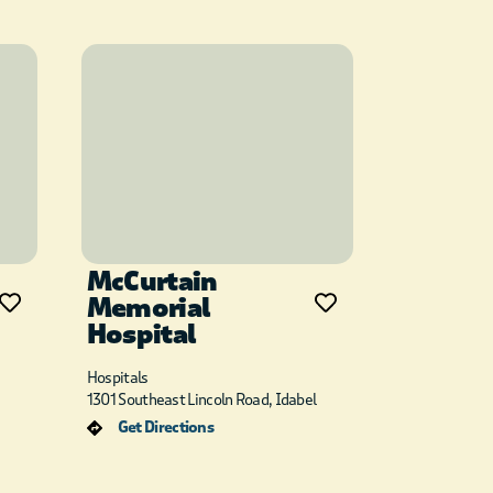
McCurtain
Memorial
Hospital
Hospitals
1301 Southeast Lincoln Road, Idabel
Get Directions