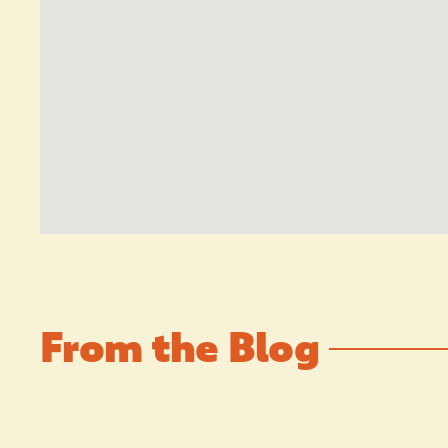
From the Blog