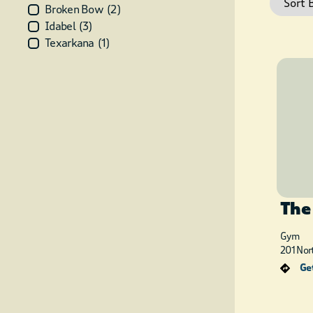
Broken Bow
(
2
)
Idabel
(
3
)
Texarkana
(
1
)
The
Gym
201 Nor
Get