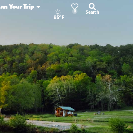
lan Your Trip
0
Search
85°F