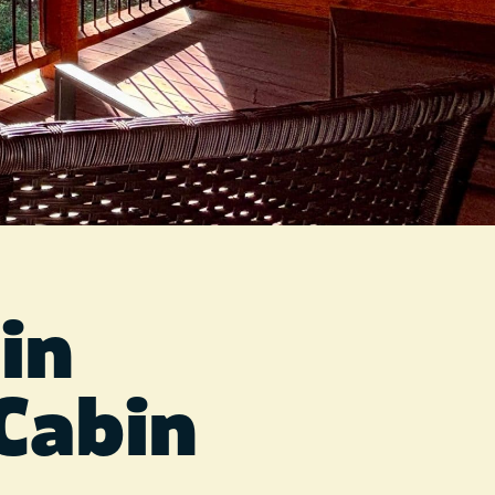
in
Cabin