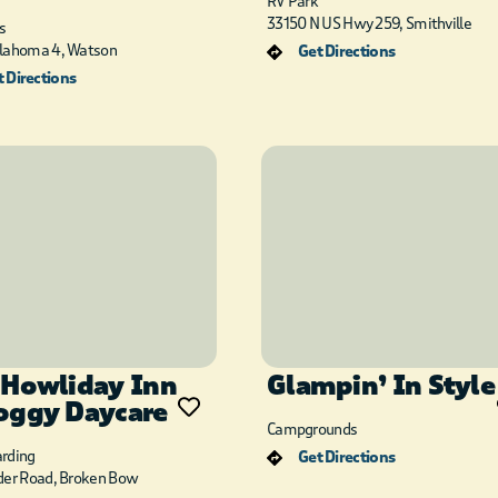
RV Park
33150 N US Hwy 259, Smithville
s
lahoma 4, Watson
Get Directions
 Directions
 Howliday Inn
Glampin’ In Style
oggy Daycare
Campgrounds
rding
Get Directions
der Road, Broken Bow