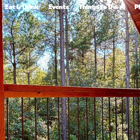
Eat & Drink
Events
Things to Do
P