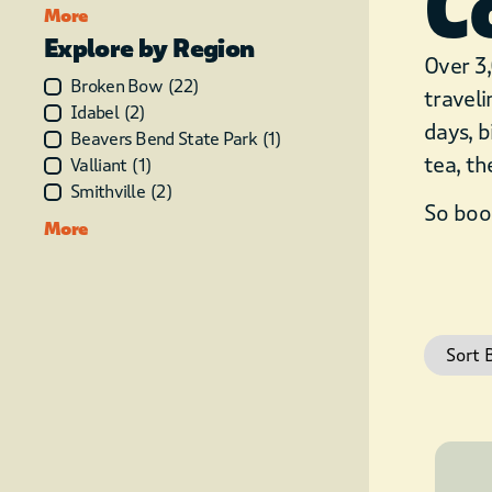
C
More
Explore by Region
Over 3,
Broken Bow
(
22
)
traveli
Idabel
(
2
)
days, b
Beavers Bend State Park
(
1
)
tea, th
Valliant
(
1
)
Smithville
(
2
)
So book
More