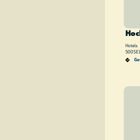
Hoc
Hotels
500 SE L
Get