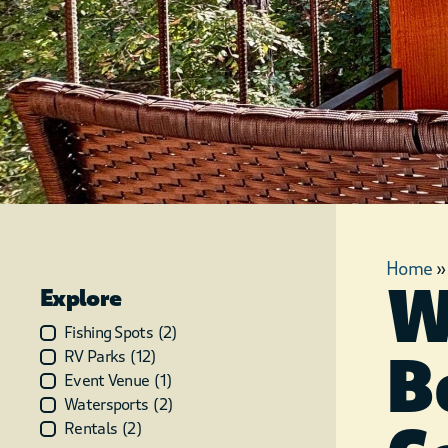
Home
W
Explore
Fishing Spots
(
2
)
B
RV Parks
(
12
)
Event Venue
(
1
)
Watersports
(
2
)
Rentals
(
2
)