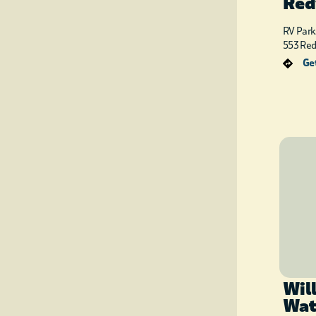
Red
RV Park
553 Re
Get
Wil
Wat