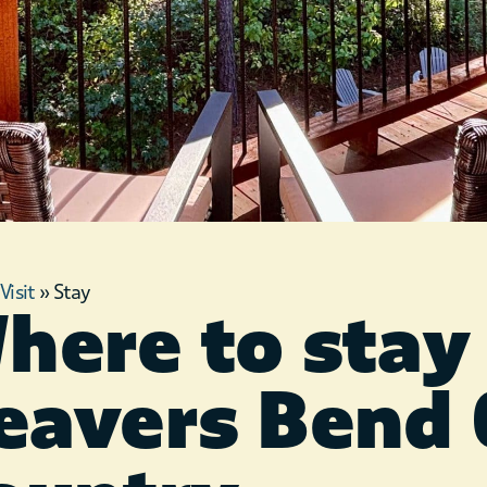
»
Visit
»
Stay
here to stay 
eavers Bend 