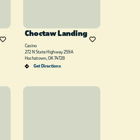
Choctaw Landing
Casino
272 N State Highway 259A
Hochatown, OK 74728
Get Directions