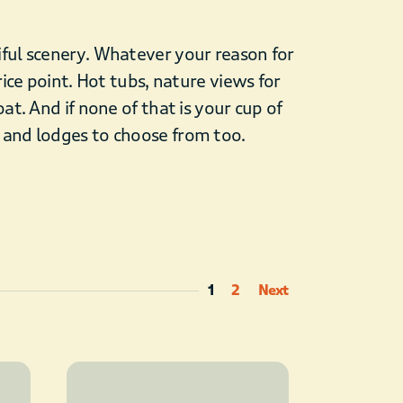
iful scenery. Whatever your reason for
rice point. Hot tubs, nature views for
at. And if none of that is your cup of
, and lodges to choose from too.
1
2
Next