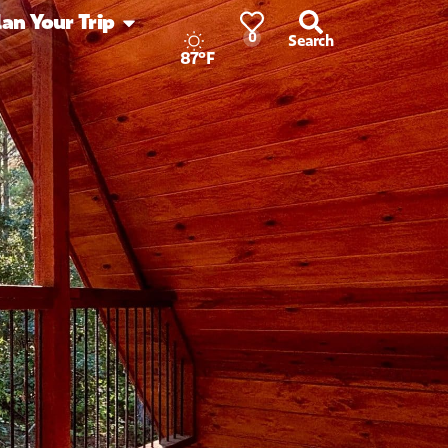
lan Your Trip
0
Search
87°F