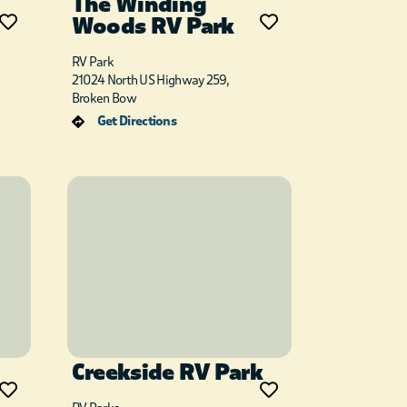
The Winding
Woods RV Park
RV Park
21024 North US Highway 259,
Broken Bow
Get Directions
Creekside RV Park