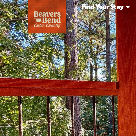
Find Your Stay