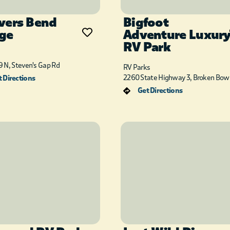
vers Bend
Bigfoot
ge
Adventure Luxur
RV Park
 N, Steven's Gap Rd
RV Parks
2260 State Highway 3, Broken Bow
 Directions
Get Directions