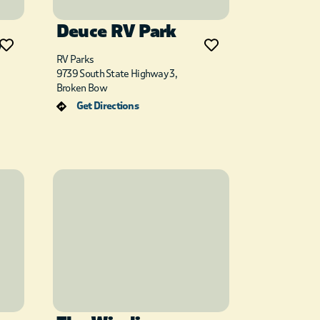
Deuce RV Park
y
RV Parks
9739 South State Highway 3,
Broken Bow
Get Directions