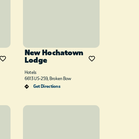
New Hochatown
Lodge
Hotels
6613 US-259, Broken Bow
Get Directions