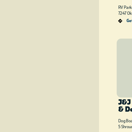
RV Park
7247 Ok
Get
J&J
& D
Dog Boa
5 Shrou