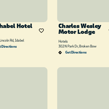
habel Hotel
Charles Wesley
Motor Lodge
incoln Rd, Idabel
Hotels
302 N Park Dr, Broken Bow
 Directions
Get Directions