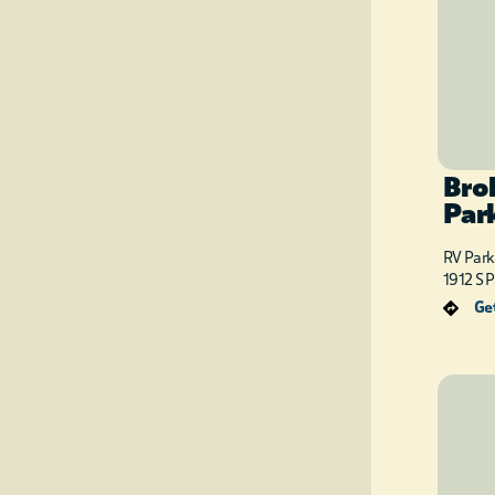
Bro
Par
RV Park
1912 S 
Get