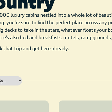
ountry
000 luxury cabins nestled into a whole lot of beaut
ng, you’re sure to find the perfect place across any p
ig decks to take in the stars, whatever floats your bo
ere’s also bed and breakfasts, motels, campgrounds
 that trip and get here already.