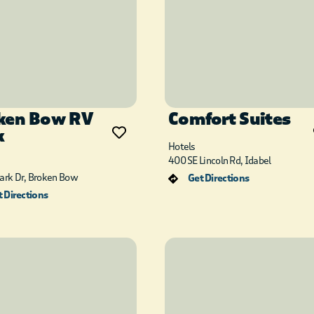
ken Bow RV
Comfort Suites
k
Hotels
400 SE Lincoln Rd, Idabel
Park Dr, Broken Bow
Get Directions
 Directions