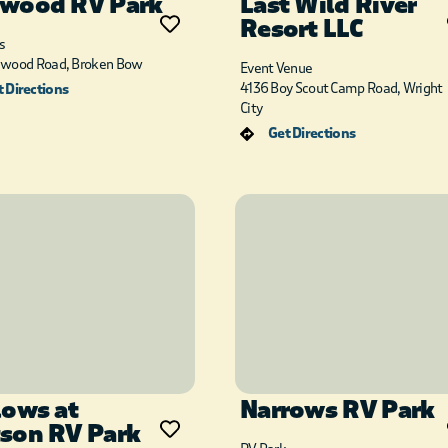
wood RV Park
Last Wild River
Resort LLC
s
dwood Road, Broken Bow
Event Venue
4136 Boy Scout Camp Road, Wright
 Directions
City
Get Directions
lows at
Narrows RV Park
son RV Park