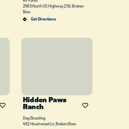
RV Parks
2983 North US Highway 259, Broken
Bow
Get Directions
Hidden Paws
Ranch
Dog Boarding
492 Heartwood Ln, Broken Bow