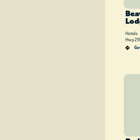
Bea
Lod
Hotels
Hwy 259
Get