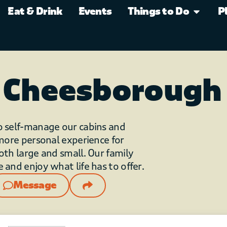
Eat & Drink
Events
Things to Do
P
 Cheesborough
o self-manage our cabins and
 more personal experience for
oth large and small. Our family
 and enjoy what life has to offer.
Message