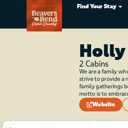
Find Your Stay
Holly
2
Cabins
We are a family wh
strive to provide a
family gatherings b
motto is to embrace
Website