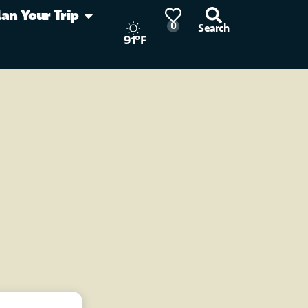
lan Your Trip
0
Search
91°F