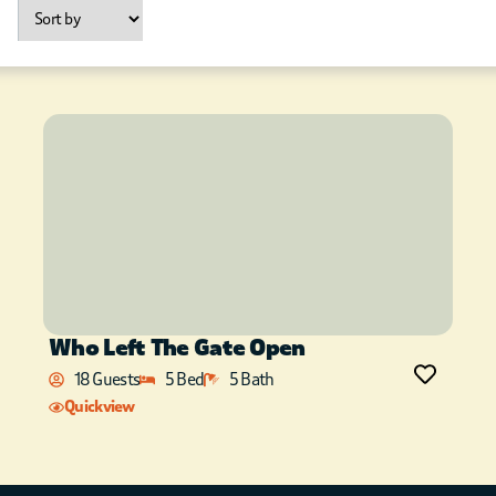
Who Left The Gate Open
18 Guests
5 Bed
5 Bath
Quickview