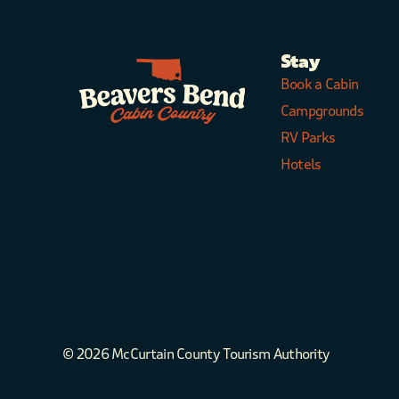
Stay
Book a Cabin
Campgrounds
RV Parks
Hotels
© 2026 McCurtain County Tourism Authority