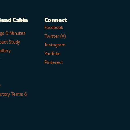
Bend Cabin
Connect
Facebook
gs & Minutes
Twitter (X)
pact Study
Instagram
allery
YouTube
y
Pinterest
y
ectory Terms &