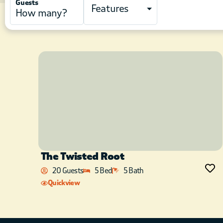
Guests
Features
The Twisted Root
20 Guests
5 Bed
5 Bath
Quickview