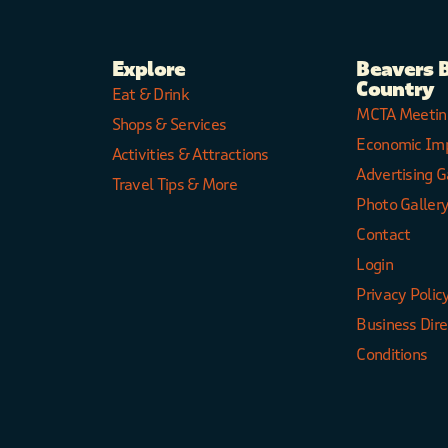
Explore
Beavers 
Country
Eat & Drink
MCTA Meetin
Shops & Services
Economic Im
Activities & Attractions
Advertising G
Travel Tips & More
Photo Galler
Contact
Login
Privacy Polic
Business Dir
Conditions