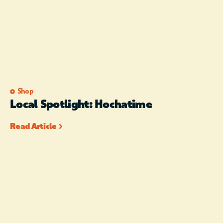
Shop
Local Spotlight: Hochatime
Read Article