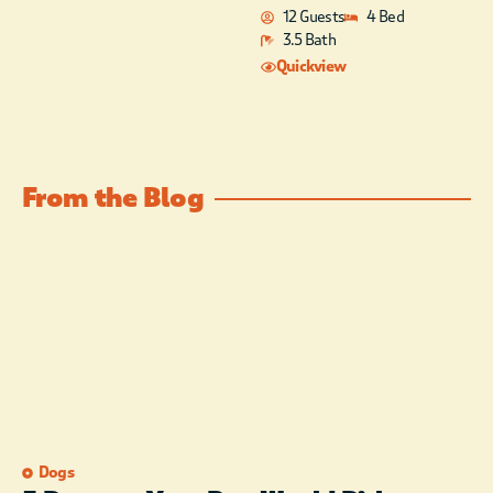
12 Guests
4 Bed
3.5 Bath
Quickview
From the Blog
Dogs