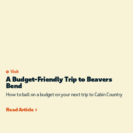
Visit
A Budget-Friendly Trip to Beavers
Bend
How to ball on a budget on your next trip to Cabin Country
Read Article