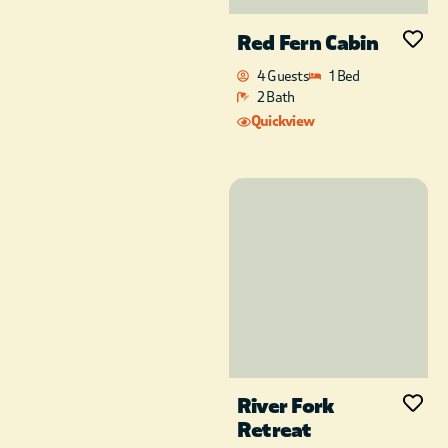
Red Fern Cabin
4 Guests
1 Bed
2 Bath
Quickview
River Fork
Retreat