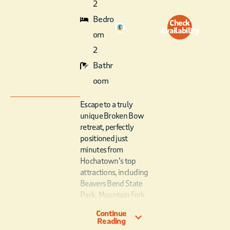
2
Bedro
Check
Availability
om
2
Bathr
oom
Escape to a truly
unique Broken Bow
retreat, perfectly
positioned just
minutes from
Hochatown’s top
attractions, including
Beavers Bend State
Park, Mountain Fork
River, hiking trails,
Continue
breweries, and
Reading
family-friendly