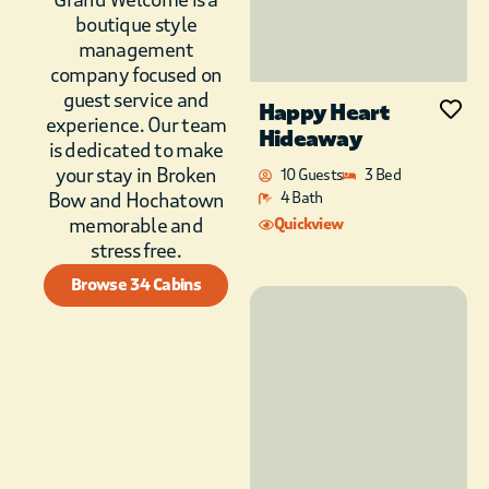
boutique style
management
company focused on
guest service and
Happy Heart
experience. Our team
Hideaway
is dedicated to make
your stay in Broken
10 Guests
3 Bed
Bow and Hochatown
4 Bath
memorable and
Quickview
stress free.
Browse 34 Cabins