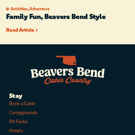
Activities
,
Adventure
Family Fun, Beavers Bend Style
Read Article
Stay
Book a Cabin
Campgrounds
RV Parks
Hotels