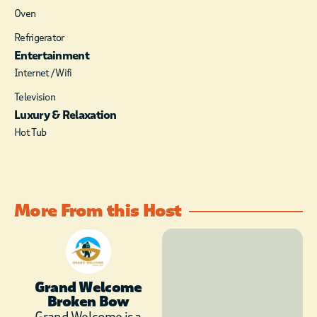
Oven
Refrigerator
Entertainment
Internet / Wifi
Television
Luxury & Relaxation
Hot Tub
More From this Host
Grand Welcome
Broken Bow
Grand Welcome is a