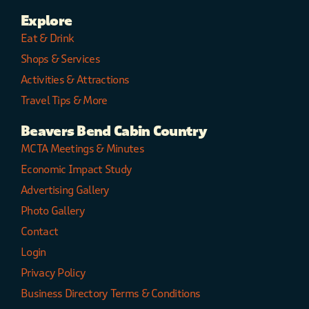
Explore
Eat & Drink
Shops & Services
Activities & Attractions
Travel Tips & More
Beavers Bend Cabin Country
MCTA Meetings & Minutes
Economic Impact Study
Advertising Gallery
Photo Gallery
Contact
Login
Privacy Policy
Business Directory Terms & Conditions