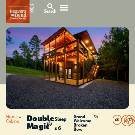
87°F
0
Search
Double
Home
»
Grand
34
Sleep
Photos
Welcome
Cabins
Magic
Broken
s 6
Bow