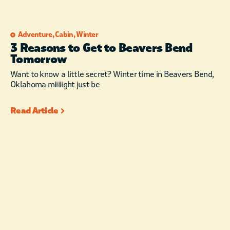
Adventure
,
Cabin
,
Winter
3 Reasons to Get to Beavers Bend
Tomorrow
Want to know a little secret? Winter time in Beavers Bend,
Oklahoma miiiiight just be
Read Article