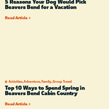
5 Reasons Your Dog Would Pick
Beavers Bend for a Vacation
Read Article
Activities
,
Adventure
,
Family
,
Group Travel
Top 10 Ways to Spend Spring in
Beavers Bend Cabin Country
Read Article