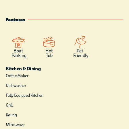
activities.
Surrounded by
peaceful woods and
Features
natural beauty,
Double Magic offers
the ideal blend of
convenience and
seclusion, giving you
Boat
Hot
Pet
Parking
Tub
Friendly
easy access to
adventure while still
Kitchen & Dining
providing a quiet,
relaxing place to
Coffee Maker
unwind.
Dishwasher
Fully Equipped Kitchen
Grill
Keurig
Microwave