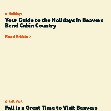
Holidays
Your Guide to the Holidays in Beavers
Bend Cabin Country
Read Article
Fall
,
Visit
Fall is a Great Time to Visit Beavers