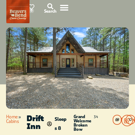
76°F
0
Search
Drift
Home
»
Grand
34
Sleep
Photos
Welcome
Cabins
Inn
Broken
s 8
Bow