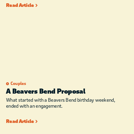
Read Article
Couples
A Beavers Bend Proposal
What started with a Beavers Bend birthday weekend,
ended with an engagement.
Read Article