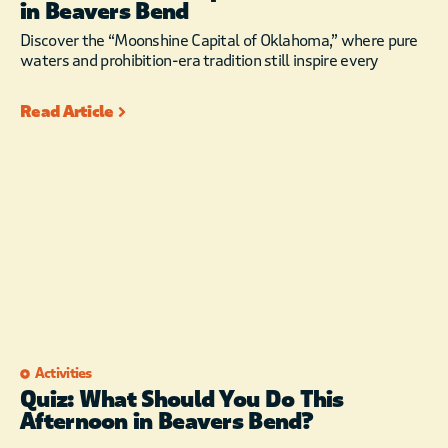
in Beavers Bend
Discover the “Moonshine Capital of Oklahoma,” where pure
waters and prohibition-era tradition still inspire every
Read Article
Activities
Quiz: What Should You Do This
Afternoon in Beavers Bend?