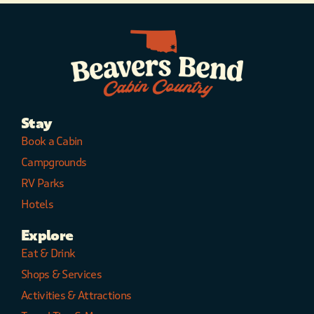
Stay
Book a Cabin
Campgrounds
RV Parks
Hotels
Explore
Eat & Drink
Shops & Services
Activities & Attractions