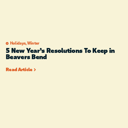
Holidays
,
Winter
5 New Year’s Resolutions To Keep in
Beavers Bend
Read Article