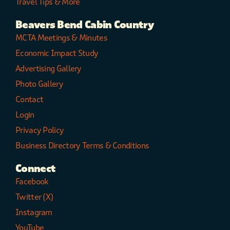
Travel Tips & More
Beavers Bend Cabin Country
MCTA Meetings & Minutes
Economic Impact Study
Advertising Gallery
Photo Gallery
Contact
Login
Privacy Policy
Business Directory Terms & Conditions
Connect
Facebook
Twitter (X)
Instagram
YouTube