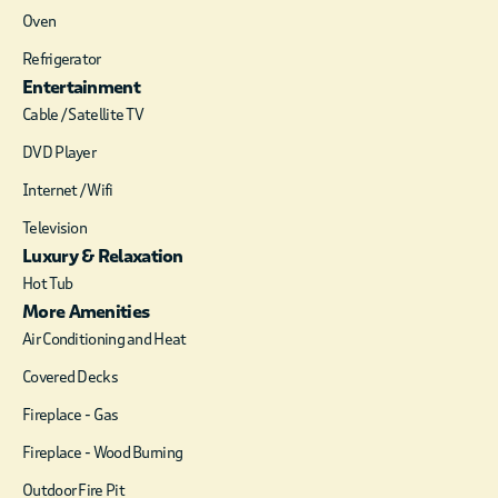
boutique shopping
Oven
options.
Refrigerator
Entertainment
Cable / Satellite TV
DVD Player
Internet / Wifi
Television
Luxury & Relaxation
Hot Tub
More Amenities
Air Conditioning and Heat
Covered Decks
Fireplace - Gas
Fireplace - Wood Burning
Outdoor Fire Pit