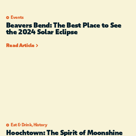
Events
Beavers Bend: The Best Place to See
the 2024 Solar Eclipse
Read Article
Eat & Drink
,
History
Hoochtown: The Spirit of Moonshine