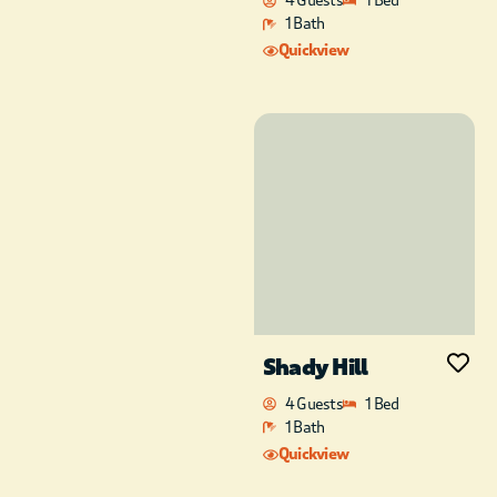
4 Guests
1 Bed
1 Bath
Quickview
Shady Hill
4 Guests
1 Bed
1 Bath
Quickview