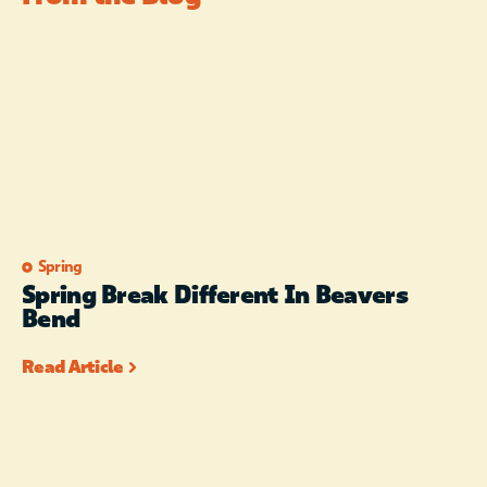
Spring
Spring Break Different In Beavers
Bend
Read Article