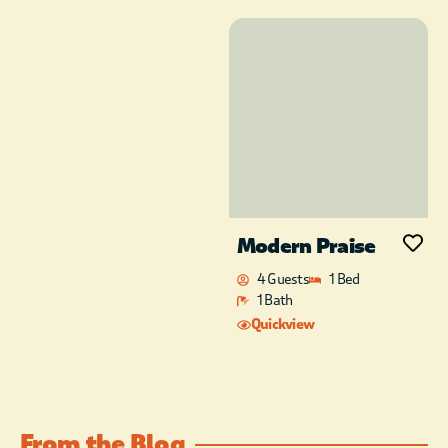
Modern Praise
4 Guests
1 Bed
1 Bath
Quickview
From the Blog