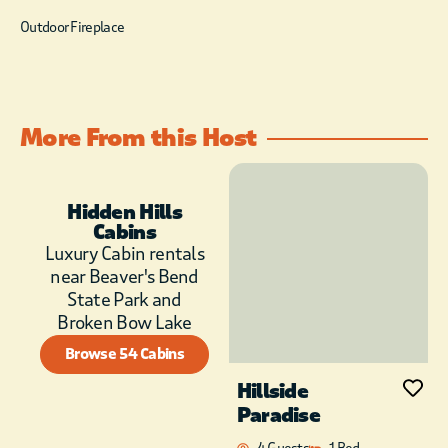
Outdoor Fireplace
More From this Host
Hidden Hills
Cabins
Luxury Cabin rentals
near Beaver's Bend
State Park and
Broken Bow Lake
Browse 54 Cabins
Hillside
Paradise